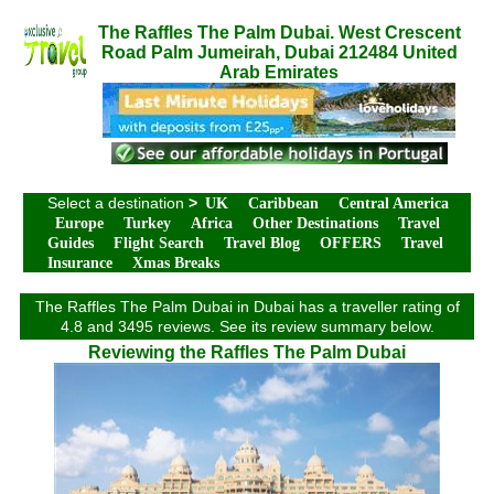
The Raffles The Palm Dubai. West Crescent
Road Palm Jumeirah, Dubai 212484 United
Arab Emirates
Select a destination
>
UK
Caribbean
Central America
Europe
Turkey
Africa
Other Destinations
Travel
Guides
Flight Search
Travel Blog
OFFERS
Travel
Insurance
Xmas Breaks
The Raffles The Palm Dubai in Dubai has a traveller rating of
4.8 and 3495 reviews. See its review summary below.
Reviewing the Raffles The Palm Dubai