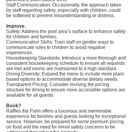
Staff Communication: Occasionally, the approach taken
by staff regarding safety, especially with children, could
be softened to prevent misunderstanding or distress.
Improve.
Safety: Address the pool area’s surface to enhance safety
for children and families.
Communication Skills: Train staff on gentler ways to
communicate rules to children to avoid negative
experiences.
Housekeeping Standards: Introduce a more thorough and
consistent housekeeping schedule to ensure all requests
are met and rooms are maintained to a high standard.
Dining Diversity: Expand the menu to include more plant-
based options to accommodate diverse dietary needs.
Transparent Pricing: Consider revising the pricing
structure for dining to ensure more accessible options are
available for all guests.
Book?
Raffles the Palm offers a luxurious and memorable
experience for families and guests looking for exceptional
service. However, be prepared for some premium pricing
on food and the need for minor safety concerns to be