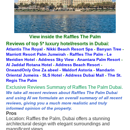
View inside the Raffles The Palm
Reviews of top 5* luxury hotel/resorts in Dubai:
Atlantis The Royal
-
Nikki Beach Resort Spa
-
Banyan Tree
-
Marriott Resort Palm Jumeirah
-
Raffles The Palm
-
Le
Meridien Hotel
-
Address Sky View
-
Anantara Palm Resort
-
Al Jaddaf Rotana Hotel
-
Address Beach Resort
-
OneandOnly One Za abeel
-
Waldorf Astoria
-
Mandarin
Oriental Jumeira
-
SLS Hotel
-
Address Dubai Mall
-
The St.
Regis The Palm
Exclusive Reviews Summary of Raffles The Palm Dubai.
We take all recent reviews about Raffles The Palm Dubai
and using AI we formulate an overall summary of all recent
reviews, giving you a much more realistic and truly
informed opinion of the property.
Pros
Location: Raffles the Palm, Dubai offers a stunning
architectural design with elegant surroundings and
magnificent views.