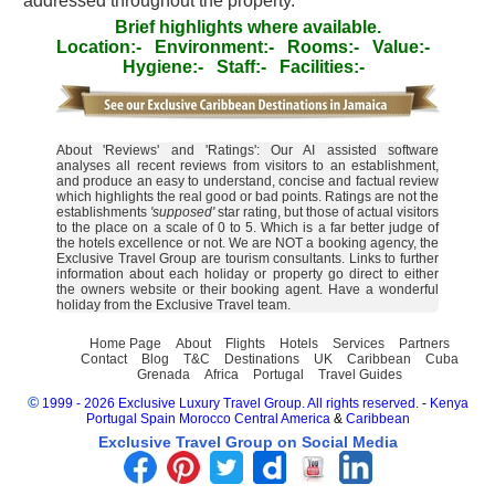
addressed throughout the property.
Brief highlights where available.
Location:-
Environment:-
Rooms:-
Value:-
Hygiene:-
Staff:-
Facilities:-
About 'Reviews' and 'Ratings': Our AI assisted software
analyses all recent reviews from visitors to an establishment,
and produce an easy to understand, concise and factual review
which highlights the real good or bad points. Ratings are not the
establishments
'supposed'
star rating, but those of actual visitors
to the place on a scale of 0 to 5. Which is a far better judge of
the hotels excellence or not. We are NOT a booking agency, the
Exclusive Travel Group are tourism consultants. Links to further
information about each holiday or property go direct to either
the owners website or their booking agent. Have a wonderful
holiday from the Exclusive Travel team.
Home Page
About
Flights
Hotels
Services
Partners
Contact
Blog
T&C
Destinations
UK
Caribbean
Cuba
Grenada
Africa
Portugal
Travel Guides
©
1999 - 2026 Exclusive Luxury Travel Group. All rights reserved.
-
Kenya
Portugal
Spain
Morocco
Central America
&
Caribbean
Exclusive Travel Group on Social Media