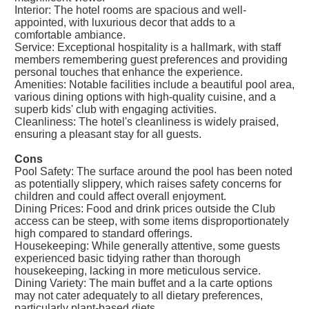
Interior: The hotel rooms are spacious and well-
appointed, with luxurious decor that adds to a
comfortable ambiance.
Service: Exceptional hospitality is a hallmark, with staff
members remembering guest preferences and providing
personal touches that enhance the experience.
Amenities: Notable facilities include a beautiful pool area,
various dining options with high-quality cuisine, and a
superb kids' club with engaging activities.
Cleanliness: The hotel's cleanliness is widely praised,
ensuring a pleasant stay for all guests.
Cons
Pool Safety: The surface around the pool has been noted
as potentially slippery, which raises safety concerns for
children and could affect overall enjoyment.
Dining Prices: Food and drink prices outside the Club
access can be steep, with some items disproportionately
high compared to standard offerings.
Housekeeping: While generally attentive, some guests
experienced basic tidying rather than thorough
housekeeping, lacking in more meticulous service.
Dining Variety: The main buffet and a la carte options
may not cater adequately to all dietary preferences,
particularly plant-based diets.