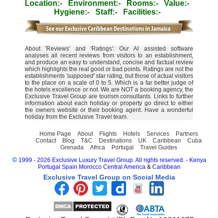
Location:-
Environment:-
Rooms:-
Value:-
Hygiene:-
Staff:-
Facilities:-
About 'Reviews' and 'Ratings': Our AI assisted software
analyses all recent reviews from visitors to an establishment,
and produce an easy to understand, concise and factual review
which highlights the real good or bad points. Ratings are not the
establishments
'supposed'
star rating, but those of actual visitors
to the place on a scale of 0 to 5. Which is a far better judge of
the hotels excellence or not. We are NOT a booking agency, the
Exclusive Travel Group are tourism consultants. Links to further
information about each holiday or property go direct to either
the owners website or their booking agent. Have a wonderful
holiday from the Exclusive Travel team.
Home Page
About
Flights
Hotels
Services
Partners
Contact
Blog
T&C
Destinations
UK
Caribbean
Cuba
Grenada
Africa
Portugal
Travel Guides
©
1999 - 2026 Exclusive Luxury Travel Group. All rights reserved.
-
Kenya
Portugal
Spain
Morocco
Central America
&
Caribbean
Exclusive Travel Group on Social Media