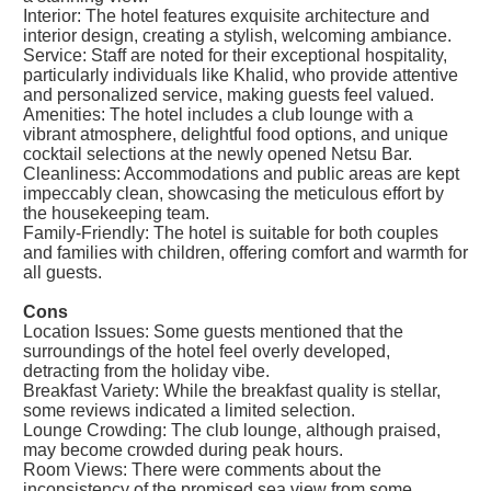
Interior: The hotel features exquisite architecture and
interior design, creating a stylish, welcoming ambiance.
Service: Staff are noted for their exceptional hospitality,
particularly individuals like Khalid, who provide attentive
and personalized service, making guests feel valued.
Amenities: The hotel includes a club lounge with a
vibrant atmosphere, delightful food options, and unique
cocktail selections at the newly opened Netsu Bar.
Cleanliness: Accommodations and public areas are kept
impeccably clean, showcasing the meticulous effort by
the housekeeping team.
Family-Friendly: The hotel is suitable for both couples
and families with children, offering comfort and warmth for
all guests.
Cons
Location Issues: Some guests mentioned that the
surroundings of the hotel feel overly developed,
detracting from the holiday vibe.
Breakfast Variety: While the breakfast quality is stellar,
some reviews indicated a limited selection.
Lounge Crowding: The club lounge, although praised,
may become crowded during peak hours.
Room Views: There were comments about the
inconsistency of the promised sea view from some