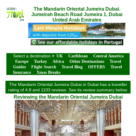
The Mandarin Oriental Jumeira Dubai.
Jumeirah Beach Road Jumeira 1, Dubai
United Arab Emirates
Select a destination
>
UK
Caribbean
Central America
Europe
Turkey
Africa
Other Destinations
Travel
Guides
Flight Search
Travel Blog
OFFERS
Travel
Insurance
Xmas Breaks
The Mandarin Oriental Jumeira Dubai in Dubai has a traveller
rating of 4.8 and 1103 reviews. See its review summary below.
Reviewing the Mandarin Oriental Jumeira Dubai