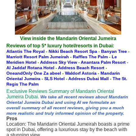
View inside the Mandarin Oriental Jumeira
Reviews of top 5* luxury hotel/resorts in Dubai:
Atlantis The Royal
-
Nikki Beach Resort Spa
-
Banyan Tree
-
Marriott Resort Palm Jumeirah
-
Raffles The Palm
-
Le
Meridien Hotel
-
Address Sky View
-
Anantara Palm Resort
-
Al Jaddaf Rotana Hotel
-
Address Beach Resort
-
OneandOnly One Za abeel
-
Waldorf Astoria
-
Mandarin
Oriental Jumeira
-
SLS Hotel
-
Address Dubai Mall
-
The St.
Regis The Palm
Exclusive Reviews Summary of Mandarin Oriental
Jumeira Dubai.
We take all recent reviews about Mandarin
Oriental Jumeira Dubai and using AI we formulate an
overall summary of all recent reviews, giving you a much
more realistic and truly informed opinion of the property.
Pros
Location: The Mandarin Oriental Jumeirah boasts a prime
spot in Dubai, offering a luxurious stay by the beach with
a stunning view.