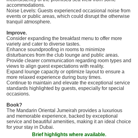
accommodations.
Noise Levels: Guests experienced occasional noise from
events or public areas, which could disrupt the otherwise
tranquil atmosphere.
Improve.
Consider expanding the breakfast menu to offer more
variety and cater to diverse tastes.
Enhance soundproofing in rooms to minimize
disturbances from the club lounge and public areas.
Provide clearer communication regarding room types and
views to align guest expectations with reality.
Expand lounge capacity or optimize layout to ensure a
more relaxed experience during busy times.
Continue to maintain and elevate the exceptional service
standards highlighted by guests, especially for special
occasions.
Book?
The Mandarin Oriental Jumeirah provides a luxurious
and memorable experience, backed by exceptional
service and beautiful amenities, making it an ideal choice
for your stay in Dubai.
Brief highlights where available.