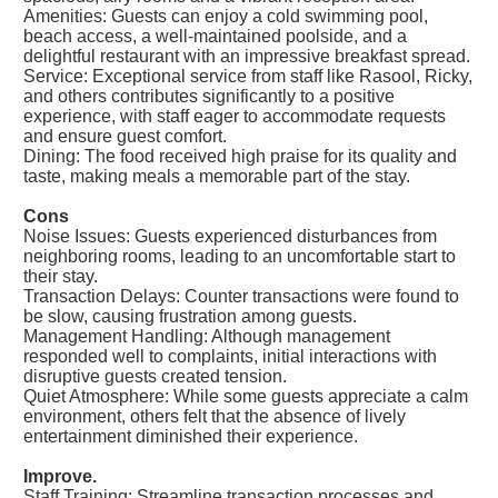
Amenities: Guests can enjoy a cold swimming pool,
beach access, a well-maintained poolside, and a
delightful restaurant with an impressive breakfast spread.
Service: Exceptional service from staff like Rasool, Ricky,
and others contributes significantly to a positive
experience, with staff eager to accommodate requests
and ensure guest comfort.
Dining: The food received high praise for its quality and
taste, making meals a memorable part of the stay.
Cons
Noise Issues: Guests experienced disturbances from
neighboring rooms, leading to an uncomfortable start to
their stay.
Transaction Delays: Counter transactions were found to
be slow, causing frustration among guests.
Management Handling: Although management
responded well to complaints, initial interactions with
disruptive guests created tension.
Quiet Atmosphere: While some guests appreciate a calm
environment, others felt that the absence of lively
entertainment diminished their experience.
Improve.
Staff Training: Streamline transaction processes and