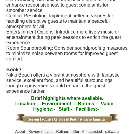
enhance responsiveness to guest complaints for
smoother service.
Conflict Resolution: Implement better measures for
handling disruptive guests to maintain a peaceful
atmosphere for all.
Entertainment Options: Introduce more lively music or
entertainment during peak seasons to enrich the guest
experience.
Room Soundproofing: Consider soundproofing measures
to minimize noise between rooms for improved guest
comfort.
Book?
Nikki Beach offers a vibrant atmosphere with fantastic
service, excellent food, and beautiful surroundings,
though improvements could enhance the guest
experience further.
Brief highlights where available.
Location:-
Environment:-
Rooms:-
Value:-
Hygiene:-
Staff:-
Facilities:-
About 'Reviews' and 'Ratings': Our AI assisted software