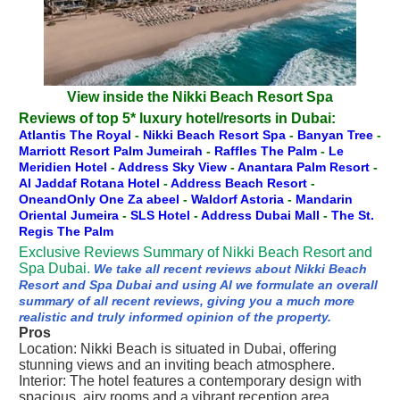
View inside the Nikki Beach Resort Spa
Reviews of top 5* luxury hotel/resorts in Dubai:
Atlantis The Royal
-
Nikki Beach Resort Spa
-
Banyan Tree
-
Marriott Resort Palm Jumeirah
-
Raffles The Palm
-
Le
Meridien Hotel
-
Address Sky View
-
Anantara Palm Resort
-
Al Jaddaf Rotana Hotel
-
Address Beach Resort
-
OneandOnly One Za abeel
-
Waldorf Astoria
-
Mandarin
Oriental Jumeira
-
SLS Hotel
-
Address Dubai Mall
-
The St.
Regis The Palm
Exclusive Reviews Summary of Nikki Beach Resort and
Spa Dubai.
We take all recent reviews about Nikki Beach
Resort and Spa Dubai and using AI we formulate an overall
summary of all recent reviews, giving you a much more
realistic and truly informed opinion of the property.
Pros
Location: Nikki Beach is situated in Dubai, offering
stunning views and an inviting beach atmosphere.
Interior: The hotel features a contemporary design with
spacious, airy rooms and a vibrant reception area.