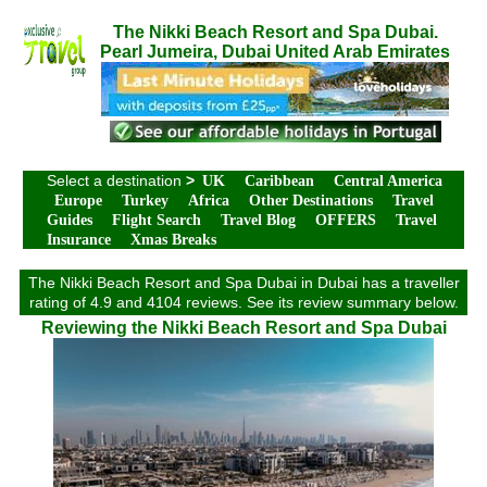
The Nikki Beach Resort and Spa Dubai.
Pearl Jumeira, Dubai United Arab Emirates
Select a destination
>
UK
Caribbean
Central America
Europe
Turkey
Africa
Other Destinations
Travel
Guides
Flight Search
Travel Blog
OFFERS
Travel
Insurance
Xmas Breaks
The Nikki Beach Resort and Spa Dubai in Dubai has a traveller
rating of 4.9 and 4104 reviews. See its review summary below.
Reviewing the Nikki Beach Resort and Spa Dubai