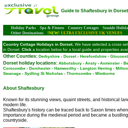
Guide to Shaftesbury in Dorset
Holiday Parks
Spa & Fitness
Country Cottages
Seaside Holida
Other Destinations
!NEW!
ULTRA EXCLUSIVE UK VENUES
Country Cottage Holidays in Dorset.
We have selected a cross selec
in Dorset.
Click
a location below for a local guide and properties ava
Other Counties:
Derbyshire
-
Dorset
-
Herefordshire
-
Gloucest
Dorset holiday locations:
Abbotsbury
-
Ansty
-
Axminster
-
Be
Corscombe
-
Dorchester
-
Hamworthy
-
Langton Herring
-
Milto
Swanage
-
Sydling St Nicholas
-
Thorncombe
-
Wimborne
About Shaftesbury
Known for its stunning views, quaint streets, and historical la
modern life.
Shaftesbury's history can be traced back to Saxon times when 
importance during the medieval period and became a bustling m
countryside.