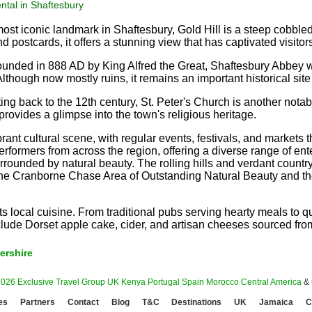
ntal in Shaftesbury
st iconic landmark in Shaftesbury, Gold Hill is a steep cobbled
d postcards, it offers a stunning view that has captivated visitor
unded in 888 AD by King Alfred the Great, Shaftesbury Abbey wa
Although now mostly ruins, it remains an important historical site
ng back to the 12th century, St. Peter's Church is another notab
provides a glimpse into the town's religious heritage.
rant cultural scene, with regular events, festivals, and markets 
erformers from across the region, offering a diverse range of enter
urrounded by natural beauty. The rolling hills and verdant countr
he Cranborne Chase Area of Outstanding Natural Beauty and the an
its local cuisine. From traditional pubs serving hearty meals to
 include Dorset apple cake, cider, and artisan cheeses sourced fr
ershire
2026 Exclusive Travel Group
UK
Kenya
Portugal
Spain
Morocco
Central America
&
es
Partners
Contact
Blog
T&C
Destinations
UK
Jamaica
C