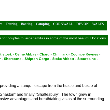
es
Touring
Boating
Camping
CORNWALL
DEVON
WALES
for couples to large families in some of the most beautiful locations
tistock
-
Cerne Abbas
-
Chard
-
Chilmark
-
Coombe Keynes
-
y
-
Sherborne
-
Shipton Gorge
-
Stoke Abbott
-
Stourpaine
-
 providing a tranquil escape from the hustle and bustle of
"Shaston" and finally "Shaftesbury". The town grew in
ensive advantages and breathtaking vistas of the surrounding