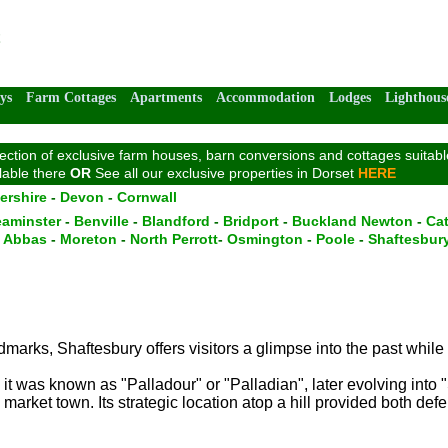
ys
Farm Cottages
Apartments
Accommodation
Lodges
Lighthous
tion of exclusive farm houses, barn conversions and cottages suitable 
ilable there
OR
See all our exclusive properties in Dorset
HERE
ershire
-
Devon
-
Cornwall
aminster
-
Benville
-
Blandford
-
Bridport
-
Buckland Newton
-
Cat
n Abbas
-
Moreton
-
North Perrott
-
Osmington
-
Poole
-
Shaftesbur
ndmarks, Shaftesbury offers visitors a glimpse into the past while
it was known as "Palladour" or "Palladian", later evolving into 
arket town. Its strategic location atop a hill provided both def