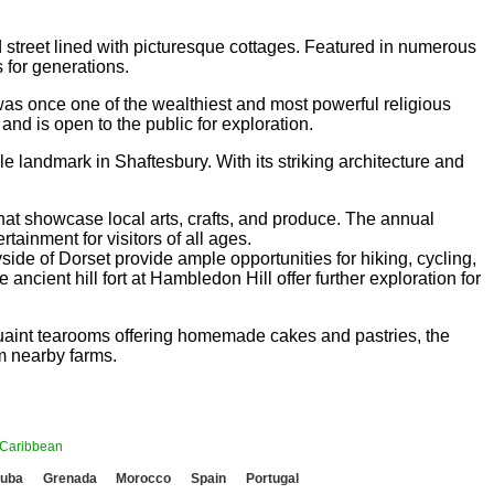
 street lined with picturesque cottages. Featured in numerous
s for generations.
s once one of the wealthiest and most powerful religious
 and is open to the public for exploration.
le landmark in Shaftesbury. With its striking architecture and
that showcase local arts, crafts, and produce. The annual
tainment for visitors of all ages.
yside of Dorset provide ample opportunities for hiking, cycling,
cient hill fort at Hambledon Hill offer further exploration for
 quaint tearooms offering homemade cakes and pastries, the
om nearby farms.
Caribbean
uba
Grenada
Morocco
Spain
Portugal