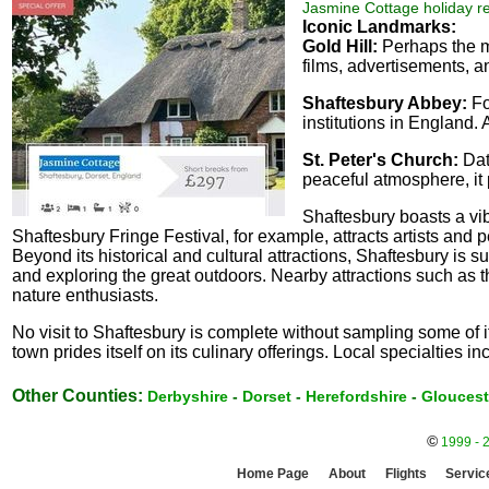
Jasmine Cottage holiday re
Iconic Landmarks:
Gold Hill:
Perhaps the mo
films, advertisements, an
Shaftesbury Abbey:
Fo
institutions in England. 
St. Peter's Church:
Dati
peaceful atmosphere, it 
Shaftesbury boasts a vib
Shaftesbury Fringe Festival, for example, attracts artists and p
Beyond its historical and cultural attractions, Shaftesbury is s
and exploring the great outdoors. Nearby attractions such as t
nature enthusiasts.
No visit to Shaftesbury is complete without sampling some of 
town prides itself on its culinary offerings. Local specialties
Other Counties:
Derbyshire
-
Dorset
-
Herefordshire
-
Gloucest
©
1999 - 
Home Page
About
Flights
Servic