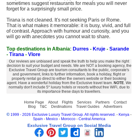
sometimes suggest restaurants for meals you will never
forget for a surprisingly small price.
Tirana is not cleaned. It's not seeking Paris or Rome.
That is what makes it memorable: it is busy, vivid, and full
of contrast. Approach with humour and curiosity, and you
will go with anecdotes you cannot wait to share.
Top destinations in Albania:
Durres
-
Kruje
-
Sarande
-
Tirana
-
Vlore
Our reviews are unbiased and speak the truth to help you make the right
decision to suit your budget and needs. We are NOT a booking agency, the
Exclusive Travel Group are tourism consultants to the public, corporate's
and government, links to further information, book a holiday, flight or
property rental go direct to either the owners website or their booking
agent. Have a wonderful holiday from the Exclusive travel team.
NOTE
. We
normally don't include 5* luxury hotels or resorts without free WiFi, due to
its importance these days to travellers.
Home Page
About
Flights
Services
Partners
Contact
Blog
T&C
Destinations
Travel Guides
Advertisers
©
1999 - 2026 Exclusive Luxury Travel Group. All rights reserved.
-
Kenya
-
Spain
-
Mexico
-
Morocco
-
Central America
Exclusive Travel Group on Social Media