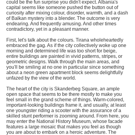
could be the fun surprise you didn't expect. Albania's
capital seems like someone pushed the button out of
curiosity after mixing colour, disorder, warmth, and a dash
of Balkan mystery into a blender. The outcome is very
endearing. And frequently amusing. And other times
contradictory, yet in a pleasant manner.
First, let's talk about the colours. Tirana wholeheartedly
embraced the gag. As if the city collectively woke up one
morning and determined life was too short for beige,
entire buildings are painted in vivid patterns, stripes, or
geometric designs. Walk through the main areas, and
you'll be smiling at no one in particular since something
about a neon green apartment block seems delightfully
unfazed by the view of the world.
The heart of the city is Skanderbeg Square, an ample
open space that seems to be there mostly to make you
feel small in the grand scheme of things. Warm-colored,
important-looking buildings frame it, and usually, at least
one youngster riding a scooter with the assurance of a
skilled stunt performer is zooming around. From here, you
may enter the National History Museum, whose facade
features a large mosaic that makes you feel as though
you are about to embark on a heroic adventure. The