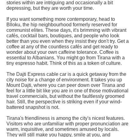
stories within are intriguing and occasionally a bit
depressing, but they are worth your time.
If you want something more contemporary, head to
Blloku, the hip neighbourhood formerly reserved for
communist elites. These days, it's brimming with vibrant
cafés, cocktail bars, boutiques, and people who look
better than you even when they insist they don't try. Get a
coffee at any of the countless cafés and get ready to
wonder about your own caffeine tolerance. Coffee is
essential to Albanians. You might go from Tirana with a
tiny espresso habit. Think of this as a token of culture.
The Dajti Express cable car is a quick getaway from the
city noise for a change of environment. It takes you up
Mount Dajti, where you can peer down over Tirana and
feel for a little bit like you are in one of those motivational
travel commercials, but without the faultlessly groomed
hair. Still, the perspective is striking even if your wind-
battered snapshot is not.
Tirana's friendliness is among the city's nicest features.
Visitors who are unfamiliar with proper pronunciation are
warm, inquisitive, and sometimes amused by locals.
They will still make you happy, smile at you, and