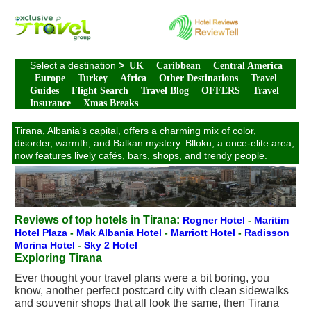
Select a destination
>
UK
Caribbean
Central America
Europe
Turkey
Africa
Other Destinations
Travel
Guides
Flight Search
Travel Blog
OFFERS
Travel
Insurance
Xmas Breaks
Tirana, Albania's capital, offers a charming mix of color,
disorder, warmth, and Balkan mystery. Blloku, a once-elite area,
now features lively cafés, bars, shops, and trendy people.
Reviews of top hotels in Tirana:
Rogner Hotel
-
Maritim
Hotel Plaza
-
Mak Albania Hotel
-
Marriott Hotel
-
Radisson
Morina Hotel
-
Sky 2 Hotel
Exploring Tirana
Ever thought your travel plans were a bit boring, you
know, another perfect postcard city with clean sidewalks
and souvenir shops that all look the same, then Tirana