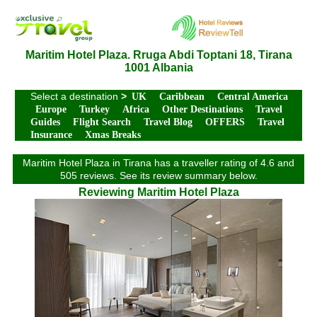
Maritim Hotel Plaza. Rruga Abdi Toptani 18, Tirana
1001 Albania
Select a destination
>
UK
Caribbean
Central America
Europe
Turkey
Africa
Other Destinations
Travel
Guides
Flight Search
Travel Blog
OFFERS
Travel
Insurance
Xmas Breaks
Maritim Hotel Plaza in Tirana has a traveller rating of 4.6 and
505 reviews. See its review summary below.
Reviewing Maritim Hotel Plaza