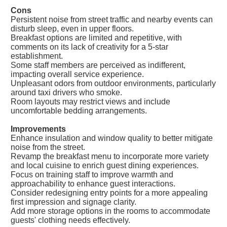
Cons
Persistent noise from street traffic and nearby events can
disturb sleep, even in upper floors.
Breakfast options are limited and repetitive, with
comments on its lack of creativity for a 5-star
establishment.
Some staff members are perceived as indifferent,
impacting overall service experience.
Unpleasant odors from outdoor environments, particularly
around taxi drivers who smoke.
Room layouts may restrict views and include
uncomfortable bedding arrangements.
Improvements
Enhance insulation and window quality to better mitigate
noise from the street.
Revamp the breakfast menu to incorporate more variety
and local cuisine to enrich guest dining experiences.
Focus on training staff to improve warmth and
approachability to enhance guest interactions.
Consider redesigning entry points for a more appealing
first impression and signage clarity.
Add more storage options in the rooms to accommodate
guests' clothing needs effectively.