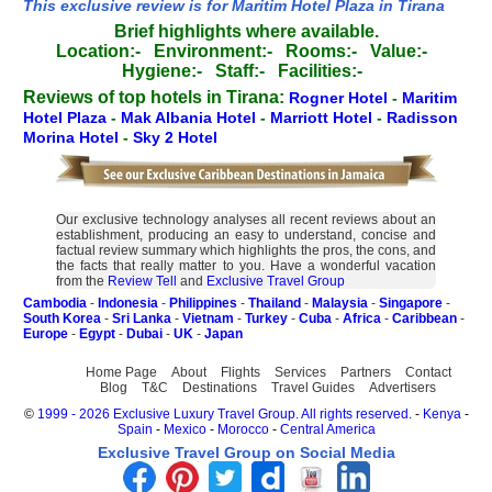
This exclusive review is for Maritim Hotel Plaza in Tirana
Brief highlights where available.
Location:-
Environment:-
Rooms:-
Value:-
Hygiene:-
Staff:-
Facilities:-
Reviews of top hotels in Tirana:
Rogner Hotel
-
Maritim
Hotel Plaza
-
Mak Albania Hotel
-
Marriott Hotel
-
Radisson
Morina Hotel
-
Sky 2 Hotel
Our exclusive technology analyses all recent reviews about an
establishment, producing an easy to understand, concise and
factual review summary which highlights the pros, the cons, and
the facts that really matter to you. Have a wonderful vacation
from the
Review Tell
and
Exclusive Travel Group
Cambodia
-
Indonesia
-
Philippines
-
Thailand
-
Malaysia
-
Singapore
-
South Korea
-
Sri Lanka
-
Vietnam
-
Turkey
-
Cuba
-
Africa
-
Caribbean
-
Europe
-
Egypt
-
Dubai
-
UK
-
Japan
Home Page
About
Flights
Services
Partners
Contact
Blog
T&C
Destinations
Travel Guides
Advertisers
©
1999 - 2026 Exclusive Luxury Travel Group. All rights reserved.
-
Kenya
-
Spain
-
Mexico
-
Morocco
-
Central America
Exclusive Travel Group on Social Media