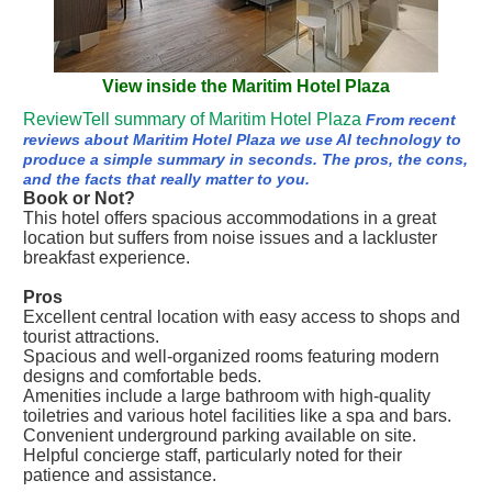
View inside the Maritim Hotel Plaza
ReviewTell summary of Maritim Hotel Plaza
From recent
reviews about Maritim Hotel Plaza we use AI technology to
produce a simple summary in seconds. The pros, the cons,
and the facts that really matter to you.
Book or Not?
This hotel offers spacious accommodations in a great
location but suffers from noise issues and a lackluster
breakfast experience.
Pros
Excellent central location with easy access to shops and
tourist attractions.
Spacious and well-organized rooms featuring modern
designs and comfortable beds.
Amenities include a large bathroom with high-quality
toiletries and various hotel facilities like a spa and bars.
Convenient underground parking available on site.
Helpful concierge staff, particularly noted for their
patience and assistance.