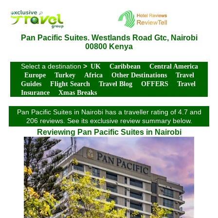
Pan Pacific Suites. Westlands Road Gtc, Nairobi
00800 Kenya
Select a destination
>
UK
Caribbean
Central America
Europe
Turkey
Africa
Other Destinations
Travel
Guides
Flight Search
Travel Blog
OFFERS
Travel
Insurance
Xmas Breaks
Pan Pacific Suites in Nairobi has a traveller rating of 4.7 and
206 reviews. See its exclusive review summary below.
Reviewing Pan Pacific Suites in Nairobi