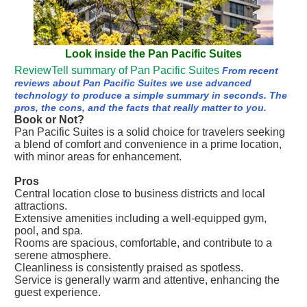
Look inside the Pan Pacific Suites
ReviewTell summary of Pan Pacific Suites
From recent
reviews about Pan Pacific Suites we use advanced
technology to produce a simple summary in seconds. The
pros, the cons, and the facts that really matter to you.
Book or Not?
Pan Pacific Suites is a solid choice for travelers seeking
a blend of comfort and convenience in a prime location,
with minor areas for enhancement.
Pros
Central location close to business districts and local
attractions.
Extensive amenities including a well-equipped gym,
pool, and spa.
Rooms are spacious, comfortable, and contribute to a
serene atmosphere.
Cleanliness is consistently praised as spotless.
Service is generally warm and attentive, enhancing the
guest experience.