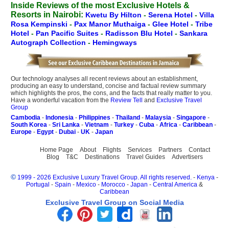
Inside Reviews of the most Exclusive Hotels &
Resorts in Nairobi:
Kwetu By Hilton
-
Serena Hotel
-
Villa
Rosa Kempinski
-
Pax Manor Muthaiga
-
Glee Hotel
-
Tribe
Hotel
-
Pan Pacific Suites
-
Radisson Blu Hotel
-
Sankara
Autograph Collection
-
Hemingways
Our technology analyses all recent reviews about an establishment,
producing an easy to understand, concise and factual review summary
which highlights the pros, the cons, and the facts that really matter to you.
Have a wonderful vacation from the
Review Tell
and
Exclusive Travel
Group
Cambodia
-
Indonesia
-
Philippines
-
Thailand
-
Malaysia
-
Singapore
-
South Korea
-
Sri Lanka
-
Vietnam
-
Turkey
-
Cuba
-
Africa
-
Caribbean
-
Europe
-
Egypt
-
Dubai
-
UK
-
Japan
Home Page
About
Flights
Services
Partners
Contact
Blog
T&C
Destinations
Travel Guides
Advertisers
©
1999 - 2026 Exclusive Luxury Travel Group. All rights reserved.
-
Kenya
-
Portugal
-
Spain
-
Mexico
-
Morocco
-
Japan
-
Central America
&
Caribbean
Exclusive Travel Group on Social Media