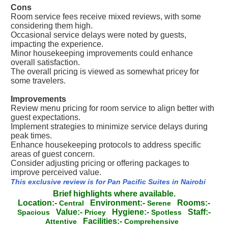
Cons
Room service fees receive mixed reviews, with some
considering them high.
Occasional service delays were noted by guests,
impacting the experience.
Minor housekeeping improvements could enhance
overall satisfaction.
The overall pricing is viewed as somewhat pricey for
some travelers.
Improvements
Review menu pricing for room service to align better with
guest expectations.
Implement strategies to minimize service delays during
peak times.
Enhance housekeeping protocols to address specific
areas of guest concern.
Consider adjusting pricing or offering packages to
improve perceived value.
This exclusive review is for Pan Pacific Suites in Nairobi
Brief highlights where available.
Location:-
Environment:-
Rooms:-
Central
Serene
Value:-
Hygiene:-
Staff:-
Spacious
Pricey
Spotless
Facilities:-
Attentive
Comprehensive