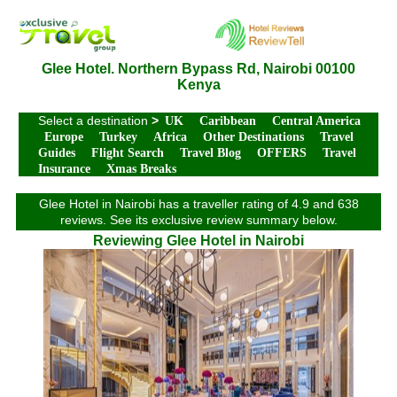
Glee Hotel. Northern Bypass Rd, Nairobi 00100
Kenya
Select a destination
>
UK
Caribbean
Central America
Europe
Turkey
Africa
Other Destinations
Travel
Guides
Flight Search
Travel Blog
OFFERS
Travel
Insurance
Xmas Breaks
Glee Hotel in Nairobi has a traveller rating of 4.9 and 638
reviews. See its exclusive review summary below.
Reviewing Glee Hotel in Nairobi