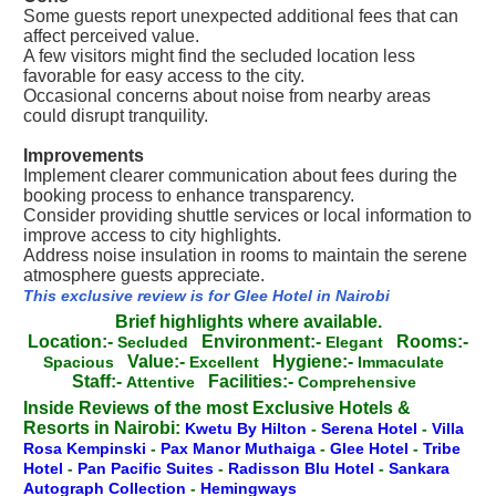
Some guests report unexpected additional fees that can
affect perceived value.
A few visitors might find the secluded location less
favorable for easy access to the city.
Occasional concerns about noise from nearby areas
could disrupt tranquility.
Improvements
Implement clearer communication about fees during the
booking process to enhance transparency.
Consider providing shuttle services or local information to
improve access to city highlights.
Address noise insulation in rooms to maintain the serene
atmosphere guests appreciate.
This exclusive review is for Glee Hotel in Nairobi
Brief highlights where available.
Location:-
Environment:-
Rooms:-
Secluded
Elegant
Value:-
Hygiene:-
Spacious
Excellent
Immaculate
Staff:-
Facilities:-
Attentive
Comprehensive
Inside Reviews of the most Exclusive Hotels &
Resorts in Nairobi:
Kwetu By Hilton
-
Serena Hotel
-
Villa
Rosa Kempinski
-
Pax Manor Muthaiga
-
Glee Hotel
-
Tribe
Hotel
-
Pan Pacific Suites
-
Radisson Blu Hotel
-
Sankara
Autograph Collection
-
Hemingways