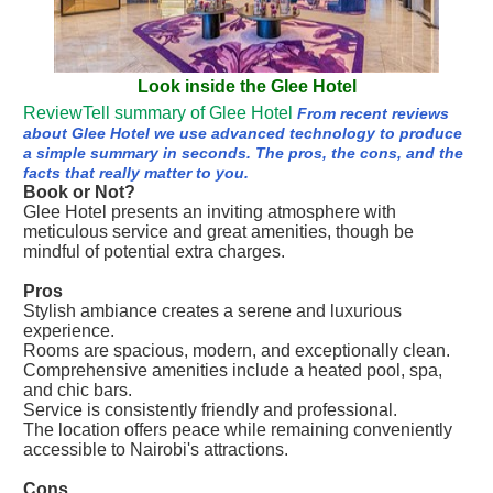
Look inside the Glee Hotel
ReviewTell summary of Glee Hotel
From recent reviews
about Glee Hotel we use advanced technology to produce
a simple summary in seconds. The pros, the cons, and the
facts that really matter to you.
Book or Not?
Glee Hotel presents an inviting atmosphere with
meticulous service and great amenities, though be
mindful of potential extra charges.
Pros
Stylish ambiance creates a serene and luxurious
experience.
Rooms are spacious, modern, and exceptionally clean.
Comprehensive amenities include a heated pool, spa,
and chic bars.
Service is consistently friendly and professional.
The location offers peace while remaining conveniently
accessible to Nairobi's attractions.
Cons