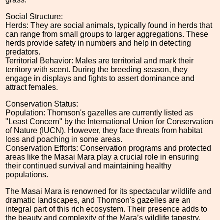
Social Structure:
Herds: They are social animals, typically found in herds that
can range from small groups to larger aggregations. These
herds provide safety in numbers and help in detecting
predators.
Territorial Behavior: Males are territorial and mark their
territory with scent. During the breeding season, they
engage in displays and fights to assert dominance and
attract females.
Conservation Status:
Population: Thomson's gazelles are currently listed as
"Least Concern" by the International Union for Conservation
of Nature (IUCN). However, they face threats from habitat
loss and poaching in some areas.
Conservation Efforts: Conservation programs and protected
areas like the Masai Mara play a crucial role in ensuring
their continued survival and maintaining healthy
populations.
The Masai Mara is renowned for its spectacular wildlife and
dramatic landscapes, and Thomson's gazelles are an
integral part of this rich ecosystem. Their presence adds to
the beauty and complexity of the Mara’s wildlife tapestry.