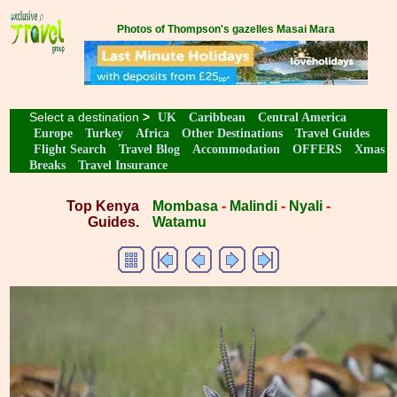
Photos of Thompson's gazelles Masai Mara
Select a destination
>
UK
Caribbean
Central America
Europe
Turkey
Africa
Other Destinations
Travel Guides
Flight Search
Travel Blog
Accommodation
OFFERS
Xmas
Breaks
Travel Insurance
Top Kenya
Mombasa
-
Malindi
-
Nyali
-
Guides.
Watamu