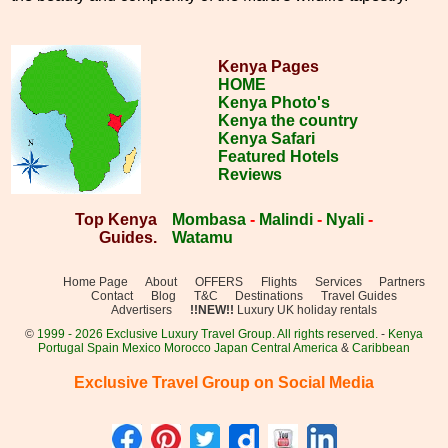
Kenya Pages
HOME
Kenya Photo's
Kenya the country
Kenya Safari
Featured Hotels
Reviews
Top Kenya
Mombasa
-
Malindi
-
Nyali
-
Guides.
Watamu
Home Page
About
OFFERS
Flights
Services
Partners
Contact
Blog
T&C
Destinations
Travel Guides
Advertisers
!!NEW!!
Luxury UK holiday rentals
©
1999 - 2026 Exclusive Luxury Travel Group. All rights reserved.
-
Kenya
Portugal
Spain
Mexico
Morocco
Japan
Central America
&
Caribbean
Exclusive Travel Group on Social Media