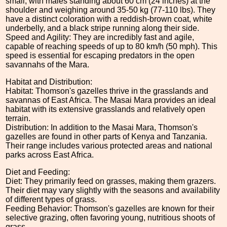
small, with males standing about 60 cm (24 inches) at the
shoulder and weighing around 35-50 kg (77-110 lbs). They
have a distinct coloration with a reddish-brown coat, white
underbelly, and a black stripe running along their side.
Speed and Agility: They are incredibly fast and agile,
capable of reaching speeds of up to 80 km/h (50 mph). This
speed is essential for escaping predators in the open
savannahs of the Mara.
Habitat and Distribution:
Habitat: Thomson's gazelles thrive in the grasslands and
savannas of East Africa. The Masai Mara provides an ideal
habitat with its extensive grasslands and relatively open
terrain.
Distribution: In addition to the Masai Mara, Thomson's
gazelles are found in other parts of Kenya and Tanzania.
Their range includes various protected areas and national
parks across East Africa.
Diet and Feeding:
Diet: They primarily feed on grasses, making them grazers.
Their diet may vary slightly with the seasons and availability
of different types of grass.
Feeding Behavior: Thomson's gazelles are known for their
selective grazing, often favoring young, nutritious shoots of
grass.