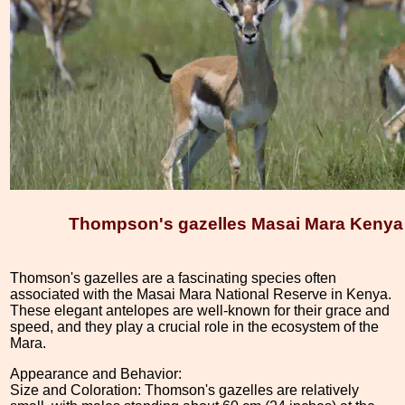
Thompson's gazelles Masai Mara Kenya
Thomson's gazelles are a fascinating species often
associated with the Masai Mara National Reserve in Kenya.
These elegant antelopes are well-known for their grace and
speed, and they play a crucial role in the ecosystem of the
Mara.
Appearance and Behavior:
Size and Coloration: Thomson's gazelles are relatively