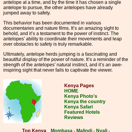
antelope at a time, and by the time it has chosen a single
antelope to pursue, the other antelopes have already
jumped away to safety.
This behavior has been documented in various
documentaries and nature films. It’s an amazing sight to
behold, and it’s a testament to the power of instinct. The
antelopes’ ability to coordinate their movements and leap
over obstacles to safety is truly remarkable.
Ultimately, antelope herds jumping is a fascinating and
beautiful display of the power of nature. It’s a reminder of the
strength of the antelopes’ natural instinct, and it’s an awe-
inspiring sight that never fails to captivate the viewer.
Kenya Pages
HOME
Kenya Photo's
Kenya the country
Kenya Safari
Featured Hotels
Reviews
Top Kenya
Mombasa
-
Malindi
-
Nyali
-