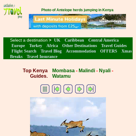
Photo of Antelope herds jumping in Kenya
Select a destination
>
UK
Caribbean
Central America
Europe
Turkey
Africa
Other Destinations
Travel Guides
Flight Search
Travel Blog
Accommodation
OFFERS
Xmas
Breaks
Travel Insurance
Top Kenya
Mombasa
-
Malindi
-
Nyali
-
Guides.
Watamu