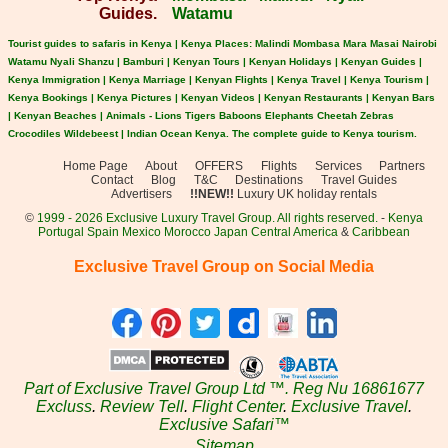
Guides.
Watamu
Tourist guides to safaris in Kenya | Kenya Places: Malindi Mombasa Mara Masai Nairobi
Watamu Nyali Shanzu | Bamburi | Kenyan Tours | Kenyan Holidays | Kenyan Guides |
Kenya Immigration | Kenya Marriage | Kenyan Flights | Kenya Travel | Kenya Tourism |
Kenya Bookings | Kenya Pictures | Kenyan Videos | Kenyan Restaurants | Kenyan Bars
| Kenyan Beaches | Animals - Lions Tigers Baboons Elephants Cheetah Zebras
Crocodiles Wildebeest | Indian Ocean Kenya. The complete guide to Kenya tourism.
Home Page
About
OFFERS
Flights
Services
Partners
Contact
Blog
T&C
Destinations
Travel Guides
Advertisers
!!NEW!!
Luxury UK holiday rentals
©
1999 - 2026 Exclusive Luxury Travel Group. All rights reserved.
-
Kenya
Portugal
Spain
Mexico
Morocco
Japan
Central America
&
Caribbean
Exclusive Travel Group on Social Media
Part of Exclusive Travel Group Ltd ™. Reg Nu 16861677
Excluss
.
Review Tell
.
Flight Center
.
Exclusive Travel
.
Exclusive Safari™
Sitemap