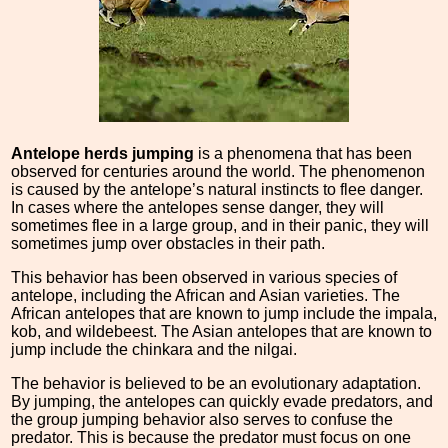
Antelope herds jumping
is a phenomena that has been
observed for centuries around the world. The phenomenon
is caused by the antelope’s natural instincts to flee danger.
In cases where the antelopes sense danger, they will
sometimes flee in a large group, and in their panic, they will
sometimes jump over obstacles in their path.
This behavior has been observed in various species of
antelope, including the African and Asian varieties. The
African antelopes that are known to jump include the impala,
kob, and wildebeest. The Asian antelopes that are known to
jump include the chinkara and the nilgai.
The behavior is believed to be an evolutionary adaptation.
By jumping, the antelopes can quickly evade predators, and
the group jumping behavior also serves to confuse the
predator. This is because the predator must focus on one