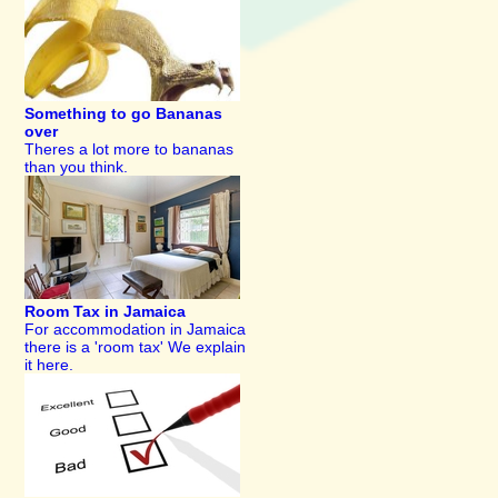
Something to go Bananas
over
Theres a lot more to bananas
than you think.
Room Tax in Jamaica
For accommodation in Jamaica
there is a 'room tax' We explain
it here.