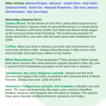
Other Articles:
Banana Recipes
-
Bananas
-
Guilain Barre
-
Bad Hotels
-
Jamaican Hotels
-
Room Tax
-
Mosquito Repellents
-
Zika Virus Jamaica
-
Zika Remedies
-
Zika Virus News
Interesting Jamaican facts
:-
James Bond.
On the shores of Ocho Rios James Bond was born! Ian
Flemming lived in Jamaica when he penned the famous 14 James Bond
novels. Jamaica is still home Golden Eye Hotel and Resort which began
as the luxurious home of Ian Flemming. The novels have inspired 23
James Bond Films, one even with the hotel name sake Goldeneye from
1995!
Coffee.
When you think of Jamaica you think sand and beaches, but
many may not think coffee. Jamaica Blue Mountain Coffee is one of the
most sort after and expensive coffees on the market.
What Rastafarian?
Think dreadlocks? Think Jamaica? When people
think about Jamaica they think about the popular dreadlock style. But, only
2 percent of the Rastafarian population in the world live in Jamaica!
Jamaicans are very religious people.
Jamaica has the most
churches per capita in the world. According to the Guinness Book of World
Records, Jamaica has over 1,600 churches.
Jamaica's indigenous people, the Arawaks
cultivated corn and
yams. The crops we know today like sugar cane, coconut, breadfruit,
bamboo, bananas and mangoes and not native to Jamaica. The popular
crops were imported at different times in Jamaica's rich history.