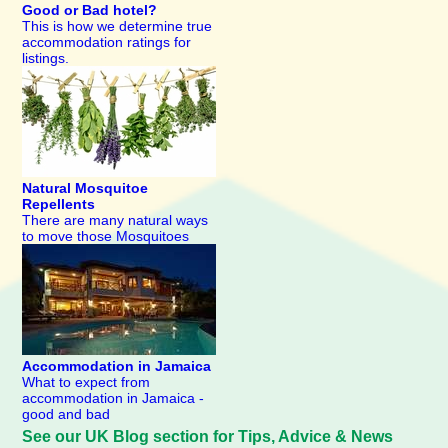
Good or Bad hotel?
This is how we determine true
accommodation ratings for
listings.
Natural Mosquitoe
Repellents
There are many natural ways
to move those Mosquitoes
Accommodation in Jamaica
What to expect from
accommodation in Jamaica -
good and bad
See our UK Blog section for Tips, Advice & News