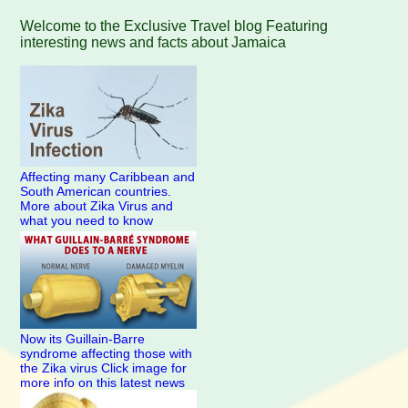
Welcome to the Exclusive Travel blog Featuring
interesting news and facts about Jamaica
Affecting many Caribbean and
South American countries.
More about Zika Virus and
what you need to know
Now its Guillain-Barre
syndrome affecting those with
the Zika virus Click image for
more info on this latest news