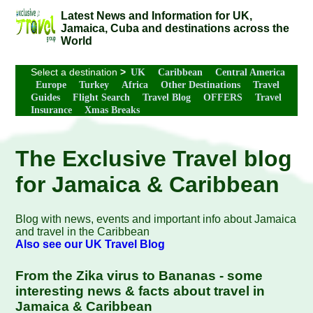
Latest News and Information for UK,
Jamaica, Cuba and destinations across the
World
Select a destination
>
UK
Caribbean
Central America
Europe
Turkey
Africa
Other Destinations
Travel
Guides
Flight Search
Travel Blog
OFFERS
Travel
Insurance
Xmas Breaks
The Exclusive Travel blog
for Jamaica & Caribbean
Blog with news, events and important info about Jamaica
and travel in the Caribbean
Also see our UK Travel Blog
From the Zika virus to Bananas - some
interesting news & facts about travel in
Jamaica & Caribbean