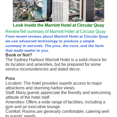
Look inside the Marriott Hotel at Circular Quay
ReviewTell summary of Marriott Hotel at Circular Quay
From recent reviews about Marriott Hotel at Circular Quay
we use advanced technology to produce a simple
summary in seconds. The pros, the cons, and the facts
that really matter to you.
Book or Not?
The Sydney Harbour Marriott Hotel is a solid choice for
its location and amenities, but be prepared for some
service inconsistencies and dated decor.
Pros
Location: The hotel provides superb access to major
attractions and stunning harbor views.
Staff: Many guests appreciate the friendly and welcoming
attitude of the hotel staff.
Amenities: Offers a wide range of facilities, including a
gym and an executive lounge.
Comfort: Rooms are generally comfortable, catering well
to guests' needs.