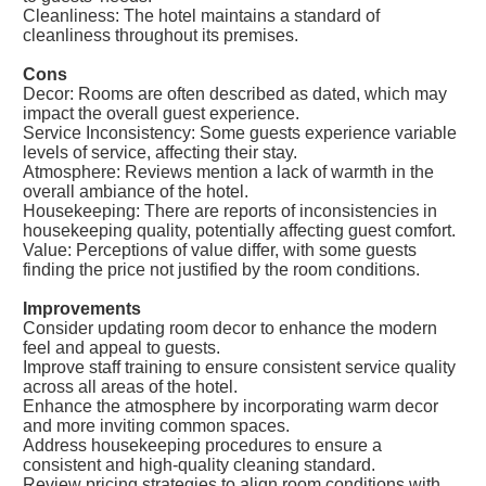
Cleanliness: The hotel maintains a standard of
cleanliness throughout its premises.
Cons
Decor: Rooms are often described as dated, which may
impact the overall guest experience.
Service Inconsistency: Some guests experience variable
levels of service, affecting their stay.
Atmosphere: Reviews mention a lack of warmth in the
overall ambiance of the hotel.
Housekeeping: There are reports of inconsistencies in
housekeeping quality, potentially affecting guest comfort.
Value: Perceptions of value differ, with some guests
finding the price not justified by the room conditions.
Improvements
Consider updating room decor to enhance the modern
feel and appeal to guests.
Improve staff training to ensure consistent service quality
across all areas of the hotel.
Enhance the atmosphere by incorporating warm decor
and more inviting common spaces.
Address housekeeping procedures to ensure a
consistent and high-quality cleaning standard.
Review pricing strategies to align room conditions with