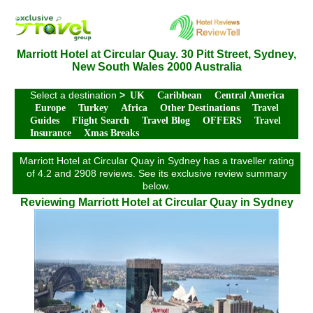
Marriott Hotel at Circular Quay. 30 Pitt Street, Sydney,
New South Wales 2000 Australia
Select a destination
>
UK
Caribbean
Central America
Europe
Turkey
Africa
Other Destinations
Travel
Guides
Flight Search
Travel Blog
OFFERS
Travel
Insurance
Xmas Breaks
Marriott Hotel at Circular Quay in Sydney has a traveller rating
of 4.2 and 2908 reviews. See its exclusive review summary
below.
Reviewing Marriott Hotel at Circular Quay in Sydney