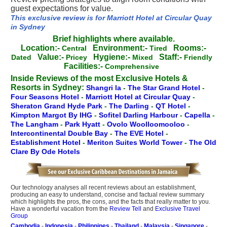
guest expectations for value.
This exclusive review is for Marriott Hotel at Circular Quay
in Sydney
Brief highlights where available.
Location:-
Environment:-
Rooms:-
Central
Tired
Value:-
Hygiene:-
Staff:-
Dated
Pricey
Mixed
Friendly
Facilities:-
Comprehensive
Inside Reviews of the most Exclusive Hotels &
Resorts in Sydney:
Shangri la
-
The Star Grand Hotel
-
Four Seasons Hotel
-
Marriott Hotel at Circular Quay
-
Sheraton Grand Hyde Park
-
The Darling
-
QT Hotel
-
Kimpton Margot By IHG
-
Sofitel Darling Harbour
-
Capella
-
The Langham
-
Park Hyatt
-
Ovolo Woolloomooloo
-
Intercontinental Double Bay
-
The EVE Hotel
-
Establishment Hotel
-
Meriton Suites World Tower
-
The Old
Clare By Ode Hotels
Our technology analyses all recent reviews about an establishment,
producing an easy to understand, concise and factual review summary
which highlights the pros, the cons, and the facts that really matter to you.
Have a wonderful vacation from the
Review Tell
and
Exclusive Travel
Group
Cambodia
-
Indonesia
-
Philippines
-
Thailand
-
Malaysia
-
Singapore
-