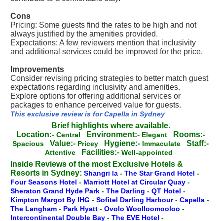
Cons
Pricing: Some guests find the rates to be high and not
always justified by the amenities provided.
Expectations: A few reviewers mention that inclusivity
and additional services could be improved for the price.
Improvements
Consider revising pricing strategies to better match guest
expectations regarding inclusivity and amenities.
Explore options for offering additional services or
packages to enhance perceived value for guests.
This exclusive review is for Capella in Sydney
Brief highlights where available.
Location:-
Environment:-
Rooms:-
Central
Elegant
Value:-
Hygiene:-
Staff:-
Spacious
Pricey
Immaculate
Facilities:-
Attentive
Well-appointed
Inside Reviews of the most Exclusive Hotels &
Resorts in Sydney:
Shangri la
-
The Star Grand Hotel
-
Four Seasons Hotel
-
Marriott Hotel at Circular Quay
-
Sheraton Grand Hyde Park
-
The Darling
-
QT Hotel
-
Kimpton Margot By IHG
-
Sofitel Darling Harbour
-
Capella
-
The Langham
-
Park Hyatt
-
Ovolo Woolloomooloo
-
Intercontinental Double Bay
-
The EVE Hotel
-