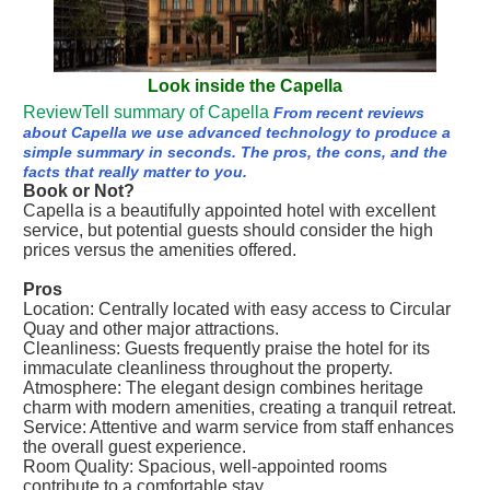
Look inside the Capella
ReviewTell summary of Capella
From recent reviews
about Capella we use advanced technology to produce a
simple summary in seconds. The pros, the cons, and the
facts that really matter to you.
Book or Not?
Capella is a beautifully appointed hotel with excellent
service, but potential guests should consider the high
prices versus the amenities offered.
Pros
Location: Centrally located with easy access to Circular
Quay and other major attractions.
Cleanliness: Guests frequently praise the hotel for its
immaculate cleanliness throughout the property.
Atmosphere: The elegant design combines heritage
charm with modern amenities, creating a tranquil retreat.
Service: Attentive and warm service from staff enhances
the overall guest experience.
Room Quality: Spacious, well-appointed rooms
contribute to a comfortable stay.