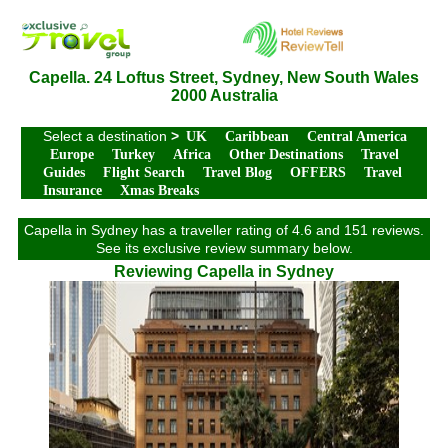
Capella. 24 Loftus Street, Sydney, New South Wales
2000 Australia
Select a destination
>
UK
Caribbean
Central America
Europe
Turkey
Africa
Other Destinations
Travel
Guides
Flight Search
Travel Blog
OFFERS
Travel
Insurance
Xmas Breaks
Capella in Sydney has a traveller rating of 4.6 and 151 reviews.
See its exclusive review summary below.
Reviewing Capella in Sydney