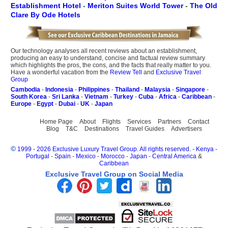
Establishment Hotel
-
Meriton Suites World Tower
-
The Old
Clare By Ode Hotels
Our technology analyses all recent reviews about an establishment,
producing an easy to understand, concise and factual review summary
which highlights the pros, the cons, and the facts that really matter to you.
Have a wonderful vacation from the
Review Tell
and
Exclusive Travel
Group
Cambodia
-
Indonesia
-
Philippines
-
Thailand
-
Malaysia
-
Singapore
-
South Korea
-
Sri Lanka
-
Vietnam
-
Turkey
-
Cuba
-
Africa
-
Caribbean
-
Europe
-
Egypt
-
Dubai
-
UK
-
Japan
Home Page
About
Flights
Services
Partners
Contact
Blog
T&C
Destinations
Travel Guides
Advertisers
©
1999 - 2026 Exclusive Luxury Travel Group. All rights reserved.
-
Kenya
-
Portugal
-
Spain
-
Mexico
-
Morocco
-
Japan
-
Central America
&
Caribbean
Exclusive Travel Group on Social Media