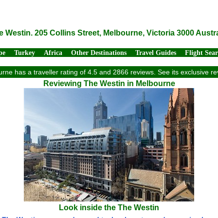
e Westin. 205 Collins Street, Melbourne, Victoria 3000 Austra
pe
Turkey
Africa
Other Destinations
Travel Guides
Flight Sea
rne has a traveller rating of 4.5 and 2866 reviews. See its exclusive 
Reviewing The Westin in Melbourne
Look inside the The Westin