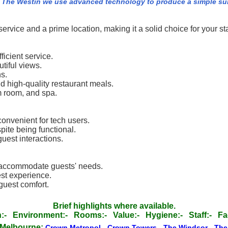
 The Westin we use advanced technology to produce a simple summ
rvice and a prime location, making it a solid choice for your st
icient service.
tiful views.
ns.
nd high-quality restaurant meals.
m room, and spa.
convenient for tech users.
ite being functional.
uest interactions.
o accommodate guests' needs.
st experience.
uest comfort.
Brief highlights where available.
:-
Environment:-
Rooms:-
Value:-
Hygiene:-
Staff:-
Fac
 Melbourne:
Crown Metropol
-
Crown Towers
-
The Windsor
-
The