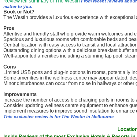
ReviewTell summary of The Westin
From recent reviews about
matter to you.
Book or Not?
The Westin provides a luxurious experience with exceptional se
Pros
Attentive and friendly staff who provide warm welcomes and eff
Spacious and luxurious rooms with comfortable beds and beau
Central location with easy access to transit and local attractio
Outstanding dining options with a delicious breakfast buffet a
Well-appointed amenities including a stunning lap pool, stea
Cons
Limited USB ports and plug-in options in rooms, potentially in
Some amenities in the wellness centre may appear dated, desp
Minor disturbances can occur from noise in hallways or other g
Improvements
Increase the number of accessible charging ports in rooms t
Consider updating wellness centre equipment to enhance gue
Implement measures to improve sound insulation to enhance g
This exclusive review is for The Westin in Melbourne
Location
Inside Reviews of the most Exclusive Hotels & Resorts in