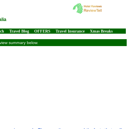
lia
rch
Travel Blog
OFFERS
Travel Insurance
Xmas Breaks
review summary below.