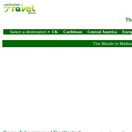
Th
Select a destination
>
UK
Caribbean
Central America
Euro
The Westin in Melbou