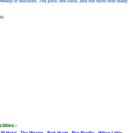
ary in seconds. The pros, the cons, and the facts that really
ay.
ilities:-
 W Hotel
-
The Westin
-
Park Hyatt
-
Pan Pacific
-
Hilton Little