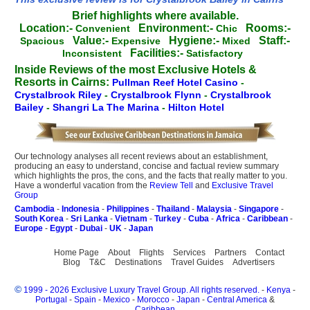
Brief highlights where available.
Location:-
Environment:-
Rooms:-
Convenient
Chic
Value:-
Hygiene:-
Staff:-
Spacious
Expensive
Mixed
Facilities:-
Inconsistent
Satisfactory
Inside Reviews of the most Exclusive Hotels &
Resorts in Cairns:
Pullman Reef Hotel Casino
-
Crystalbrook Riley
-
Crystalbrook Flynn
-
Crystalbrook
Bailey
-
Shangri La The Marina
-
Hilton Hotel
Our technology analyses all recent reviews about an establishment,
producing an easy to understand, concise and factual review summary
which highlights the pros, the cons, and the facts that really matter to you.
Have a wonderful vacation from the
Review Tell
and
Exclusive Travel
Group
Cambodia
-
Indonesia
-
Philippines
-
Thailand
-
Malaysia
-
Singapore
-
South Korea
-
Sri Lanka
-
Vietnam
-
Turkey
-
Cuba
-
Africa
-
Caribbean
-
Europe
-
Egypt
-
Dubai
-
UK
-
Japan
Home Page
About
Flights
Services
Partners
Contact
Blog
T&C
Destinations
Travel Guides
Advertisers
©
1999 - 2026 Exclusive Luxury Travel Group. All rights reserved.
-
Kenya
-
Portugal
-
Spain
-
Mexico
-
Morocco
-
Japan
-
Central America
&
Caribbean