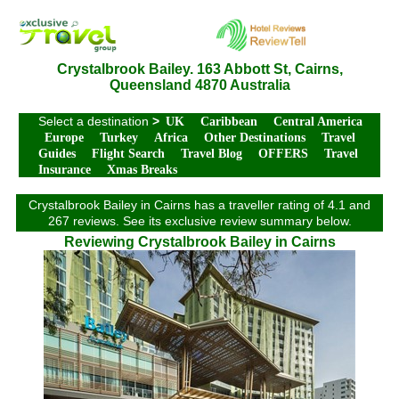
Crystalbrook Bailey. 163 Abbott St, Cairns,
Queensland 4870 Australia
Select a destination
>
UK
Caribbean
Central America
Europe
Turkey
Africa
Other Destinations
Travel
Guides
Flight Search
Travel Blog
OFFERS
Travel
Insurance
Xmas Breaks
Crystalbrook Bailey in Cairns has a traveller rating of 4.1 and
267 reviews. See its exclusive review summary below.
Reviewing Crystalbrook Bailey in Cairns