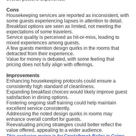
Cons
Housekeeping services are reported as inconsistent, with
some guests experiencing lapses in attention to detail.
Breakfast options are seen as limited, not meeting the
expectations of some travelers.
Service quality is perceived as hit-or-miss, leading to
mixed experiences among guests.
A few guests mention design quirks in the rooms that
detracted from their experience.
Value for money is debated, with some feeling that
pricing does not fully align with offerings.
Improvements
Enhancing housekeeping protocols could ensure a
consistently high standard of cleanliness.
Expanding breakfast choices would likely improve guest
satisfaction in dining options.
Fostering ongoing staff training could help maintain
excellent service consistently.
Addressing the noted design quirks in rooms may
enhance overall comfort for guests.
Reevaluating pricing strategies could better reflect the
value offered, appealing to a wider audience.
This exclusive review is for Crystalbrook Bailey in Cairns