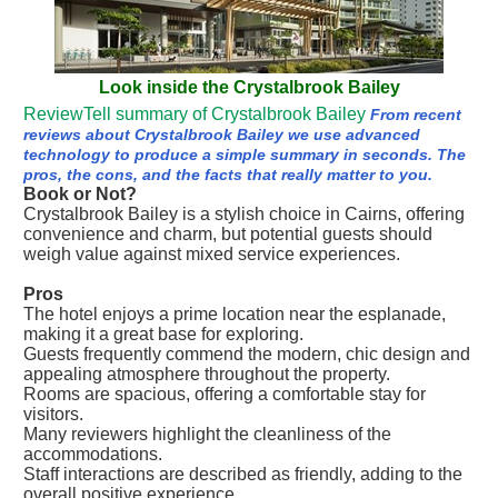
Look inside the Crystalbrook Bailey
ReviewTell summary of Crystalbrook Bailey
From recent
reviews about Crystalbrook Bailey we use advanced
technology to produce a simple summary in seconds. The
pros, the cons, and the facts that really matter to you.
Book or Not?
Crystalbrook Bailey is a stylish choice in Cairns, offering
convenience and charm, but potential guests should
weigh value against mixed service experiences.
Pros
The hotel enjoys a prime location near the esplanade,
making it a great base for exploring.
Guests frequently commend the modern, chic design and
appealing atmosphere throughout the property.
Rooms are spacious, offering a comfortable stay for
visitors.
Many reviewers highlight the cleanliness of the
accommodations.
Staff interactions are described as friendly, adding to the
overall positive experience.