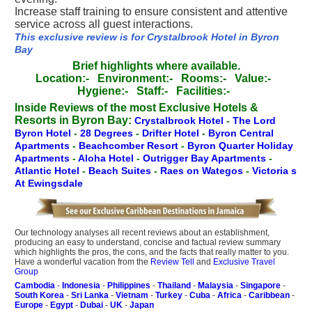
Increase staff training to ensure consistent and attentive
service across all guest interactions.
This exclusive review is for Crystalbrook Hotel in Byron
Bay
Brief highlights where available.
Location:-
Environment:-
Rooms:-
Value:-
Hygiene:-
Staff:-
Facilities:-
Inside Reviews of the most Exclusive Hotels &
Resorts in Byron Bay:
Crystalbrook Hotel
-
The Lord
Byron Hotel
-
28 Degrees
-
Drifter Hotel
-
Byron Central
Apartments
-
Beachcomber Resort
-
Byron Quarter Holiday
Apartments
-
Aloha Hotel
-
Outrigger Bay Apartments
-
Atlantic Hotel
-
Beach Suites
-
Raes on Wategos
-
Victoria s
At Ewingsdale
Our technology analyses all recent reviews about an establishment,
producing an easy to understand, concise and factual review summary
which highlights the pros, the cons, and the facts that really matter to you.
Have a wonderful vacation from the
Review Tell
and
Exclusive Travel
Group
Cambodia
-
Indonesia
-
Philippines
-
Thailand
-
Malaysia
-
Singapore
-
South Korea
-
Sri Lanka
-
Vietnam
-
Turkey
-
Cuba
-
Africa
-
Caribbean
-
Europe
-
Egypt
-
Dubai
-
UK
-
Japan