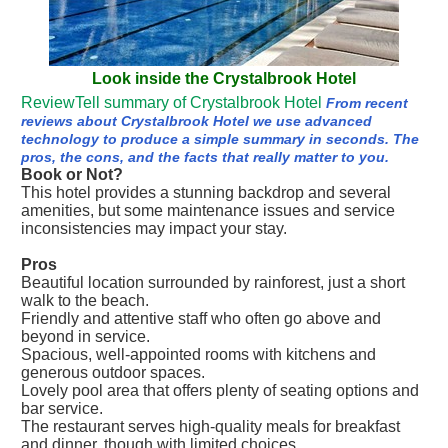
Look inside the Crystalbrook Hotel
ReviewTell summary of Crystalbrook Hotel
From recent
reviews about Crystalbrook Hotel we use advanced
technology to produce a simple summary in seconds. The
pros, the cons, and the facts that really matter to you.
Book or Not?
This hotel provides a stunning backdrop and several
amenities, but some maintenance issues and service
inconsistencies may impact your stay.
Pros
Beautiful location surrounded by rainforest, just a short
walk to the beach.
Friendly and attentive staff who often go above and
beyond in service.
Spacious, well-appointed rooms with kitchens and
generous outdoor spaces.
Lovely pool area that offers plenty of seating options and
bar service.
The restaurant serves high-quality meals for breakfast
and dinner, though with limited choices.