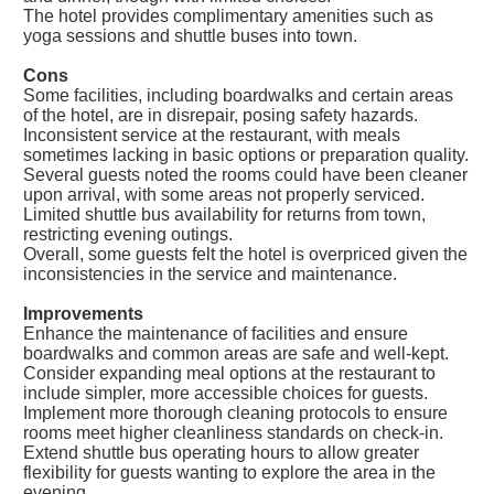
The hotel provides complimentary amenities such as
yoga sessions and shuttle buses into town.
Cons
Some facilities, including boardwalks and certain areas
of the hotel, are in disrepair, posing safety hazards.
Inconsistent service at the restaurant, with meals
sometimes lacking in basic options or preparation quality.
Several guests noted the rooms could have been cleaner
upon arrival, with some areas not properly serviced.
Limited shuttle bus availability for returns from town,
restricting evening outings.
Overall, some guests felt the hotel is overpriced given the
inconsistencies in the service and maintenance.
Improvements
Enhance the maintenance of facilities and ensure
boardwalks and common areas are safe and well-kept.
Consider expanding meal options at the restaurant to
include simpler, more accessible choices for guests.
Implement more thorough cleaning protocols to ensure
rooms meet higher cleanliness standards on check-in.
Extend shuttle bus operating hours to allow greater
flexibility for guests wanting to explore the area in the
evening.