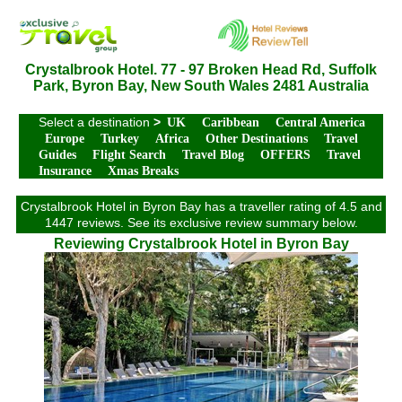
Crystalbrook Hotel. 77 - 97 Broken Head Rd, Suffolk
Park, Byron Bay, New South Wales 2481 Australia
Select a destination
>
UK
Caribbean
Central America
Europe
Turkey
Africa
Other Destinations
Travel
Guides
Flight Search
Travel Blog
OFFERS
Travel
Insurance
Xmas Breaks
Crystalbrook Hotel in Byron Bay has a traveller rating of 4.5 and
1447 reviews. See its exclusive review summary below.
Reviewing Crystalbrook Hotel in Byron Bay