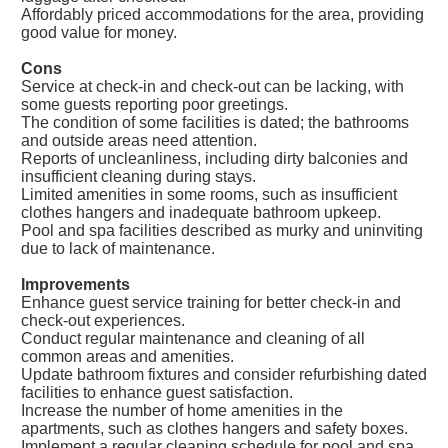
Affordably priced accommodations for the area, providing
good value for money.
Cons
Service at check-in and check-out can be lacking, with
some guests reporting poor greetings.
The condition of some facilities is dated; the bathrooms
and outside areas need attention.
Reports of uncleanliness, including dirty balconies and
insufficient cleaning during stays.
Limited amenities in some rooms, such as insufficient
clothes hangers and inadequate bathroom upkeep.
Pool and spa facilities described as murky and uninviting
due to lack of maintenance.
Improvements
Enhance guest service training for better check-in and
check-out experiences.
Conduct regular maintenance and cleaning of all
common areas and amenities.
Update bathroom fixtures and consider refurbishing dated
facilities to enhance guest satisfaction.
Increase the number of home amenities in the
apartments, such as clothes hangers and safety boxes.
Implement a regular cleaning schedule for pool and spa,