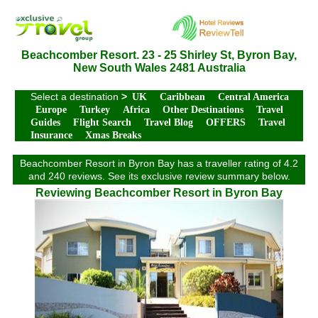
Beachcomber Resort. 23 - 25 Shirley St, Byron Bay,
New South Wales 2481 Australia
Select a destination
>
UK
Caribbean
Central America
Europe
Turkey
Africa
Other Destinations
Travel
Guides
Flight Search
Travel Blog
OFFERS
Travel
Insurance
Xmas Breaks
Beachcomber Resort in Byron Bay has a traveller rating of 4.2
and 240 reviews. See its exclusive review summary below.
Reviewing Beachcomber Resort in Byron Bay