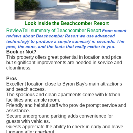
Look inside the Beachcomber Resort
ReviewTell summary of Beachcomber Resort
From recent
reviews about Beachcomber Resort we use advanced
technology to produce a simple summary in seconds. The
pros, the cons, and the facts that really matter to you.
Book or Not?
This property offers great potential in location and price,
but significant improvements are needed in service and
cleanliness.
Pros
Excellent location close to Byron Bay's main attractions
and beach access.
The spacious and clean apartments come with kitchen
facilities and ample room.
Friendly and helpful staff who provide prompt service and
assistance.
Secure underground parking adds convenience for
guests with vehicles.
Guests appreciate the ability to check in early and leave
luggage after checkout.