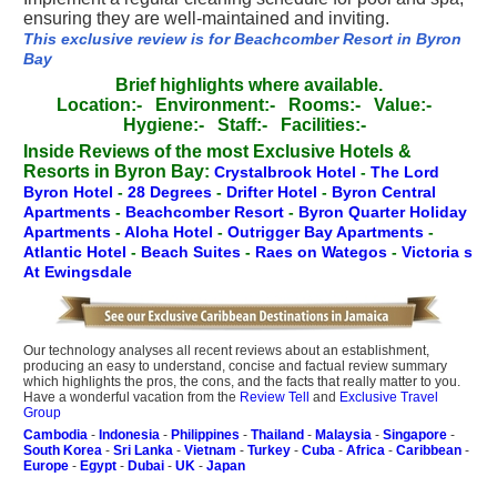
ensuring they are well-maintained and inviting.
This exclusive review is for Beachcomber Resort in Byron
Bay
Brief highlights where available.
Location:-
Environment:-
Rooms:-
Value:-
Hygiene:-
Staff:-
Facilities:-
Inside Reviews of the most Exclusive Hotels &
Resorts in Byron Bay:
Crystalbrook Hotel
-
The Lord
Byron Hotel
-
28 Degrees
-
Drifter Hotel
-
Byron Central
Apartments
-
Beachcomber Resort
-
Byron Quarter Holiday
Apartments
-
Aloha Hotel
-
Outrigger Bay Apartments
-
Atlantic Hotel
-
Beach Suites
-
Raes on Wategos
-
Victoria s
At Ewingsdale
Our technology analyses all recent reviews about an establishment,
producing an easy to understand, concise and factual review summary
which highlights the pros, the cons, and the facts that really matter to you.
Have a wonderful vacation from the
Review Tell
and
Exclusive Travel
Group
Cambodia
-
Indonesia
-
Philippines
-
Thailand
-
Malaysia
-
Singapore
-
South Korea
-
Sri Lanka
-
Vietnam
-
Turkey
-
Cuba
-
Africa
-
Caribbean
-
Europe
-
Egypt
-
Dubai
-
UK
-
Japan