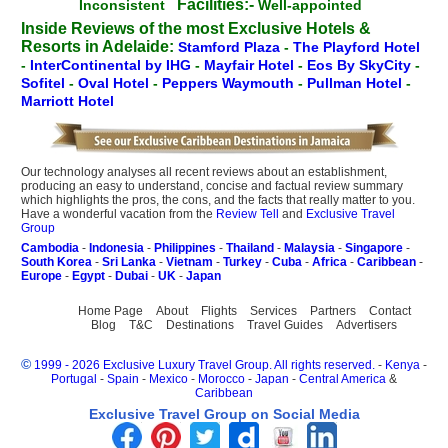
Facilities:-
Inconsistent
Well-appointed
Inside Reviews of the most Exclusive Hotels &
Resorts in Adelaide:
Stamford Plaza
-
The Playford Hotel
-
InterContinental by IHG
-
Mayfair Hotel
-
Eos By SkyCity
-
Sofitel
-
Oval Hotel
-
Peppers Waymouth
-
Pullman Hotel
-
Marriott Hotel
Our technology analyses all recent reviews about an establishment,
producing an easy to understand, concise and factual review summary
which highlights the pros, the cons, and the facts that really matter to you.
Have a wonderful vacation from the
Review Tell
and
Exclusive Travel
Group
Cambodia
-
Indonesia
-
Philippines
-
Thailand
-
Malaysia
-
Singapore
-
South Korea
-
Sri Lanka
-
Vietnam
-
Turkey
-
Cuba
-
Africa
-
Caribbean
-
Europe
-
Egypt
-
Dubai
-
UK
-
Japan
Home Page
About
Flights
Services
Partners
Contact
Blog
T&C
Destinations
Travel Guides
Advertisers
©
1999 - 2026 Exclusive Luxury Travel Group. All rights reserved.
-
Kenya
-
Portugal
-
Spain
-
Mexico
-
Morocco
-
Japan
-
Central America
&
Caribbean
Exclusive Travel Group on Social Media