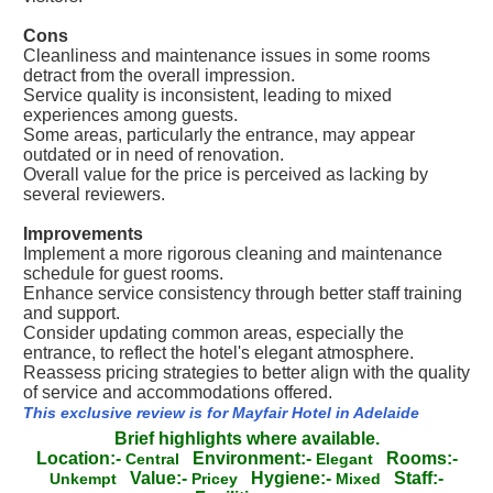
Cons
Cleanliness and maintenance issues in some rooms
detract from the overall impression.
Service quality is inconsistent, leading to mixed
experiences among guests.
Some areas, particularly the entrance, may appear
outdated or in need of renovation.
Overall value for the price is perceived as lacking by
several reviewers.
Improvements
Implement a more rigorous cleaning and maintenance
schedule for guest rooms.
Enhance service consistency through better staff training
and support.
Consider updating common areas, especially the
entrance, to reflect the hotel's elegant atmosphere.
Reassess pricing strategies to better align with the quality
of service and accommodations offered.
This exclusive review is for Mayfair Hotel in Adelaide
Brief highlights where available.
Location:-
Environment:-
Rooms:-
Central
Elegant
Value:-
Hygiene:-
Staff:-
Unkempt
Pricey
Mixed