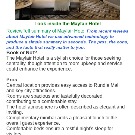
Look inside the Mayfair Hotel
ReviewTell summary of Mayfair Hotel
From recent reviews
about Mayfair Hotel we use advanced technology to
produce a simple summary in seconds. The pros, the cons,
and the facts that really matter to you.
Book or Not?
The Mayfair Hotel is a stylish choice for those seeking
centrality, though attention to room upkeep and service
could enhance the experience.
Pros
Central location provides easy access to Rundle Mall
and key city attractions.
Rooms are spacious and tastefully decorated,
contributing to a comfortable stay.
The hotel atmosphere is often described as elegant and
inviting.
Complimentary minibar adds a pleasant touch to the
overall guest experience.
Comfortable beds ensure a restful night's sleep for
visitors.