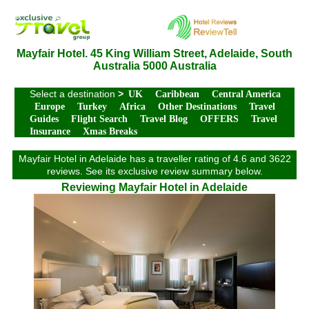
Mayfair Hotel. 45 King William Street, Adelaide, South
Australia 5000 Australia
Select a destination
>
UK
Caribbean
Central America
Europe
Turkey
Africa
Other Destinations
Travel
Guides
Flight Search
Travel Blog
OFFERS
Travel
Insurance
Xmas Breaks
Mayfair Hotel in Adelaide has a traveller rating of 4.6 and 3622
reviews. See its exclusive review summary below.
Reviewing Mayfair Hotel in Adelaide