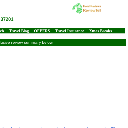
 37201
rch
Travel Blog
OFFERS
Travel Insurance
Xmas Breaks
xclusive review summary below.