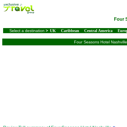
Four 
Select a destination
>
UK
Caribbean
Central America
Euro
Four Seasons Hotel Nashville 