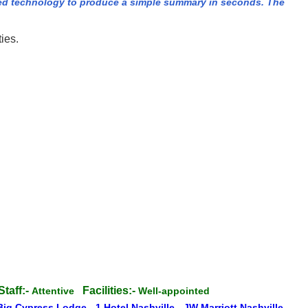
ed technology to produce a simple summary in seconds. The
ies.
Staff:-
Facilities:-
Attentive
Well-appointed
Big Cypress Lodge
-
1 Hotel Nashville
-
JW Marriott Nashville
-