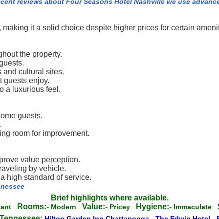
ecent reviews about Four Seasons Hotel Nashville we use advanc
making it a solid choice despite higher prices for certain amenit
hout the property.
 guests.
 and cultural sites.
t guests enjoy.
 a luxurious feel.
 some guests.
.
ting room for improvement.
improve value perception.
aveling by vehicle.
a high standard of service.
ennessee
Brief highlights where available.
Rooms:-
Value:-
Hygiene:-
gant
Modern
Pricey
Immaculate
n Tennessee:
Hilton Garden Inn Chattanooga
-
The Edwin Hotel
-