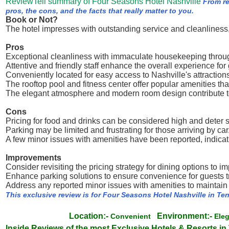
ReviewTell summary of Four Seasons Hotel Nashville
From r
pros, the cons, and the facts that really matter to you.
Book or Not?
The hotel impresses with outstanding service and cleanliness, 
Pros
Exceptional cleanliness with immaculate housekeeping throug
Attentive and friendly staff enhance the overall experience for
Conveniently located for easy access to Nashville's attractions
The rooftop pool and fitness center offer popular amenities tha
The elegant atmosphere and modern room design contribute to
Cons
Pricing for food and drinks can be considered high and deter
Parking may be limited and frustrating for those arriving by car
A few minor issues with amenities have been reported, indica
Improvements
Consider revisiting the pricing strategy for dining options to 
Enhance parking solutions to ensure convenience for guests tr
Address any reported minor issues with amenities to maintain 
This exclusive review is for Four Seasons Hotel Nashville in T
Location:-
Environment:-
Convenient
Ele
Inside Reviews of the most Exclusive Hotels & Resorts i