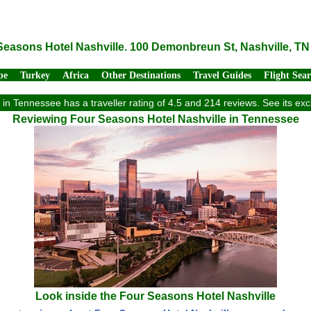
Seasons Hotel Nashville. 100 Demonbreun St, Nashville, TN
pe
Turkey
Africa
Other Destinations
Travel Guides
Flight Sea
in Tennessee has a traveller rating of 4.5 and 214 reviews. See its e
Reviewing Four Seasons Hotel Nashville in Tennessee
Look inside the Four Seasons Hotel Nashville