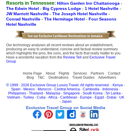
Resorts in Tennessee:
Hilton Garden Inn Chattanooga
-
The Edwin Hotel
-
Big Cypress Lodge
-
1 Hotel Nashville
-
JW Marriott Nashville
-
The Joseph Hotel Nashville
-
Conrad Nashville
-
The Hermitage Hotel
-
Four Seasons
Hotel Nashville
Our technology analyses all recent reviews about an establishment,
producing an easy to understand, concise and factual review summary
which highlights the pros, the cons, and the facts that really matter to you.
Have a wonderful vacation from the
Review Tell
and
Exclusive Travel
Group
Home Page
About
Flights
Services
Partners
Contact
Blog
T&C
Destinations
Travel Guides
Advertisers
©
1999 - 2026 Exclusive Group Luxury Travel. All rights reserved.
-
Kenya
-
Spain
-
Mexico
-
Morocco
-
Central America
-
Cambodia
-
Indonesia
-
Philippines
-
Thailand
-
Malaysia
-
Singapore
-
South Korea
-
Sri Lanka
-
Vietnam
-
Turkey
-
Cuba
-
Africa
-
Caribbean
-
Europe
-
Egypt
-
Dubai
-
UK
-
Japan
Exclusive Travel Group on Social Media