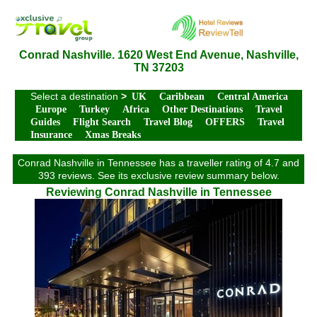
Conrad Nashville. 1620 West End Avenue, Nashville,
TN 37203
Select a destination
>
UK
Caribbean
Central America
Europe
Turkey
Africa
Other Destinations
Travel
Guides
Flight Search
Travel Blog
OFFERS
Travel
Insurance
Xmas Breaks
Conrad Nashville in Tennessee has a traveller rating of 4.7 and
393 reviews. See its exclusive review summary below.
Reviewing Conrad Nashville in Tennessee