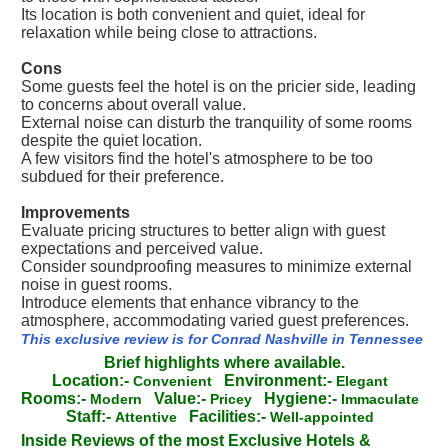
Its location is both convenient and quiet, ideal for
relaxation while being close to attractions.
Cons
Some guests feel the hotel is on the pricier side, leading
to concerns about overall value.
External noise can disturb the tranquility of some rooms
despite the quiet location.
A few visitors find the hotel's atmosphere to be too
subdued for their preference.
Improvements
Evaluate pricing structures to better align with guest
expectations and perceived value.
Consider soundproofing measures to minimize external
noise in guest rooms.
Introduce elements that enhance vibrancy to the
atmosphere, accommodating varied guest preferences.
This exclusive review is for Conrad Nashville in Tennessee
Brief highlights where available.
Location:-
Environment:-
Convenient
Elegant
Rooms:-
Value:-
Hygiene:-
Modern
Pricey
Immaculate
Staff:-
Facilities:-
Attentive
Well-appointed
Inside Reviews of the most Exclusive Hotels &