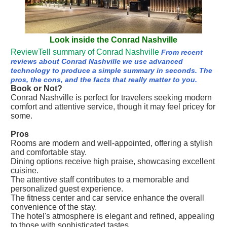
Look inside the Conrad Nashville
ReviewTell summary of Conrad Nashville
From recent
reviews about Conrad Nashville we use advanced
technology to produce a simple summary in seconds. The
pros, the cons, and the facts that really matter to you.
Book or Not?
Conrad Nashville is perfect for travelers seeking modern
comfort and attentive service, though it may feel pricey for
some.
Pros
Rooms are modern and well-appointed, offering a stylish
and comfortable stay.
Dining options receive high praise, showcasing excellent
cuisine.
The attentive staff contributes to a memorable and
personalized guest experience.
The fitness center and car service enhance the overall
convenience of the stay.
The hotel's atmosphere is elegant and refined, appealing
to those with sophisticated tastes.