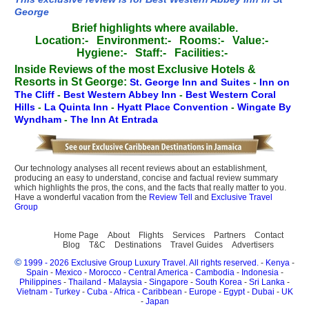
George
Brief highlights where available.
Location:-
Environment:-
Rooms:-
Value:-
Hygiene:-
Staff:-
Facilities:-
Inside Reviews of the most Exclusive Hotels &
Resorts in St George:
St. George Inn and Suites
-
Inn on
The Cliff
-
Best Western Abbey Inn
-
Best Western Coral
Hills
-
La Quinta Inn
-
Hyatt Place Convention
-
Wingate By
Wyndham
-
The Inn At Entrada
Our technology analyses all recent reviews about an establishment,
producing an easy to understand, concise and factual review summary
which highlights the pros, the cons, and the facts that really matter to you.
Have a wonderful vacation from the
Review Tell
and
Exclusive Travel
Group
Home Page
About
Flights
Services
Partners
Contact
Blog
T&C
Destinations
Travel Guides
Advertisers
©
1999 - 2026 Exclusive Group Luxury Travel. All rights reserved.
-
Kenya
-
Spain
-
Mexico
-
Morocco
-
Central America
-
Cambodia
-
Indonesia
-
Philippines
-
Thailand
-
Malaysia
-
Singapore
-
South Korea
-
Sri Lanka
-
Vietnam
-
Turkey
-
Cuba
-
Africa
-
Caribbean
-
Europe
-
Egypt
-
Dubai
-
UK
-
Japan