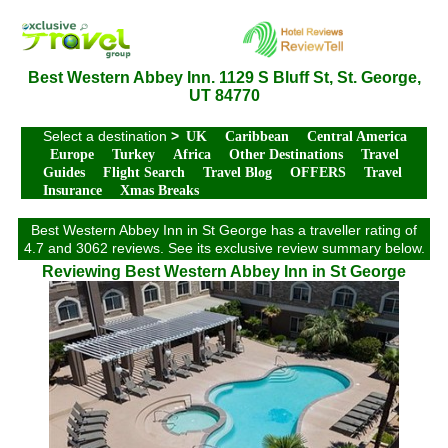
Best Western Abbey Inn. 1129 S Bluff St, St. George,
UT 84770
Select a destination
>
UK
Caribbean
Central America
Europe
Turkey
Africa
Other Destinations
Travel
Guides
Flight Search
Travel Blog
OFFERS
Travel
Insurance
Xmas Breaks
Best Western Abbey Inn in St George has a traveller rating of
4.7 and 3062 reviews. See its exclusive review summary below.
Reviewing Best Western Abbey Inn in St George