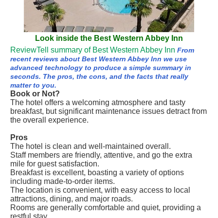
Look inside the Best Western Abbey Inn
ReviewTell summary of Best Western Abbey Inn
From
recent reviews about Best Western Abbey Inn we use
advanced technology to produce a simple summary in
seconds. The pros, the cons, and the facts that really
matter to you.
Book or Not?
The hotel offers a welcoming atmosphere and tasty
breakfast, but significant maintenance issues detract from
the overall experience.
Pros
The hotel is clean and well-maintained overall.
Staff members are friendly, attentive, and go the extra
mile for guest satisfaction.
Breakfast is excellent, boasting a variety of options
including made-to-order items.
The location is convenient, with easy access to local
attractions, dining, and major roads.
Rooms are generally comfortable and quiet, providing a
restful stay.