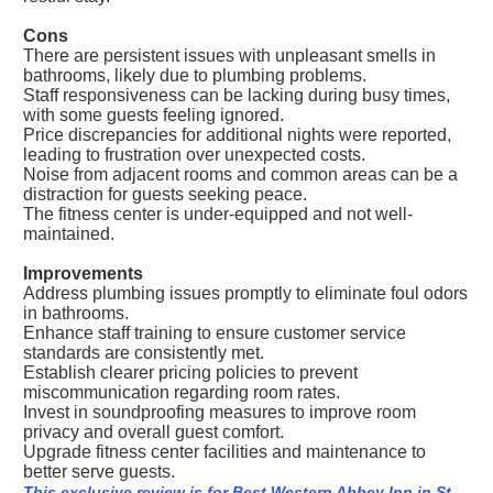
Cons
There are persistent issues with unpleasant smells in
bathrooms, likely due to plumbing problems.
Staff responsiveness can be lacking during busy times,
with some guests feeling ignored.
Price discrepancies for additional nights were reported,
leading to frustration over unexpected costs.
Noise from adjacent rooms and common areas can be a
distraction for guests seeking peace.
The fitness center is under-equipped and not well-
maintained.
Improvements
Address plumbing issues promptly to eliminate foul odors
in bathrooms.
Enhance staff training to ensure customer service
standards are consistently met.
Establish clearer pricing policies to prevent
miscommunication regarding room rates.
Invest in soundproofing measures to improve room
privacy and overall guest comfort.
Upgrade fitness center facilities and maintenance to
better serve guests.
This exclusive review is for Best Western Abbey Inn in St