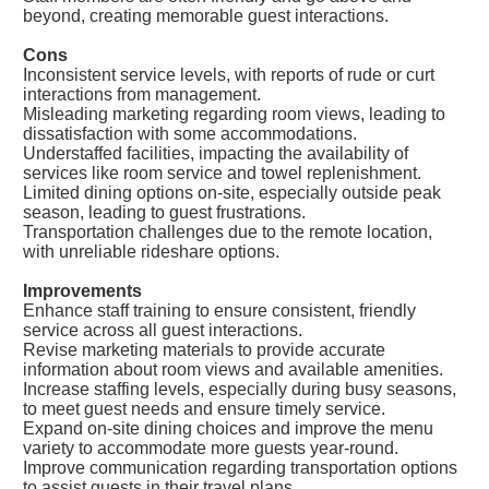
beyond, creating memorable guest interactions.
Cons
Inconsistent service levels, with reports of rude or curt
interactions from management.
Misleading marketing regarding room views, leading to
dissatisfaction with some accommodations.
Understaffed facilities, impacting the availability of
services like room service and towel replenishment.
Limited dining options on-site, especially outside peak
season, leading to guest frustrations.
Transportation challenges due to the remote location,
with unreliable rideshare options.
Improvements
Enhance staff training to ensure consistent, friendly
service across all guest interactions.
Revise marketing materials to provide accurate
information about room views and available amenities.
Increase staffing levels, especially during busy seasons,
to meet guest needs and ensure timely service.
Expand on-site dining choices and improve the menu
variety to accommodate more guests year-round.
Improve communication regarding transportation options
to assist guests in their travel plans.