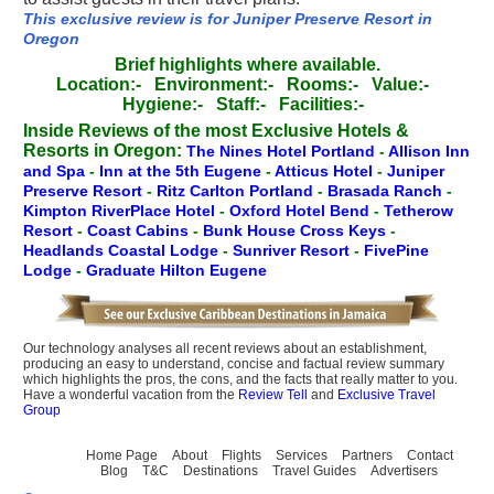
This exclusive review is for Juniper Preserve Resort in
Oregon
Brief highlights where available.
Location:-
Environment:-
Rooms:-
Value:-
Hygiene:-
Staff:-
Facilities:-
Inside Reviews of the most Exclusive Hotels &
Resorts in Oregon:
The Nines Hotel Portland
-
Allison Inn
and Spa
-
Inn at the 5th Eugene
-
Atticus Hotel
-
Juniper
Preserve Resort
-
Ritz Carlton Portland
-
Brasada Ranch
-
Kimpton RiverPlace Hotel
-
Oxford Hotel Bend
-
Tetherow
Resort
-
Coast Cabins
-
Bunk House Cross Keys
-
Headlands Coastal Lodge
-
Sunriver Resort
-
FivePine
Lodge
-
Graduate Hilton Eugene
Our technology analyses all recent reviews about an establishment,
producing an easy to understand, concise and factual review summary
which highlights the pros, the cons, and the facts that really matter to you.
Have a wonderful vacation from the
Review Tell
and
Exclusive Travel
Group
Home Page
About
Flights
Services
Partners
Contact
Blog
T&C
Destinations
Travel Guides
Advertisers