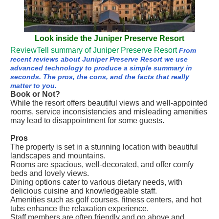
Look inside the Juniper Preserve Resort
ReviewTell summary of Juniper Preserve Resort
From
recent reviews about Juniper Preserve Resort we use
advanced technology to produce a simple summary in
seconds. The pros, the cons, and the facts that really
matter to you.
Book or Not?
While the resort offers beautiful views and well-appointed
rooms, service inconsistencies and misleading amenities
may lead to disappointment for some guests.
Pros
The property is set in a stunning location with beautiful
landscapes and mountains.
Rooms are spacious, well-decorated, and offer comfy
beds and lovely views.
Dining options cater to various dietary needs, with
delicious cuisine and knowledgeable staff.
Amenities such as golf courses, fitness centers, and hot
tubs enhance the relaxation experience.
Staff members are often friendly and go above and