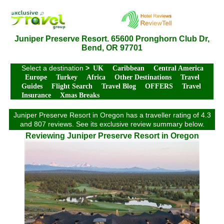
Juniper Preserve Resort. 65600 Pronghorn Club Dr,
Bend, OR 97701
Select a destination
>
UK
Caribbean
Central America
Europe
Turkey
Africa
Other Destinations
Travel
Guides
Flight Search
Travel Blog
OFFERS
Travel
Insurance
Xmas Breaks
Juniper Preserve Resort in Oregon has a traveller rating of 4.3
and 807 reviews. See its exclusive review summary below.
Reviewing Juniper Preserve Resort in Oregon