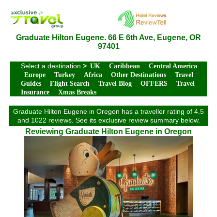
Graduate Hilton Eugene. 66 E 6th Ave, Eugene, OR
97401
Select a destination
>
UK
Caribbean
Central America
Europe
Turkey
Africa
Other Destinations
Travel
Guides
Flight Search
Travel Blog
OFFERS
Travel
Insurance
Xmas Breaks
Graduate Hilton Eugene in Oregon has a traveller rating of 4.5
and 1022 reviews. See its exclusive review summary below.
Reviewing Graduate Hilton Eugene in Oregon