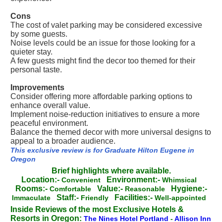
Cons
The cost of valet parking may be considered excessive
by some guests.
Noise levels could be an issue for those looking for a
quieter stay.
A few guests might find the decor too themed for their
personal taste.
Improvements
Consider offering more affordable parking options to
enhance overall value.
Implement noise-reduction initiatives to ensure a more
peaceful environment.
Balance the themed decor with more universal designs to
appeal to a broader audience.
This exclusive review is for Graduate Hilton Eugene in
Oregon
Brief highlights where available.
Location:-
Environment:-
Convenient
Whimsical
Rooms:-
Value:-
Hygiene:-
Comfortable
Reasonable
Staff:-
Facilities:-
Immaculate
Friendly
Well-appointed
Inside Reviews of the most Exclusive Hotels &
Resorts in Oregon:
The Nines Hotel Portland
-
Allison Inn