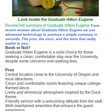
Look inside the Graduate Hilton Eugene
ReviewTell summary of Graduate Hilton Eugene
From
recent reviews about Graduate Hilton Eugene we use
advanced technology to produce a simple summary in
seconds. The pros, the cons, and the facts that really
matter to you.
Book or Not?
Graduate Hilton Eugene is a solid choice for those
seeking a clean, comfortable stay near the University,
despite some concerns over parking fees.
Pros
Central location close to the University of Oregon and
local attractions.
Clean and comfortable rooms featuring unique college-
themed decor.
Lively and whimsical atmosphere inspired by the Duck
theme.
Friendly service with a welcoming attitude from the staff.
Well-maintained amenities that enhance the guest
experience.