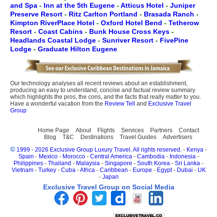
and Spa
-
Inn at the 5th Eugene
-
Atticus Hotel
-
Juniper
Preserve Resort
-
Ritz Carlton Portland
-
Brasada Ranch
-
Kimpton RiverPlace Hotel
-
Oxford Hotel Bend
-
Tetherow
Resort
-
Coast Cabins
-
Bunk House Cross Keys
-
Headlands Coastal Lodge
-
Sunriver Resort
-
FivePine
Lodge
-
Graduate Hilton Eugene
Our technology analyses all recent reviews about an establishment,
producing an easy to understand, concise and factual review summary
which highlights the pros, the cons, and the facts that really matter to you.
Have a wonderful vacation from the
Review Tell
and
Exclusive Travel
Group
Home Page
About
Flights
Services
Partners
Contact
Blog
T&C
Destinations
Travel Guides
Advertisers
©
1999 - 2026 Exclusive Group Luxury Travel. All rights reserved.
-
Kenya
-
Spain
-
Mexico
-
Morocco
-
Central America
-
Cambodia
-
Indonesia
-
Philippines
-
Thailand
-
Malaysia
-
Singapore
-
South Korea
-
Sri Lanka
-
Vietnam
-
Turkey
-
Cuba
-
Africa
-
Caribbean
-
Europe
-
Egypt
-
Dubai
-
UK
-
Japan
Exclusive Travel Group on Social Media