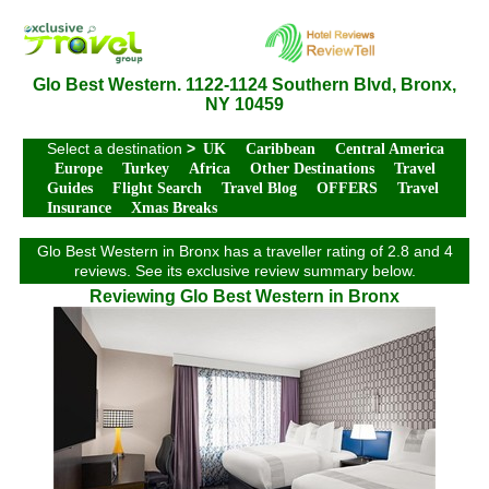
Glo Best Western. 1122-1124 Southern Blvd, Bronx,
NY 10459
Select a destination
>
UK
Caribbean
Central America
Europe
Turkey
Africa
Other Destinations
Travel
Guides
Flight Search
Travel Blog
OFFERS
Travel
Insurance
Xmas Breaks
Glo Best Western in Bronx has a traveller rating of 2.8 and 4
reviews. See its exclusive review summary below.
Reviewing Glo Best Western in Bronx