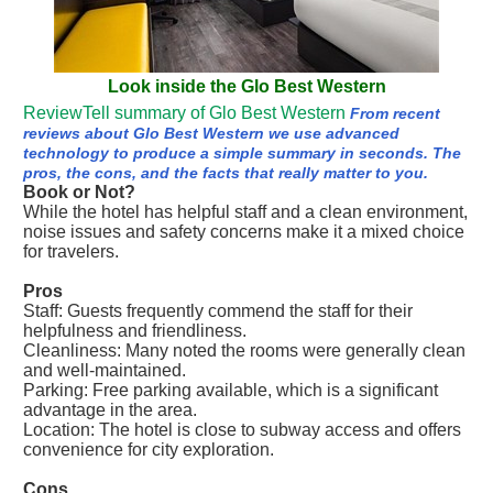
Look inside the Glo Best Western
ReviewTell summary of Glo Best Western
From recent
reviews about Glo Best Western we use advanced
technology to produce a simple summary in seconds. The
pros, the cons, and the facts that really matter to you.
Book or Not?
While the hotel has helpful staff and a clean environment,
noise issues and safety concerns make it a mixed choice
for travelers.
Pros
Staff: Guests frequently commend the staff for their
helpfulness and friendliness.
Cleanliness: Many noted the rooms were generally clean
and well-maintained.
Parking: Free parking available, which is a significant
advantage in the area.
Location: The hotel is close to subway access and offers
convenience for city exploration.
Cons