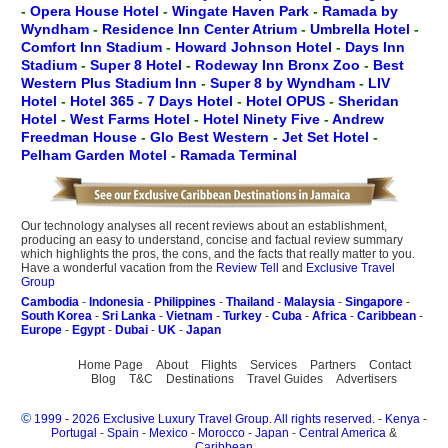
-
Opera House Hotel
-
Wingate Haven Park
-
Ramada by
Wyndham
-
Residence Inn Center Atrium
-
Umbrella Hotel
-
Comfort Inn Stadium
-
Howard Johnson Hotel
-
Days Inn
Stadium
-
Super 8 Hotel
-
Rodeway Inn Bronx Zoo
-
Best
Western Plus Stadium Inn
-
Super 8 by Wyndham
-
LIV
Hotel
-
Hotel 365
-
7 Days Hotel
-
Hotel OPUS
-
Sheridan
Hotel
-
West Farms Hotel
-
Hotel Ninety Five
-
Andrew
Freedman House
-
Glo Best Western
-
Jet Set Hotel
-
Pelham Garden Motel
-
Ramada Terminal
Our technology analyses all recent reviews about an establishment,
producing an easy to understand, concise and factual review summary
which highlights the pros, the cons, and the facts that really matter to you.
Have a wonderful vacation from the
Review Tell
and
Exclusive Travel
Group
Cambodia
-
Indonesia
-
Philippines
-
Thailand
-
Malaysia
-
Singapore
-
South Korea
-
Sri Lanka
-
Vietnam
-
Turkey
-
Cuba
-
Africa
-
Caribbean
-
Europe
-
Egypt
-
Dubai
-
UK
-
Japan
Home Page
About
Flights
Services
Partners
Contact
Blog
T&C
Destinations
Travel Guides
Advertisers
©
1999 - 2026 Exclusive Luxury Travel Group. All rights reserved.
-
Kenya
-
Portugal
-
Spain
-
Mexico
-
Morocco
-
Japan
-
Central America
&
Caribbean