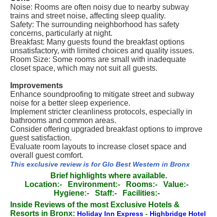
Noise: Rooms are often noisy due to nearby subway
trains and street noise, affecting sleep quality.
Safety: The surrounding neighborhood has safety
concerns, particularly at night.
Breakfast: Many guests found the breakfast options
unsatisfactory, with limited choices and quality issues.
Room Size: Some rooms are small with inadequate
closet space, which may not suit all guests.
Improvements
Enhance soundproofing to mitigate street and subway
noise for a better sleep experience.
Implement stricter cleanliness protocols, especially in
bathrooms and common areas.
Consider offering upgraded breakfast options to improve
guest satisfaction.
Evaluate room layouts to increase closet space and
overall guest comfort.
This exclusive review is for Glo Best Western in Bronx
Brief highlights where available.
Location:-
Environment:-
Rooms:-
Value:-
Hygiene:-
Staff:-
Facilities:-
Inside Reviews of the most Exclusive Hotels &
Resorts in Bronx:
Holiday Inn Express
-
Highbridge Hotel