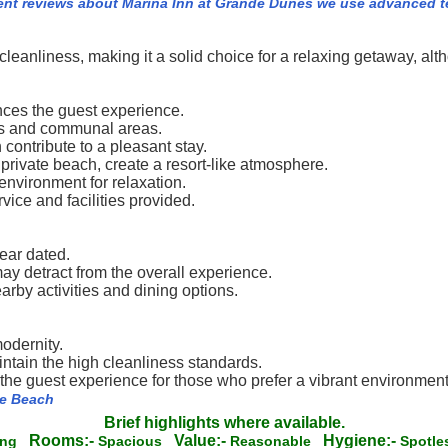
ent reviews about Marina Inn at Grande Dunes we use advanced t
cleanliness, making it a solid choice for a relaxing getaway, 
ances the guest experience.
oms and communal areas.
ontribute to a pleasant stay.
private beach, create a resort-like atmosphere.
environment for relaxation.
vice and facilities provided.
ear dated.
ay detract from the overall experience.
arby activities and dining options.
odernity.
ntain the high cleanliness standards.
h the guest experience for those who prefer a vibrant environment
le Beach
Brief highlights where available.
Rooms:-
Value:-
Hygiene:-
ing
Spacious
Reasonable
Spotl