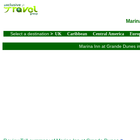
Marin
Select a destination
>
UK
Caribbean
Central America
Euro
Marina Inn at Grande Dunes in 