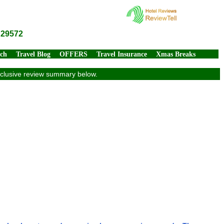
 29572
rch
Travel Blog
OFFERS
Travel Insurance
Xmas Breaks
exclusive review summary below.