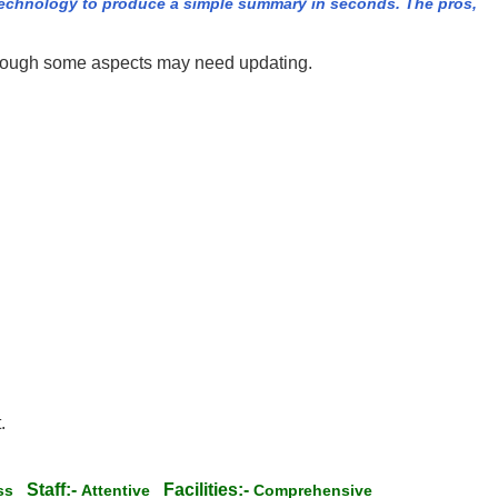
echnology to produce a simple summary in seconds. The pros,
although some aspects may need updating.
.
Staff:-
Facilities:-
ess
Attentive
Comprehensive