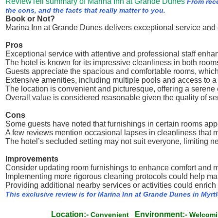
ReviewTell summary of Marina Inn at Grande Dunes
From rec
the cons, and the facts that really matter to you.
Book or Not?
Marina Inn at Grande Dunes delivers exceptional service and 
Pros
Exceptional service with attentive and professional staff enh
The hotel is known for its impressive cleanliness in both ro
Guests appreciate the spacious and comfortable rooms, which c
Extensive amenities, including multiple pools and access to a 
The location is convenient and picturesque, offering a serene 
Overall value is considered reasonable given the quality of ser
Cons
Some guests have noted that furnishings in certain rooms app
A few reviews mention occasional lapses in cleanliness that m
The hotel’s secluded setting may not suit everyone, limiting ne
Improvements
Consider updating room furnishings to enhance comfort and m
Implementing more rigorous cleaning protocols could help mai
Providing additional nearby services or activities could enric
This exclusive review is for Marina Inn at Grande Dunes in Myrt
Location:-
Environment:-
Convenient
Welcom