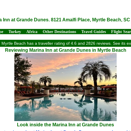
a Inn at Grande Dunes. 8121 Amalfi Place, Myrtle Beach, SC
pe
Turkey
Africa
Other Destinations
Travel Guides
Flight Sea
Myrtle Beach has a traveller rating of 4.6 and 2826 reviews. See its 
Reviewing Marina Inn at Grande Dunes in Myrtle Beach
Look inside the Marina Inn at Grande Dunes