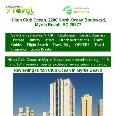
Hilton Club Ocean. 2200 North Ocean Boulevard,
Myrtle Beach, SC 29577
Select a destination
>
UK
Caribbean
Central America
Europe
Turkey
Africa
Other Destinations
Travel
Guides
Flight Search
Travel Blog
OFFERS
Travel
Insurance
Xmas Breaks
Hilton Club Ocean in Myrtle Beach has a traveller rating of 4.5
and 1947 reviews. See its exclusive review summary below.
Reviewing Hilton Club Ocean in Myrtle Beach