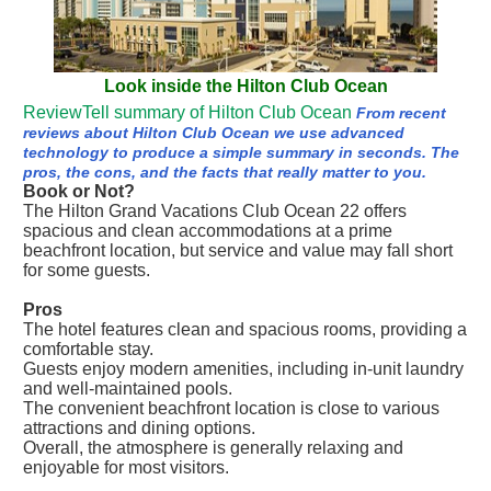
Look inside the Hilton Club Ocean
ReviewTell summary of Hilton Club Ocean
From recent
reviews about Hilton Club Ocean we use advanced
technology to produce a simple summary in seconds. The
pros, the cons, and the facts that really matter to you.
Book or Not?
The Hilton Grand Vacations Club Ocean 22 offers
spacious and clean accommodations at a prime
beachfront location, but service and value may fall short
for some guests.
Pros
The hotel features clean and spacious rooms, providing a
comfortable stay.
Guests enjoy modern amenities, including in-unit laundry
and well-maintained pools.
The convenient beachfront location is close to various
attractions and dining options.
Overall, the atmosphere is generally relaxing and
enjoyable for most visitors.