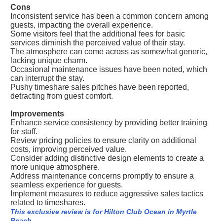
Cons
Inconsistent service has been a common concern among
guests, impacting the overall experience.
Some visitors feel that the additional fees for basic
services diminish the perceived value of their stay.
The atmosphere can come across as somewhat generic,
lacking unique charm.
Occasional maintenance issues have been noted, which
can interrupt the stay.
Pushy timeshare sales pitches have been reported,
detracting from guest comfort.
Improvements
Enhance service consistency by providing better training
for staff.
Review pricing policies to ensure clarity on additional
costs, improving perceived value.
Consider adding distinctive design elements to create a
more unique atmosphere.
Address maintenance concerns promptly to ensure a
seamless experience for guests.
Implement measures to reduce aggressive sales tactics
related to timeshares.
This exclusive review is for Hilton Club Ocean in Myrtle
Beach