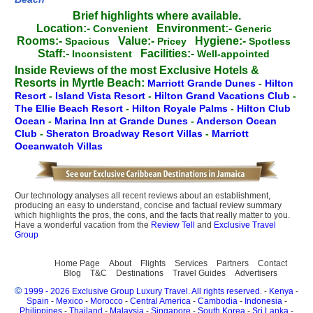
Brief highlights where available.
Location:-
Environment:-
Convenient
Generic
Rooms:-
Value:-
Hygiene:-
Spacious
Pricey
Spotless
Staff:-
Facilities:-
Inconsistent
Well-appointed
Inside Reviews of the most Exclusive Hotels &
Resorts in Myrtle Beach:
Marriott Grande Dunes
-
Hilton
Resort
-
Island Vista Resort
-
Hilton Grand Vacations Club
-
The Ellie Beach Resort
-
Hilton Royale Palms
-
Hilton Club
Ocean
-
Marina Inn at Grande Dunes
-
Anderson Ocean
Club
-
Sheraton Broadway Resort Villas
-
Marriott
Oceanwatch Villas
Our technology analyses all recent reviews about an establishment,
producing an easy to understand, concise and factual review summary
which highlights the pros, the cons, and the facts that really matter to you.
Have a wonderful vacation from the
Review Tell
and
Exclusive Travel
Group
Home Page
About
Flights
Services
Partners
Contact
Blog
T&C
Destinations
Travel Guides
Advertisers
©
1999 - 2026 Exclusive Group Luxury Travel. All rights reserved.
-
Kenya
-
Spain
-
Mexico
-
Morocco
-
Central America
-
Cambodia
-
Indonesia
-
Philippines
-
Thailand
-
Malaysia
-
Singapore
-
South Korea
-
Sri Lanka
-