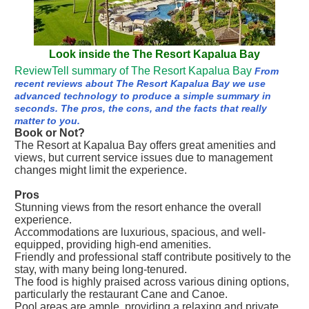
Look inside the The Resort Kapalua Bay
ReviewTell summary of The Resort Kapalua Bay
From
recent reviews about The Resort Kapalua Bay we use
advanced technology to produce a simple summary in
seconds. The pros, the cons, and the facts that really
matter to you.
Book or Not?
The Resort at Kapalua Bay offers great amenities and
views, but current service issues due to management
changes might limit the experience.
Pros
Stunning views from the resort enhance the overall
experience.
Accommodations are luxurious, spacious, and well-
equipped, providing high-end amenities.
Friendly and professional staff contribute positively to the
stay, with many being long-tenured.
The food is highly praised across various dining options,
particularly the restaurant Cane and Canoe.
Pool areas are ample, providing a relaxing and private