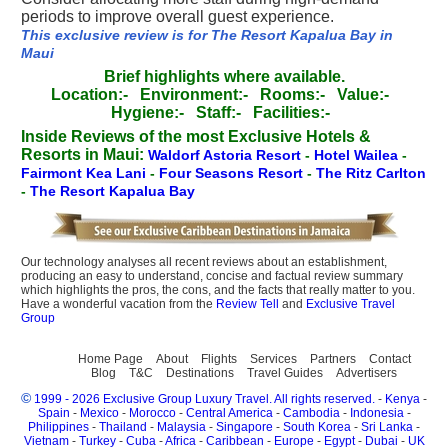
periods to improve overall guest experience.
This exclusive review is for The Resort Kapalua Bay in
Maui
Brief highlights where available.
Location:-
Environment:-
Rooms:-
Value:-
Hygiene:-
Staff:-
Facilities:-
Inside Reviews of the most Exclusive Hotels &
Resorts in Maui:
Waldorf Astoria Resort
-
Hotel Wailea
-
Fairmont Kea Lani
-
Four Seasons Resort
-
The Ritz Carlton
-
The Resort Kapalua Bay
Our technology analyses all recent reviews about an establishment,
producing an easy to understand, concise and factual review summary
which highlights the pros, the cons, and the facts that really matter to you.
Have a wonderful vacation from the
Review Tell
and
Exclusive Travel
Group
Home Page
About
Flights
Services
Partners
Contact
Blog
T&C
Destinations
Travel Guides
Advertisers
©
1999 - 2026 Exclusive Group Luxury Travel. All rights reserved.
-
Kenya
-
Spain
-
Mexico
-
Morocco
-
Central America
-
Cambodia
-
Indonesia
-
Philippines
-
Thailand
-
Malaysia
-
Singapore
-
South Korea
-
Sri Lanka
-
Vietnam
-
Turkey
-
Cuba
-
Africa
-
Caribbean
-
Europe
-
Egypt
-
Dubai
-
UK