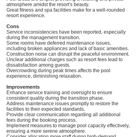
atmosphere amidst the resort's beauty.
Great fitness and spa facilities make for a well-rounded
resort experience.
Cons
Service inconsistencies have been reported, especially
during the management transition.
Some rooms have deferred maintenance issues,
including broken appliances and lack of basic amenities.
Construction noise can disrupt the peaceful environment.
Unclear additional charges such as resort fees lead to
dissatisfaction among guests.
Overcrowding during peak times affects the pool
experience, diminishing relaxation.
Improvements
Enhance service training and oversight to ensure
consistent quality during the transition phase.
Address maintenance issues promptly to restore the
facilities to their expected standards.
Provide clear communication regarding all additional
fees during the booking process.
Implement measures to manage pool capacity effectively,
ensuring a more serene atmosphere.
Consider allocating more staff during high-demand