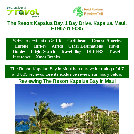
The Resort Kapalua Bay. 1 Bay Drive, Kapalua, Maui,
HI 96761-9035
Select a destination
>
UK
Caribbean
Central America
Europe
Turkey
Africa
Other Destinations
Travel
Guides
Flight Search
Travel Blog
OFFERS
Travel
Insurance
Xmas Breaks
The Resort Kapalua Bay in Maui has a traveller rating of 4.7
and 833 reviews. See its exclusive review summary below.
Reviewing The Resort Kapalua Bay in Maui