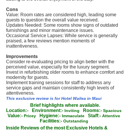
Cons
Value: Room rates are considered high, leading some
guests to question the overall value received.
Updates Needed: Some rooms show signs of outdated
furnishings and minor maintenance issues.
Occasional Service Lapses: While service is generally
praised, a few reviews mention moments of
inattentiveness.
Improvements
Consider re-evaluating pricing to align better with the
perceived value, especially for the luxury segment.
Invest in refurbishing older rooms to enhance comfort and
modernity for guests.
Implement training sessions for staff to address any
service gaps and maintain consistently high levels of
attentiveness.
This exclusive review is for Hotel Wailea in Maui
Brief highlights where available.
Location:-
Environment:-
Rooms:-
Inviting
Spacious
Value:-
Hygiene:-
Staff:-
Pricey
Immaculate
Attentive
Facilities:-
Outstanding
Inside Reviews of the most Exclusive Hotels &