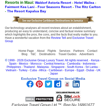
Resorts in Maui:
Waldorf Astoria Resort
-
Hotel Wailea
-
Fairmont Kea Lani
-
Four Seasons Resort
-
The Ritz Carlton
-
The Resort Kapalua Bay
Our technology analyses all recent reviews about an establishment,
producing an easy to understand, concise and factual review summary
which highlights the pros, the cons, and the facts that really matter to you.
Have a wonderful vacation from the
Review Tell
and
Exclusive Travel
Group
Home Page
About
Flights
Services
Partners
Contact
Blog
T&C
Destinations
Travel Guides
Advertisers
©
1999 - 2026 Exclusive Group Luxury Travel. All rights reserved.
-
Kenya
-
Spain
-
Mexico
-
Morocco
-
Central America
-
Cambodia
-
Indonesia
-
Philippines
-
Thailand
-
Malaysia
-
Singapore
-
South Korea
-
Sri Lanka
-
Vietnam
-
Turkey
-
Cuba
-
Africa
-
Caribbean
-
Europe
-
Egypt
-
Dubai
-
UK
-
Japan
Exclusive Travel Group on Social Media
Exclusive Travel Group Ltd ™. Reg Nu 16861677