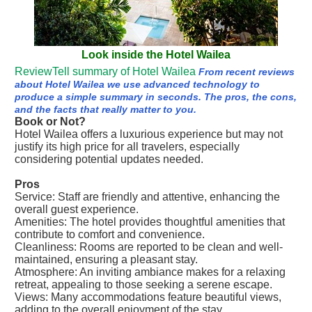
Look inside the Hotel Wailea
ReviewTell summary of Hotel Wailea
From recent reviews
about Hotel Wailea we use advanced technology to
produce a simple summary in seconds. The pros, the cons,
and the facts that really matter to you.
Book or Not?
Hotel Wailea offers a luxurious experience but may not
justify its high price for all travelers, especially
considering potential updates needed.
Pros
Service: Staff are friendly and attentive, enhancing the
overall guest experience.
Amenities: The hotel provides thoughtful amenities that
contribute to comfort and convenience.
Cleanliness: Rooms are reported to be clean and well-
maintained, ensuring a pleasant stay.
Atmosphere: An inviting ambiance makes for a relaxing
retreat, appealing to those seeking a serene escape.
Views: Many accommodations feature beautiful views,
adding to the overall enjoyment of the stay.