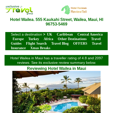
Hotel Wailea. 555 Kaukahi Street, Wailea, Maui, HI
96753-5469
Select a destination
>
UK
Caribbean
Central America
Europe
Turkey
Africa
Other Destinations
Travel
Guides
Flight Search
Travel Blog
OFFERS
Travel
Insurance
Xmas Breaks
Hotel Wailea in Maui has a traveller rating of 4.8 and 2097
reviews. See its exclusive review summary below.
Reviewing Hotel Wailea in Maui