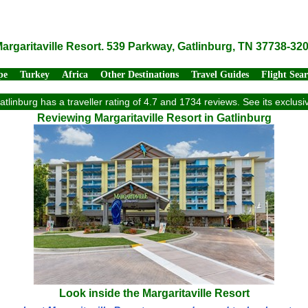
argaritaville Resort. 539 Parkway, Gatlinburg, TN 37738-32
pe
Turkey
Africa
Other Destinations
Travel Guides
Flight Sea
Gatlinburg has a traveller rating of 4.7 and 1734 reviews. See its exclu
Reviewing Margaritaville Resort in Gatlinburg
Look inside the Margaritaville Resort