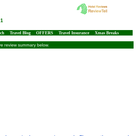
01
rch
Travel Blog
OFFERS
Travel Insurance
Xmas Breaks
sive review summary below.