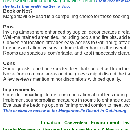
ReviewTell summary of Margaritaville Resort
From recent revi
the facts that really matter to you.
Book or Not?
Margaritaville Resort is a compelling choice for those seekin
Pros
Inviting atmosphere enhanced by tropical decor creates a rel
Well-maintained amenities, including pools and fire pits, add 
Convenient location provides easy access to Gatlinburg attrac
Friendly and attentive service from staff enhances the overall s
Rooms are spacious, comfortable, and kept impeccably clean
Cons
Some guests report unexpected fees that can detract from the 
Noise from common areas or other guests might disrupt the tran
A few reviews mention minor discomforts with bed quality.
Improvements
Consider providing clearer communication about fees during t
Implement soundproofing measures in rooms to enhance guest
Evaluate the bedding options for improved comfort to meet va
This exclusive review is for Margaritaville Resort in Gatlinburg
Location:-
Environment:-
Convenient
Inv
Inside Reviews of the most Exclusive Hotels & Resorts in 