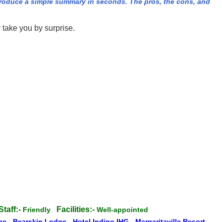
produce a simple summary in seconds. The pros, the cons, and
 take you by surprise.
Staff:-
Facilities:-
Friendly
Well-appointed
dge
-
Bearskin Lodge
-
Hotel Indigo IHG
-
Margaritaville Resort
-