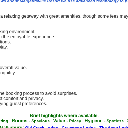
ews about Margaritaville Resort we use advanced technology to 
g a relaxing getaway with great amenities, though some fees may
axing environment.
to the enjoyable experience.
tions.
tay.
.
overall value.
quility.
he booking process to avoid surprises.
 comfort and privacy.
rying guest preferences.
Brief highlights where available.
Rooms:-
Value:-
Hygiene:-
iting
Spacious
Pricey
Spotless
Gatlinburg:
Old Creek Lodge
-
Greystone Lodge
-
The Appy Lo