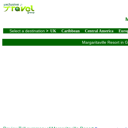
M
Select a destination
>
UK
Caribbean
Central America
Euro
Margaritaville Resort in 