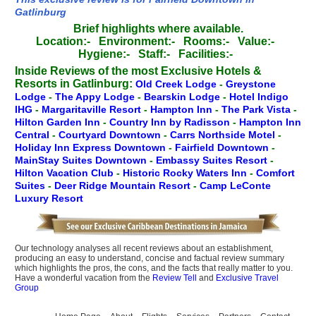
Gatlinburg
Brief highlights where available.
Location:-
Environment:-
Rooms:-
Value:-
Hygiene:-
Staff:-
Facilities:-
Inside Reviews of the most Exclusive Hotels &
Resorts in Gatlinburg:
Old Creek Lodge
-
Greystone
Lodge
-
The Appy Lodge
-
Bearskin Lodge
-
Hotel Indigo
IHG
-
Margaritaville Resort
-
Hampton Inn
-
The Park Vista
-
Hilton Garden Inn
-
Country Inn by Radisson
-
Hampton Inn
Central
-
Courtyard Downtown
-
Carrs Northside Motel
-
Holiday Inn Express Downtown
-
Fairfield Downtown
-
MainStay Suites Downtown
-
Embassy Suites Resort
-
Hilton Vacation Club
-
Historic Rocky Waters Inn
-
Comfort
Suites
-
Deer Ridge Mountain Resort
-
Camp LeConte
Luxury Resort
Our technology analyses all recent reviews about an establishment,
producing an easy to understand, concise and factual review summary
which highlights the pros, the cons, and the facts that really matter to you.
Have a wonderful vacation from the
Review Tell
and
Exclusive Travel
Group