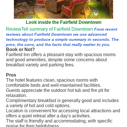
Look inside the Fairfield Downtown
ReviewTell summary of Fairfield Downtown
From recent
reviews about Fairfield Downtown we use advanced
technology to produce a simple summary in seconds. The
pros, the cons, and the facts that really matter to you.
Book or Not?
Fairfield Inn offers a pleasant stay with spacious rooms
and good amenities, despite some concerns about
breakfast variety and parking fees.
Pros
The hotel features clean, spacious rooms with
comfortable beds and well-maintained facilities.
Guests appreciate the outdoor hot tub and fire pit for
relaxation.
Complimentary breakfast is generally good and includes
a variety of hot and cold options.
Location is convenient for accessing local attractions and
offers a quiet retreat after a day's activities.
The staff is friendly and accommodating, with specific
praise for their helpfulness.