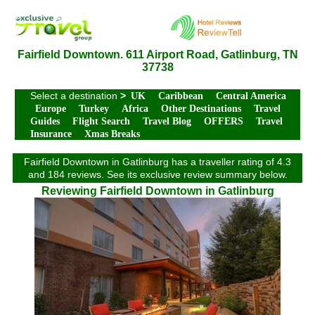
Fairfield Downtown. 611 Airport Road, Gatlinburg, TN
37738
Select a destination
>
UK
Caribbean
Central America
Europe
Turkey
Africa
Other Destinations
Travel
Guides
Flight Search
Travel Blog
OFFERS
Travel
Insurance
Xmas Breaks
Fairfield Downtown in Gatlinburg has a traveller rating of 4.3
and 184 reviews. See its exclusive review summary below.
Reviewing Fairfield Downtown in Gatlinburg