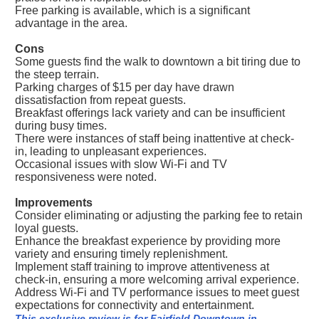
Free parking is available, which is a significant
advantage in the area.
Cons
Some guests find the walk to downtown a bit tiring due to
the steep terrain.
Parking charges of $15 per day have drawn
dissatisfaction from repeat guests.
Breakfast offerings lack variety and can be insufficient
during busy times.
There were instances of staff being inattentive at check-
in, leading to unpleasant experiences.
Occasional issues with slow Wi-Fi and TV
responsiveness were noted.
Improvements
Consider eliminating or adjusting the parking fee to retain
loyal guests.
Enhance the breakfast experience by providing more
variety and ensuring timely replenishment.
Implement staff training to improve attentiveness at
check-in, ensuring a more welcoming arrival experience.
Address Wi-Fi and TV performance issues to meet guest
expectations for connectivity and entertainment.
This exclusive review is for Fairfield Downtown in