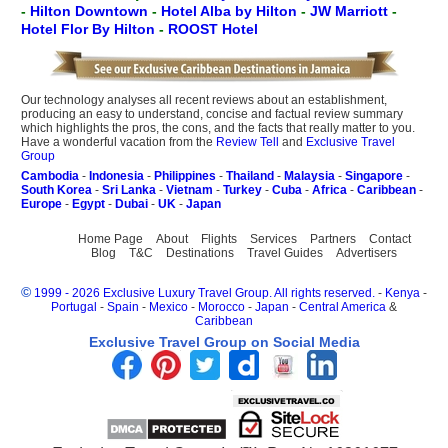
-
Hilton Downtown
-
Hotel Alba by Hilton
-
JW Marriott
-
Hotel Flor By Hilton
-
ROOST Hotel
Our technology analyses all recent reviews about an establishment,
producing an easy to understand, concise and factual review summary
which highlights the pros, the cons, and the facts that really matter to you.
Have a wonderful vacation from the
Review Tell
and
Exclusive Travel
Group
Cambodia
-
Indonesia
-
Philippines
-
Thailand
-
Malaysia
-
Singapore
-
South Korea
-
Sri Lanka
-
Vietnam
-
Turkey
-
Cuba
-
Africa
-
Caribbean
-
Europe
-
Egypt
-
Dubai
-
UK
-
Japan
Home Page
About
Flights
Services
Partners
Contact
Blog
T&C
Destinations
Travel Guides
Advertisers
©
1999 - 2026 Exclusive Luxury Travel Group. All rights reserved.
-
Kenya
-
Portugal
-
Spain
-
Mexico
-
Morocco
-
Japan
-
Central America
&
Caribbean
Exclusive Travel Group on Social Media