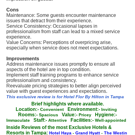
Cons
Maintenance: Some guests encounter maintenance
issues that detract from their experience.
Service Consistency: Occasional lapses in
professionalism from staff can lead to a mixed service
experience.
Value Concerns: Perceptions of overpricing arise,
especially when service does not meet expectations.
Improvements
Address maintenance issues promptly to ensure all
aspects of the hotel are in top condition.
Implement staff training programs to enhance service
professionalism and consistency.
Reevaluate pricing strategies to better align perceived
value with guest experiences and expectations.
This exclusive review is for Hotel Flor By Hilton in Tampa
Brief highlights where available.
Location:-
Environment:-
Convenient
Inviting
Rooms:-
Value:-
Hygiene:-
Spacious
Pricey
Staff:-
Facilities:-
Immaculate
Attentive
Well-appointed
Inside Reviews of the most Exclusive Hotels &
Resorts in Tampa:
Hotel Haya
-
Grand Hyatt
-
The Westin