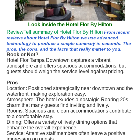
Look inside the Hotel Flor By Hilton
ReviewTell summary of Hotel Flor By Hilton
From recent
reviews about Hotel Flor By Hilton we use advanced
technology to produce a simple summary in seconds. The
pros, the cons, and the facts that really matter to you.
Book or Not?
Hotel Flor Tampa Downtown captures a vibrant
atmosphere and offers spacious accommodations, but
guests should weigh the service level against pricing.
Pros
Location: Positioned strategically near downtown and the
waterfront, making exploration easy.
Atmosphere: The hotel exudes a nostalgic Roaring 20s
charm that many guests find inviting and lively.
Rooms: Spacious and clean accommodations contribute
to a comfortable stay.
Dining: Offers a variety of lively dining options that
enhance the overall experience.
Service: Attentive staff members often leave a positive
impression on guests.