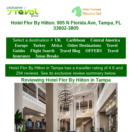
Hotel Flor By Hilton. 905 N Florida Ave, Tampa, FL
33602-3805
Select a destination
>
UK
Caribbean
Central America
Europe
Turkey
Africa
Other Destinations
Travel
Guides
Flight Search
Travel Blog
OFFERS
Travel
Insurance
Xmas Breaks
Hotel Flor By Hilton in Tampa has a traveller rating of 4.6 and
294 reviews. See its exclusive review summary below.
Reviewing Hotel Flor By Hilton in Tampa