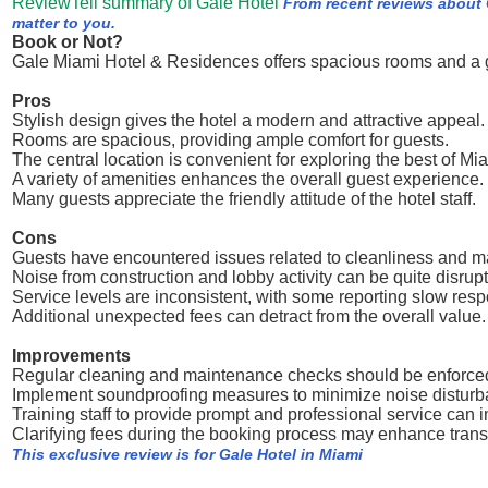
ReviewTell summary of Gale Hotel
From recent reviews about 
matter to you.
Book or Not?
Gale Miami Hotel & Residences offers spacious rooms and a gr
Pros
Stylish design gives the hotel a modern and attractive appeal.
Rooms are spacious, providing ample comfort for guests.
The central location is convenient for exploring the best of Mi
A variety of amenities enhances the overall guest experience.
Many guests appreciate the friendly attitude of the hotel staff.
Cons
Guests have encountered issues related to cleanliness and m
Noise from construction and lobby activity can be quite disrupt
Service levels are inconsistent, with some reporting slow resp
Additional unexpected fees can detract from the overall value.
Improvements
Regular cleaning and maintenance checks should be enforced 
Implement soundproofing measures to minimize noise disturba
Training staff to provide prompt and professional service can i
Clarifying fees during the booking process may enhance trans
This exclusive review is for Gale Hotel in Miami