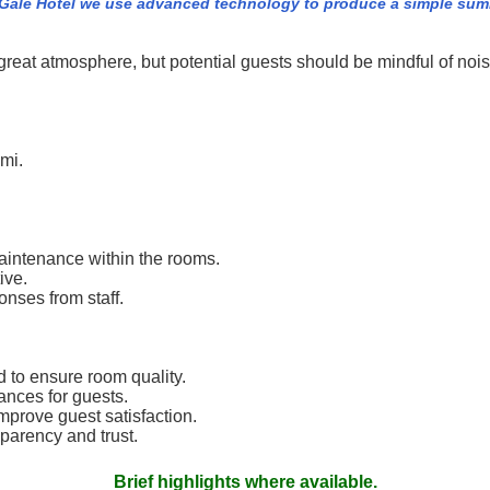
Gale Hotel we use advanced technology to produce a simple summa
eat atmosphere, but potential guests should be mindful of noi
ami.
aintenance within the rooms.
ive.
onses from staff.
to ensure room quality.
nces for guests.
mprove guest satisfaction.
parency and trust.
Brief highlights where available.