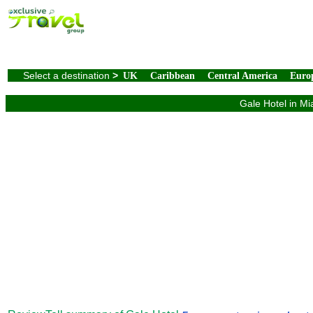
Select a destination
>
UK
Caribbean
Central America
Euro
Gale Hotel in Mi