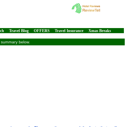
rch
Travel Blog
OFFERS
Travel Insurance
Xmas Breaks
ew summary below.