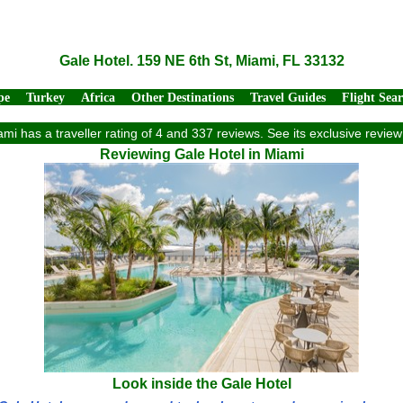
Gale Hotel. 159 NE 6th St, Miami, FL 33132
pe
Turkey
Africa
Other Destinations
Travel Guides
Flight Sea
ami has a traveller rating of 4 and 337 reviews. See its exclusive revi
Reviewing Gale Hotel in Miami
Look inside the Gale Hotel