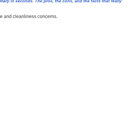
ry in seconds. The pros, the cons, and the facts that really
se and cleanliness concerns.