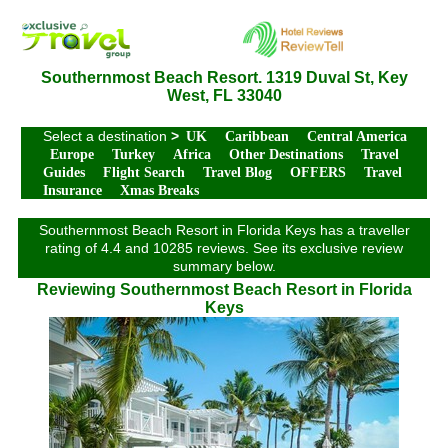
Southernmost Beach Resort. 1319 Duval St, Key
West, FL 33040
Select a destination
>
UK
Caribbean
Central America
Europe
Turkey
Africa
Other Destinations
Travel
Guides
Flight Search
Travel Blog
OFFERS
Travel
Insurance
Xmas Breaks
Southernmost Beach Resort in Florida Keys has a traveller
rating of 4.4 and 10285 reviews. See its exclusive review
summary below.
Reviewing Southernmost Beach Resort in Florida
Keys