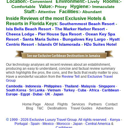
Location:-
Environment:-
Rooms:-
Convenient
Lively
Value:-
Hygiene:-
Comfortable
Pricey
Immaculate
Staff:-
Facilities:-
Attentive
Abundant
Inside Reviews of the most Exclusive Hotels &
Resorts in Florida Keys:
Southernmost Beach Resort
-
Isla Bella Beach Resort
-
The Marker Harbor Resort
-
Cheeca Lodge
-
Pier House Spa Resort
-
Ocean Key Spa
Resort
-
Santa Maria Suites
-
Bungalows Key Largo
-
Hyatt
Centric Resort
-
Islands Of Islamorada
-
H2o Suites Hotel
Our technology analyses all recent reviews about an establishment,
producing an easy to understand, concise and factual review summary
which highlights the pros, the cons, and the facts that really matter to you.
Have a wonderful vacation from the
Review Tell
and
Exclusive Travel
Group
Cambodia
-
Indonesia
-
Philippines
-
Thailand
-
Malaysia
-
Singapore
-
South Korea
-
Sri Lanka
-
Vietnam
-
Turkey
-
Cuba
-
Africa
-
Caribbean
-
Europe
-
Egypt
-
Dubai
-
UK
-
Japan
Home Page
About
Flights
Services
Partners
Contact
Blog
T&C
Destinations
Travel Guides
Advertisers
©
1999 - 2026 Exclusive Luxury Travel Group. All rights reserved.
-
Kenya
-
Portugal
-
Spain
-
Mexico
-
Morocco
-
Japan
-
Central America
&
Caribbean