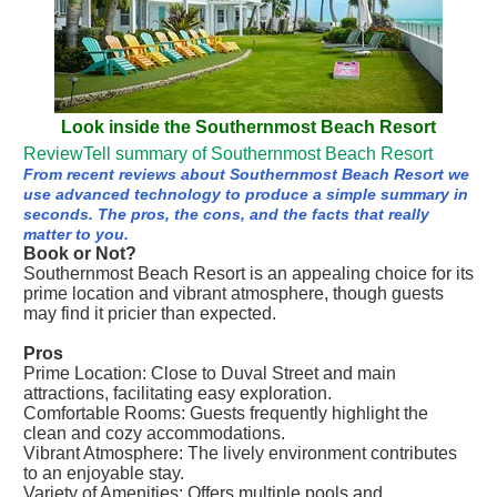
Look inside the Southernmost Beach Resort
ReviewTell summary of Southernmost Beach Resort
From recent reviews about Southernmost Beach Resort we
use advanced technology to produce a simple summary in
seconds. The pros, the cons, and the facts that really
matter to you.
Book or Not?
Southernmost Beach Resort is an appealing choice for its
prime location and vibrant atmosphere, though guests
may find it pricier than expected.
Pros
Prime Location: Close to Duval Street and main
attractions, facilitating easy exploration.
Comfortable Rooms: Guests frequently highlight the
clean and cozy accommodations.
Vibrant Atmosphere: The lively environment contributes
to an enjoyable stay.
Variety of Amenities: Offers multiple pools and