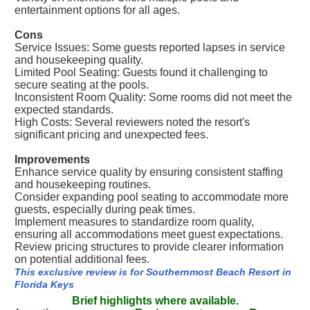
entertainment options for all ages.
Cons
Service Issues: Some guests reported lapses in service
and housekeeping quality.
Limited Pool Seating: Guests found it challenging to
secure seating at the pools.
Inconsistent Room Quality: Some rooms did not meet the
expected standards.
High Costs: Several reviewers noted the resort's
significant pricing and unexpected fees.
Improvements
Enhance service quality by ensuring consistent staffing
and housekeeping routines.
Consider expanding pool seating to accommodate more
guests, especially during peak times.
Implement measures to standardize room quality,
ensuring all accommodations meet guest expectations.
Review pricing structures to provide clearer information
on potential additional fees.
This exclusive review is for Southernmost Beach Resort in
Florida Keys
Brief highlights where available.