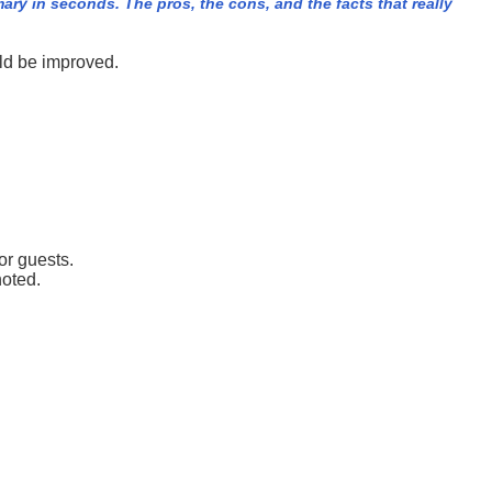
y in seconds. The pros, the cons, and the facts that really
ld be improved.
or guests.
noted.