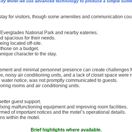
ity Motel we use advanced technology to produce a simple summar
stay for visitors, though some amenities and communication cou
e Everglades National Park and nearby eateries.
 spacious for their needs.
eing located off-site.
r those on a budget.
ique character to the stay.
gement and minimal personnel presence can create challenges f
 noisy air conditioning units, and a lack of closet space were 
l water notice, was not promptly communicated to guests.
ing rooms and air conditioning units.
etter guest support.
ixing malfunctioning equipment and improving room facilities.
med of important notices and the motel’s operational details.
ns within the motel.
Brief highlights where available.