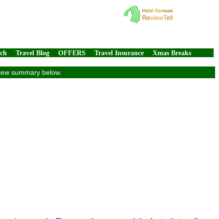
rch
Travel Blog
OFFERS
Travel Insurance
Xmas Breaks
eview summary below.