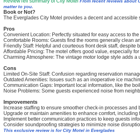
ReviewTell summary of City Motel
From recent reviews about C
matter to you.
Book or Not?
The Everglades City Motel provides a decent and accessible 
Pros
Convenient Location: Perfectly situated for easy access to th
Comfortable Rooms: Guests find the rooms generally clean and
Friendly Staff: Helpful and courteous front desk staff, despite b
Affordable Pricing: The motel offers good value, especially fo
Charming Atmosphere: The vintage motor lodge style adds a un
Cons
Limited On-Site Staff: Confusion regarding reservation mana
Outdated Amenities: Issues such as an inoperative ice machine,
Communication Gaps: Important local information, like the boi
Noise Problems: Some guests experienced noise from neighbor
Improvements
Increase staffing to ensure smoother check-in processes and b
Upgrade or maintain amenities to enhance comfort, including f
Implement better communication practices to keep guests infor
Consider soundproofing strategies to minimize noise disruptio
This exclusive review is for City Motel in Everglades