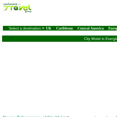
Select a destination
>
UK
Caribbean
Central America
Euro
City Motel in Everg