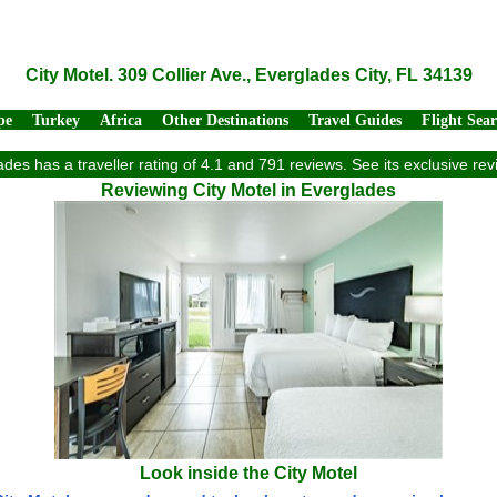
City Motel. 309 Collier Ave., Everglades City, FL 34139
pe
Turkey
Africa
Other Destinations
Travel Guides
Flight Sea
lades has a traveller rating of 4.1 and 791 reviews. See its exclusive r
Reviewing City Motel in Everglades
Look inside the City Motel