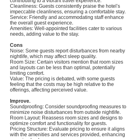
contributing to a vibrant travel experience.
Cleanliness: Guests consistently praise the hotel's
impeccable cleanliness, ensuring a comfortable stay.
Service: Friendly and accommodating staff enhance
the overall guest experience.
Amenities: Well-appointed facilities cater to various
needs, adding value to the stay.
Cons
Noise: Some guests report disturbances from nearby
nightlife, which may affect sleep quality.
Room Size: Certain visitors mention that room sizes
and layouts can be less than optimal, potentially
limiting comfort.
Value: The pricing is debated, with some guests
feeling that the costs may be high relative to the
offerings, affecting perceived value.
Improve.
Soundproofing: Consider soundproofing measures to
minimize noise disturbances from outside nightlife.
Room Layout: Reassess room sizes and designs to
optimize comfort and functionality for guests.
Pricing Structure: Evaluate pricing to ensure it aligns
with the amenities and services provided, enhancing