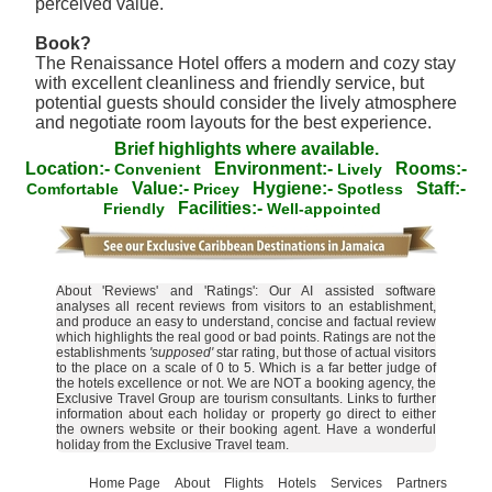
perceived value.
Book?
The Renaissance Hotel offers a modern and cozy stay
with excellent cleanliness and friendly service, but
potential guests should consider the lively atmosphere
and negotiate room layouts for the best experience.
Brief highlights where available.
Location:-
Environment:-
Rooms:-
Convenient
Lively
Value:-
Hygiene:-
Staff:-
Comfortable
Pricey
Spotless
Facilities:-
Friendly
Well-appointed
About 'Reviews' and 'Ratings': Our AI assisted software
analyses all recent reviews from visitors to an establishment,
and produce an easy to understand, concise and factual review
which highlights the real good or bad points. Ratings are not the
establishments
'supposed'
star rating, but those of actual visitors
to the place on a scale of 0 to 5. Which is a far better judge of
the hotels excellence or not. We are NOT a booking agency, the
Exclusive Travel Group are tourism consultants. Links to further
information about each holiday or property go direct to either
the owners website or their booking agent. Have a wonderful
holiday from the Exclusive Travel team.
Home Page
About
Flights
Hotels
Services
Partners