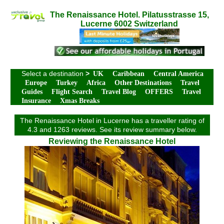
The Renaissance Hotel. Pilatusstrasse 15,
Lucerne 6002 Switzerland
Select a destination
>
UK
Caribbean
Central America
Europe
Turkey
Africa
Other Destinations
Travel
Guides
Flight Search
Travel Blog
OFFERS
Travel
Insurance
Xmas Breaks
The Renaissance Hotel in Lucerne has a traveller rating of
4.3 and 1263 reviews. See its review summary below.
Reviewing the Renaissance Hotel