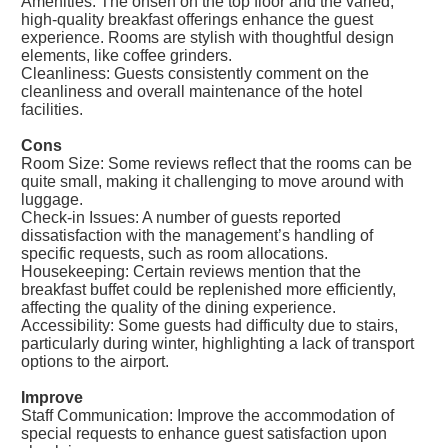
Amenities: The onsen on the top floor and the varied,
high-quality breakfast offerings enhance the guest
experience. Rooms are stylish with thoughtful design
elements, like coffee grinders.
Cleanliness: Guests consistently comment on the
cleanliness and overall maintenance of the hotel
facilities.
Cons
Room Size: Some reviews reflect that the rooms can be
quite small, making it challenging to move around with
luggage.
Check-in Issues: A number of guests reported
dissatisfaction with the management’s handling of
specific requests, such as room allocations.
Housekeeping: Certain reviews mention that the
breakfast buffet could be replenished more efficiently,
affecting the quality of the dining experience.
Accessibility: Some guests had difficulty due to stairs,
particularly during winter, highlighting a lack of transport
options to the airport.
Improve
Staff Communication: Improve the accommodation of
special requests to enhance guest satisfaction upon