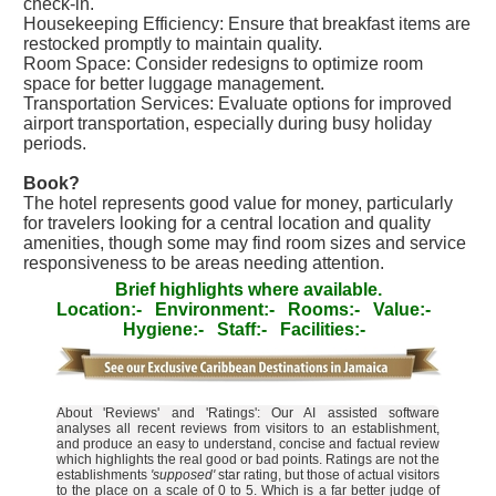
check-in.
Housekeeping Efficiency: Ensure that breakfast items are
restocked promptly to maintain quality.
Room Space: Consider redesigns to optimize room
space for better luggage management.
Transportation Services: Evaluate options for improved
airport transportation, especially during busy holiday
periods.
Book?
The hotel represents good value for money, particularly
for travelers looking for a central location and quality
amenities, though some may find room sizes and service
responsiveness to be areas needing attention.
Brief highlights where available.
Location:-
Environment:-
Rooms:-
Value:-
Hygiene:-
Staff:-
Facilities:-
About 'Reviews' and 'Ratings': Our AI assisted software
analyses all recent reviews from visitors to an establishment,
and produce an easy to understand, concise and factual review
which highlights the real good or bad points. Ratings are not the
establishments
'supposed'
star rating, but those of actual visitors
to the place on a scale of 0 to 5. Which is a far better judge of