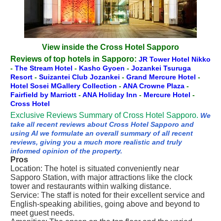
View inside the Cross Hotel Sapporo
Reviews of top hotels in Sapporo:
JR Tower Hotel Nikko
-
The Stream Hotel
-
Kasho Gyoen
-
Jozankei Tsuruga
Resort
-
Suizantei Club Jozankei
-
Grand Mercure Hotel
-
Hotel Sosei MGallery Collection
-
ANA Crowne Plaza
-
Fairfield by Marriott
-
ANA Holiday Inn
-
Mercure Hotel
-
Cross Hotel
Exclusive Reviews Summary of Cross Hotel Sapporo.
We
take all recent reviews about Cross Hotel Sapporo and
using AI we formulate an overall summary of all recent
reviews, giving you a much more realistic and truly
informed opinion of the property.
Pros
Location: The hotel is situated conveniently near
Sapporo Station, with major attractions like the clock
tower and restaurants within walking distance.
Service: The staff is noted for their excellent service and
English-speaking abilities, going above and beyond to
meet guest needs.