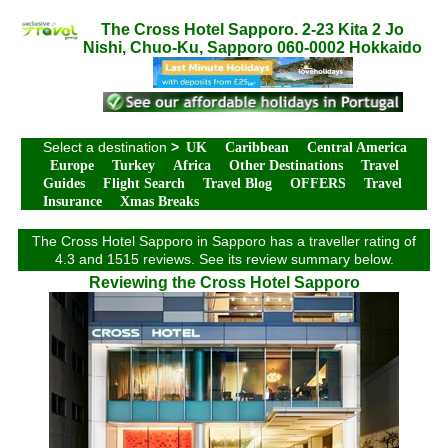
The Cross Hotel Sapporo. 2-23 Kita 2 Jo
Nishi, Chuo-Ku, Sapporo 060-0002 Hokkaido
Select a destination
>
UK
Caribbean
Central America
Europe
Turkey
Africa
Other Destinations
Travel
Guides
Flight Search
Travel Blog
OFFERS
Travel
Insurance
Xmas Breaks
The Cross Hotel Sapporo in Sapporo has a traveller rating of
4.3 and 1515 reviews. See its review summary below.
Reviewing the Cross Hotel Sapporo