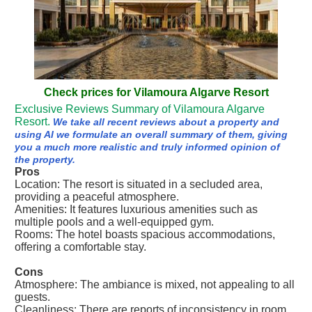
Check prices for Vilamoura Algarve Resort
Exclusive Reviews Summary of Vilamoura Algarve
Resort.
We take all recent reviews about a property and
using AI we formulate an overall summary of them, giving
you a much more realistic and truly informed opinion of
the property.
Pros
Location: The resort is situated in a secluded area,
providing a peaceful atmosphere.
Amenities: It features luxurious amenities such as
multiple pools and a well-equipped gym.
Rooms: The hotel boasts spacious accommodations,
offering a comfortable stay.
Cons
Atmosphere: The ambiance is mixed, not appealing to all
guests.
Cleanliness: There are reports of inconsistency in room