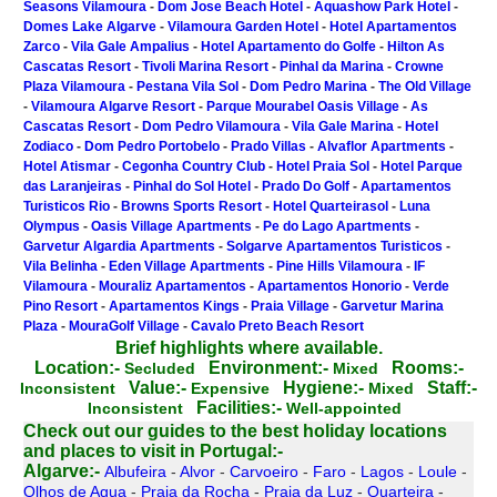
Seasons Vilamoura
-
Dom Jose Beach Hotel
-
Aquashow Park Hotel
-
Domes Lake Algarve
-
Vilamoura Garden Hotel
-
Hotel Apartamentos
Zarco
-
Vila Gale Ampalius
-
Hotel Apartamento do Golfe
-
Hilton As
Cascatas Resort
-
Tivoli Marina Resort
-
Pinhal da Marina
-
Crowne
Plaza Vilamoura
-
Pestana Vila Sol
-
Dom Pedro Marina
-
The Old Village
-
Vilamoura Algarve Resort
-
Parque Mourabel Oasis Village
-
As
Cascatas Resort
-
Dom Pedro Vilamoura
-
Vila Gale Marina
-
Hotel
Zodiaco
-
Dom Pedro Portobelo
-
Prado Villas
-
Alvaflor Apartments
-
Hotel Atismar
-
Cegonha Country Club
-
Hotel Praia Sol
-
Hotel Parque
das Laranjeiras
-
Pinhal do Sol Hotel
-
Prado Do Golf
-
Apartamentos
Turisticos Rio
-
Browns Sports Resort
-
Hotel Quarteirasol
-
Luna
Olympus
-
Oasis Village Apartments
-
Pe do Lago Apartments
-
Garvetur Algardia Apartments
-
Solgarve Apartamentos Turisticos
-
Vila Belinha
-
Eden Village Apartments
-
Pine Hills Vilamoura
-
IF
Vilamoura
-
Mouraliz Apartamentos
-
Apartamentos Honorio
-
Verde
Pino Resort
-
Apartamentos Kings
-
Praia Village
-
Garvetur Marina
Plaza
-
MouraGolf Village
-
Cavalo Preto Beach Resort
Brief highlights where available.
Location:-
Environment:-
Rooms:-
Secluded
Mixed
Value:-
Hygiene:-
Staff:-
Inconsistent
Expensive
Mixed
Facilities:-
Inconsistent
Well-appointed
Check out our guides to the best holiday locations
and places to visit in Portugal:-
Algarve:-
Albufeira
-
Alvor
-
Carvoeiro
-
Faro
-
Lagos
-
Loule
-
Olhos de Agua
-
Praia da Rocha
-
Praia da Luz
-
Quarteira
-