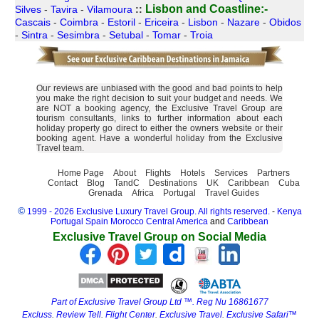
Lisbon and Coastline:-
Silves
-
Tavira
-
Vilamoura
::
Cascais
-
Coimbra
-
Estoril
-
Ericeira
-
Lisbon
-
Nazare
-
Obidos
-
Sintra
-
Sesimbra
-
Setubal
-
Tomar
-
Troia
Our reviews are unbiased with the good and bad points to help
you make the right decision to suit your budget and needs. We
are NOT a booking agency, the Exclusive Travel Group are
tourism consultants, links to further information about each
holiday property go direct to either the owners website or their
booking agent. Have a wonderful holiday from the Exclusive
Travel team.
Home Page
About
Flights
Hotels
Services
Partners
Contact
Blog
TandC
Destinations
UK
Caribbean
Cuba
Grenada
Africa
Portugal
Travel Guides
©
1999 - 2026 Exclusive Luxury Travel Group. All rights reserved.
-
Kenya
Portugal
Spain
Morocco
Central America
and
Caribbean
Exclusive Travel Group on Social Media
Part of Exclusive Travel Group Ltd ™. Reg Nu 16861677
Excluss
.
Review Tell
.
Flight Center
.
Exclusive Travel
.
Exclusive Safari™