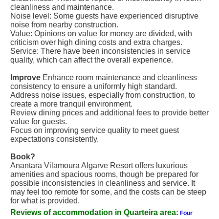
cleanliness and maintenance.
Noise level: Some guests have experienced disruptive
noise from nearby construction.
Value: Opinions on value for money are divided, with
criticism over high dining costs and extra charges.
Service: There have been inconsistencies in service
quality, which can affect the overall experience.
Improve
Enhance room maintenance and cleanliness
consistency to ensure a uniformly high standard.
Address noise issues, especially from construction, to
create a more tranquil environment.
Review dining prices and additional fees to provide better
value for guests.
Focus on improving service quality to meet guest
expectations consistently.
Book?
Anantara Vilamoura Algarve Resort offers luxurious
amenities and spacious rooms, though be prepared for
possible inconsistencies in cleanliness and service. It
may feel too remote for some, and the costs can be steep
for what is provided.
Reviews of accommodation in Quarteira area:
Four