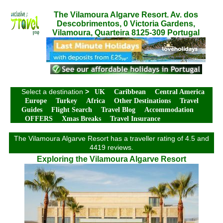
The Vilamoura Algarve Resort. Av. dos
Descobrimentos, 0 Victoria Gardens,
Vilamoura, Quarteira 8125-309 Portugal
Select a destination
>
UK
Caribbean
Central America
Europe
Turkey
Africa
Other Destinations
Travel
Guides
Flight Search
Travel Blog
Accommodation
OFFERS
Xmas Breaks
Travel Insurance
The Vilamoura Algarve Resort has a traveller rating of 4.5 and
4419 reviews.
Exploring the Vilamoura Algarve Resort