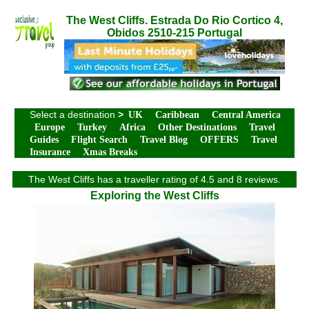
The West Cliffs. Estrada Do Rio Cortico 4,
Obidos 2510-215 Portugal
Select a destination
>
UK
Caribbean
Central America
Europe
Turkey
Africa
Other Destinations
Travel
Guides
Flight Search
Travel Blog
OFFERS
Travel
Insurance
Xmas Breaks
The West Cliffs has a traveller rating of 4.5 and 8 reviews.
Exploring the West Cliffs