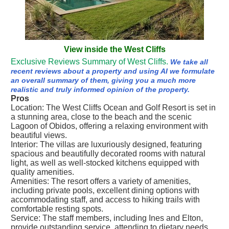
View inside the West Cliffs
Exclusive Reviews Summary of West Cliffs.
We take all
recent reviews about a property and using AI we formulate
an overall summary of them, giving you a much more
realistic and truly informed opinion of the property.
Pros
Location: The West Cliffs Ocean and Golf Resort is set in
a stunning area, close to the beach and the scenic
Lagoon of Obidos, offering a relaxing environment with
beautiful views.
Interior: The villas are luxuriously designed, featuring
spacious and beautifully decorated rooms with natural
light, as well as well-stocked kitchens equipped with
quality amenities.
Amenities: The resort offers a variety of amenities,
including private pools, excellent dining options with
accommodating staff, and access to hiking trails with
comfortable resting spots.
Service: The staff members, including Ines and Elton,
provide outstanding service, attending to dietary needs