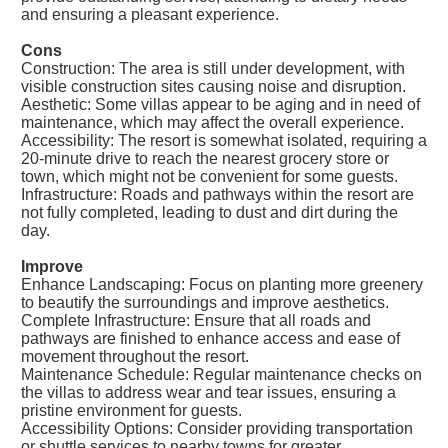
and ensuring a pleasant experience.
Cons
Construction: The area is still under development, with
visible construction sites causing noise and disruption.
Aesthetic: Some villas appear to be aging and in need of
maintenance, which may affect the overall experience.
Accessibility: The resort is somewhat isolated, requiring a
20-minute drive to reach the nearest grocery store or
town, which might not be convenient for some guests.
Infrastructure: Roads and pathways within the resort are
not fully completed, leading to dust and dirt during the
day.
Improve
Enhance Landscaping: Focus on planting more greenery
to beautify the surroundings and improve aesthetics.
Complete Infrastructure: Ensure that all roads and
pathways are finished to enhance access and ease of
movement throughout the resort.
Maintenance Schedule: Regular maintenance checks on
the villas to address wear and tear issues, ensuring a
pristine environment for guests.
Accessibility Options: Consider providing transportation
or shuttle services to nearby towns for greater