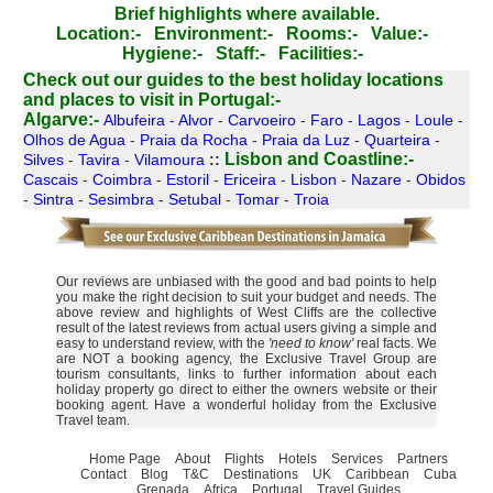
Brief highlights where available.
Location:-
Environment:-
Rooms:-
Value:-
Hygiene:-
Staff:-
Facilities:-
Check out our guides to the best holiday locations
and places to visit in Portugal:-
Algarve:-
Albufeira
-
Alvor
-
Carvoeiro
-
Faro
-
Lagos
-
Loule
-
Olhos de Agua
-
Praia da Rocha
-
Praia da Luz
-
Quarteira
-
Lisbon and Coastline:-
Silves
-
Tavira
-
Vilamoura
::
Cascais
-
Coimbra
-
Estoril
-
Ericeira
-
Lisbon
-
Nazare
-
Obidos
-
Sintra
-
Sesimbra
-
Setubal
-
Tomar
-
Troia
Our reviews are unbiased with the good and bad points to help
you make the right decision to suit your budget and needs. The
above review and highlights of West Cliffs are the collective
result of the latest reviews from actual users giving a simple and
easy to understand review, with the
'need to know'
real facts. We
are NOT a booking agency, the Exclusive Travel Group are
tourism consultants, links to further information about each
holiday property go direct to either the owners website or their
booking agent. Have a wonderful holiday from the Exclusive
Travel team.
Home Page
About
Flights
Hotels
Services
Partners
Contact
Blog
T&C
Destinations
UK
Caribbean
Cuba
Grenada
Africa
Portugal
Travel Guides