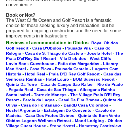
convenience.
Book or Not?
The West Cliffs Ocean and Golf Resort is a fantastic
choice for those seeking luxury and relaxation, but be
prepared for ongoing construction and the need for some
improvements in infrastructure.
Reviews of accommodation in Obidos:
Royal Obidos
Golf Resort
-
Casa D'Obidos
-
Pousada Vila
-
Casa do
Relogio
-
Casa de S. Thiago do Castelo
-
Josefa Hotel
-
The
Praia D'el'Rey Golf Resort
-
Vila D obidos
-
West Cliffs
-
Lovin Book Guesthouse
-
Patio das Margaridas
-
Literary
Man Hotel
-
Casa Picva
-
Pousada Castelo
-
Lugares Com
Historia
-
Hotel Real
-
Praia D'El Rey Golf Resort
-
Casa das
Senhoras Rainhas
-
Hotel Louro
-
BOM Sucesso Resort
-
Quinta Da Torre
-
Casa de Campo Sao Rafael
-
Rio do Prado
-
Pegada Real
-
Casa de Sao Thiago
-
Albergaria Rainha
Santa Isabel
-
Torre de Maneys
-
The Village Praia D'El Rey
Resort
-
Perola da Lagoa
-
Casal Da Eira Branca
-
Quinta da
Olivia
-
Casa do Fontanario
-
BandB Casa Coloridos
-
Hostel Argonauta
-
Estalagem Do Convento
-
Cavalo de
Madeira
-
Casa Dos Frutos Divinos
-
Quinta do Bom Vento
-
Obidos Lagoon Wellness Retreat
-
Mood Lodging
-
Obidos
Village Guest House
-
Stone Hostel
-
Homestay Castleview