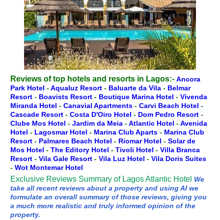
Reviews of top hotels and resorts in Lagos:-
Ancora
Park Hotel
-
Aqualuz Resort
-
Baluarte da Vila
-
Belmar
Resort
-
Boavists Resort
-
Boutique Marina Hotel
-
Vivenda
Miranda Hotel
-
Canavial Apartments
-
Carvi Beach Hotel
-
Cascade Resort
-
Costa D'Oiro Hotel
-
Dom Pedro Resort
-
Clube Mos Hotel
-
Jardim da Meia
-
Atlantic Hotel
-
Avenida
Hotel
-
Lagosmar Hotel
-
Marina Club Aparts
-
Marina Club
Resort
-
Palmares Beach Hotel
-
Riomar Hotel
-
Solar de
Mos Hotel
-
The Editory Hotel
-
Tivoli Hotel
-
Villa Branca
Resort
-
Vila Gale Resort
-
Vila Luz Hotel
-
Vila Doris Suites
-
Wot Montemar Hotel
Exclusive Reviews Summary of Lagos Atlantic Hotel
We
take all recent reviews about a property and using AI we
formulate an overall summary of those reviews, giving you
a much more realistic and truly informed opinion of the
property.