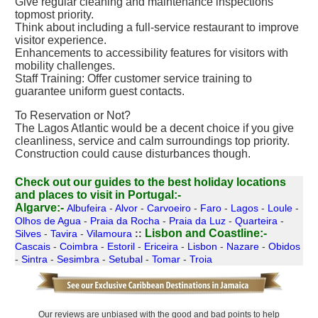
Give regular cleaning and maintenance inspections
topmost priority.
Think about including a full-service restaurant to improve
visitor experience.
Enhancements to accessibility features for visitors with
mobility challenges.
Staff Training: Offer customer service training to
guarantee uniform guest contacts.
To Reservation or Not?
The Lagos Atlantic would be a decent choice if you give
cleanliness, service and calm surroundings top priority.
Construction could cause disturbances though.
Check out our guides to the best holiday locations
and places to visit in Portugal:-
Algarve:-
Albufeira
-
Alvor
-
Carvoeiro
-
Faro
-
Lagos
-
Loule
-
Olhos de Agua
-
Praia da Rocha
-
Praia da Luz
-
Quarteira
-
Lisbon and Coastline:-
Silves
-
Tavira
-
Vilamoura
::
Cascais
-
Coimbra
-
Estoril
-
Ericeira
-
Lisbon
-
Nazare
-
Obidos
-
Sintra
-
Sesimbra
-
Setubal
-
Tomar
-
Troia
Our reviews are unbiased with the good and bad points to help