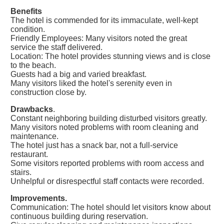
Benefits
The hotel is commended for its immaculate, well-kept
condition.
Friendly Employees: Many visitors noted the great
service the staff delivered.
Location: The hotel provides stunning views and is close
to the beach.
Guests had a big and varied breakfast.
Many visitors liked the hotel's serenity even in
construction close by.
Drawbacks
.
Constant neighboring building disturbed visitors greatly.
Many visitors noted problems with room cleaning and
maintenance.
The hotel just has a snack bar, not a full-service
restaurant.
Some visitors reported problems with room access and
stairs.
Unhelpful or disrespectful staff contacts were recorded.
Improvements.
Communication: The hotel should let visitors know about
continuous building during reservation.