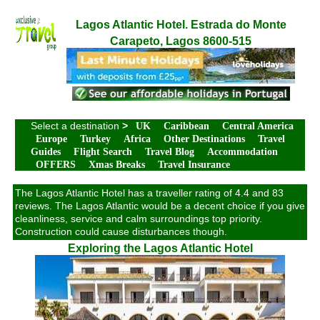
Lagos Atlantic Hotel. Estrada do Monte
Carapeto, Lagos 8600-515
Select a destination
>
UK
Caribbean
Central America
Europe
Turkey
Africa
Other Destinations
Travel
Guides
Flight Search
Travel Blog
Accommodation
OFFERS
Xmas Breaks
Travel Insurance
The Lagos Atlantic Hotel has a traveller rating of 4.4 and 83
reviews. The Lagos Atlantic would be a decent choice if you give
cleanliness, service and calm surroundings top priority.
Construction could cause disturbances though.
Exploring the Lagos Atlantic Hotel