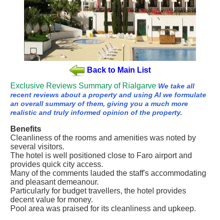
Back to Main List
Exclusive Reviews Summary of Rialgarve
We take all
recent reviews about a property and using AI we formulate
an overall summary of them, giving you a much more
realistic and truly informed opinion of the property.
Benefits
Cleanliness of the rooms and amenities was noted by
several visitors.
The hotel is well positioned close to Faro airport and
provides quick city access.
Many of the comments lauded the staff's accommodating
and pleasant demeanour.
Particularly for budget travellers, the hotel provides
decent value for money.
Pool area was praised for its cleanliness and upkeep.