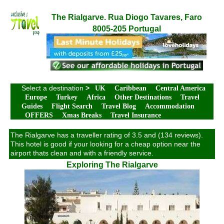
The Rialgarve. Rua Diogo Tavares, Faro
8005-205 Portugal
Select a destination
>
UK
Caribbean
Central America
Europe
Turkey
Africa
Other Destinations
Travel
Guides
Flight Search
Travel Blog
Accommodation
OFFERS
Xmas Breaks
Travel Insurance
The Rialgarve has a traveller rating of 3.5 and (134 reviews).
This hotel is good if your looking for a cheap option near the
airport thats clean and with a friendly service.
Exploring The Rialgarve