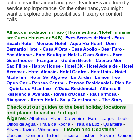
option near the airport and give cleanliness and friendly
service top importance. On the other hand, you might
want to explore other possibilities if luxury or comfort
calls.
All accommodation in Faro
(Those without 'Hotel' in name
are Guest Houses or B&B):
Eves Senses 4* Hotel
-
Faro
Beach Hotel
-
Monaco Hotel
-
Aqua Ria Hotel
-
Dom
Bernardo Hotel
-
Casa A'Orta
-
Casa Apollo
-
Dear Faro
-
Eco Algarve
-
Faro Boutique Hotel
-
Clara Suites
-
Faro
Guesthouse
-
Frangaria
-
Golden Beach
-
Capitao Mor
-
Sao Filipe
-
Happy House
-
Hotel 3K
-
Hotel Adelaide
-
Hotel
Aeromar
-
Hotel Alnacir
-
Hotel Centro
-
Hotel Ibis
-
Hotel
Made Inn
-
Hotel Sol Algarve
-
Le Jardin
-
Lemon Tree
-
Opus One
-
Pensao Central
-
Pensao Residencial
-
Plan Be
-
Quinta do Atlantico
-
A'Doca Residencial
-
Alfonso III
-
Residencial Avenida
-
Reves d'Ocean
-
Ria Formosa
-
Rialgarve
-
Roots Hotel
-
Sally Guesthouse
-
The Story
Check out our guides to the best holiday locations
and places to visit in Portugal:-
Algarve:-
Albufeira
-
Alvor
-
Carvoeiro
-
Faro
-
Lagos
-
Loule
-
Olhos de Agua
-
Praia da Rocha
-
Praia da Luz
-
Quarteira
-
Lisbon and Coastline:-
Silves
-
Tavira
-
Vilamoura
::
Cascais
-
Coimbra
-
Estoril
-
Ericeira
-
Lisbon
-
Nazaré
-
Óbidos