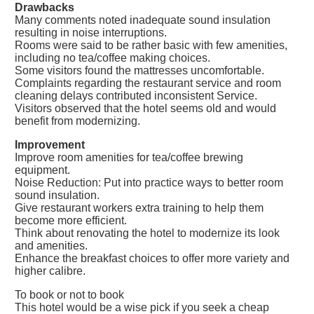
Drawbacks
Many comments noted inadequate sound insulation
resulting in noise interruptions.
Rooms were said to be rather basic with few amenities,
including no tea/coffee making choices.
Some visitors found the mattresses uncomfortable.
Complaints regarding the restaurant service and room
cleaning delays contributed inconsistent Service.
Visitors observed that the hotel seems old and would
benefit from modernizing.
Improvement
Improve room amenities for tea/coffee brewing
equipment.
Noise Reduction: Put into practice ways to better room
sound insulation.
Give restaurant workers extra training to help them
become more efficient.
Think about renovating the hotel to modernize its look
and amenities.
Enhance the breakfast choices to offer more variety and
higher calibre.
To book or not to book
This hotel would be a wise pick if you seek a cheap