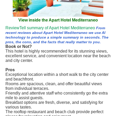
View inside the Apart Hotel Mediterraneo
ReviewTell summary of Apart Hotel Mediterraneo
From
recent reviews about Apart Hotel Mediterraneo we use AI
technology to produce a simple summary in seconds. The
pros, the cons, and the facts that really matter to you.
Book or Not?
This hotel is highly recommended for its stunning views,
excellent service, and convenient location near the beach
and city center.
Pros
Exceptional location within a short walk to the city center
and beachfront.
Rooms are spacious, clean, and offer beautiful views
from individual terraces.
Friendly and attentive staff who consistently go the extra
mile to assist guests.
Breakfast options are fresh, diverse, and satisfying for
various tastes.
The rooftop restaurant and beach club provide perfect