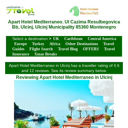
Apart Hotel Mediterraneo. Ul Cazima Resulbegovica
Bb, Ulcinj, Ulcinj Municipality 85360 Montenegro
Select a destination
>
UK
Caribbean
Central America
Europe
Turkey
Africa
Other Destinations
Travel
Guides
Flight Search
Travel Blog
OFFERS
Travel
Insurance
Xmas Breaks
Apart Hotel Mediterraneo in Ulcinj has a traveller rating of 4.6
and 12 reviews. See its review summary below.
Reviewing Apart Hotel Mediterraneo in Ulcinj