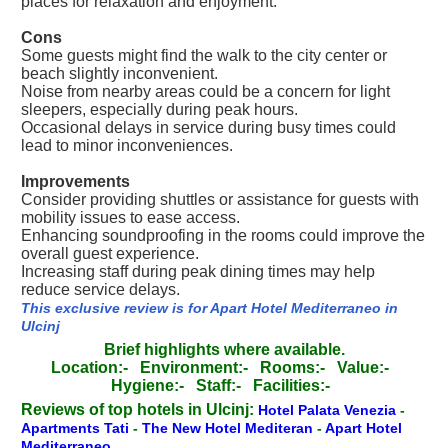
places for relaxation and enjoyment.
Cons
Some guests might find the walk to the city center or
beach slightly inconvenient.
Noise from nearby areas could be a concern for light
sleepers, especially during peak hours.
Occasional delays in service during busy times could
lead to minor inconveniences.
Improvements
Consider providing shuttles or assistance for guests with
mobility issues to ease access.
Enhancing soundproofing in the rooms could improve the
overall guest experience.
Increasing staff during peak dining times may help
reduce service delays.
This exclusive review is for Apart Hotel Mediterraneo in
Ulcinj
Brief highlights where available.
Location:-
Environment:-
Rooms:-
Value:-
Hygiene:-
Staff:-
Facilities:-
Reviews of top hotels in Ulcinj:
Hotel Palata Venezia
-
Apartments Tati
-
The New Hotel Mediteran
-
Apart Hotel
Mediterraneo