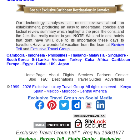
Our technology analyses all recent reviews about an
establishment, producing an easy to understand, concise and
factual review summary which highlights the pros, the cons, and
the facts that really matter to you.
NOTE
. We tend to omit hotels
that dont have WiFi, due to its importance these days to
travellers.Have a wonderful vacation from the team at
Review
Tell
and
Exclusive Travel Group
Cambodia
-
Indonesia
-
Philippines
-
Thailand
-
Malaysia
-
Singapore
-
South Korea
-
Sri Lanka
-
Vietnam
-
Turkey
-
Cuba
-
Africa
-
Caribbean
-
Europe
-
Egypt
-
Dubai
-
UK
-
Japan
Home Page
About
Flights
Services
Partners
Contact
Blog
T&C
Destinations
Travel Guides
Advertisers
©
1999 - 2026 Exclusive Luxury Travel Group. All rights reserved.
-
Kenya
-
Spain
-
Mexico
-
Morocco
-
Central America
Exclusive Travel Group on Social Media
Exclusive Travel Group Ltd™. Reg Nu 16861677
Excluss
-
Review Tell
-
Flight Center
-
Exclusive