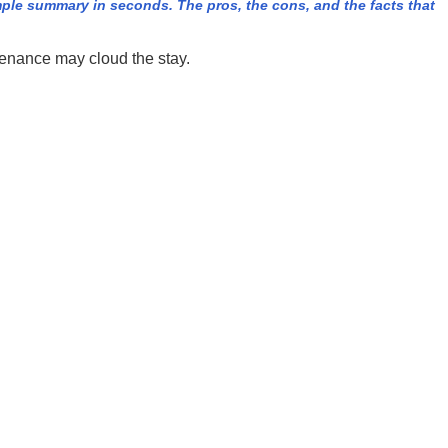
ple summary in seconds. The pros, the cons, and the facts that
enance may cloud the stay.