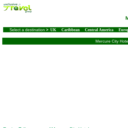
M
Select a destination
>
UK
Caribbean
Central America
Euro
Mercure City Hotel