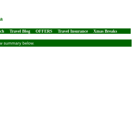
ia
rch
Travel Blog
OFFERS
Travel Insurance
Xmas Breaks
view summary below.