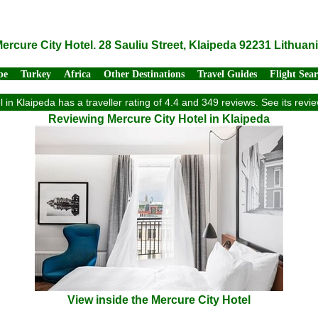
ercure City Hotel. 28 Sauliu Street, Klaipeda 92231 Lithuan
pe
Turkey
Africa
Other Destinations
Travel Guides
Flight Sea
 in Klaipeda has a traveller rating of 4.4 and 349 reviews. See its re
Reviewing Mercure City Hotel in Klaipeda
View inside the Mercure City Hotel