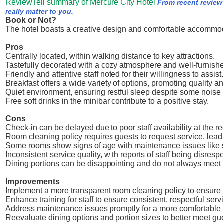
ReviewTell summary of Mercure City Hotel
From recent review
really matter to you.
Book or Not?
The hotel boasts a creative design and comfortable accommo
Pros
Centrally located, within walking distance to key attractions.
Tastefully decorated with a cozy atmosphere and well-furnish
Friendly and attentive staff noted for their willingness to assist.
Breakfast offers a wide variety of options, promoting quality a
Quiet environment, ensuring restful sleep despite some noise
Free soft drinks in the minibar contribute to a positive stay.
Cons
Check-in can be delayed due to poor staff availability at the re
Room cleaning policy requires guests to request service, lea
Some rooms show signs of age with maintenance issues like 
Inconsistent service quality, with reports of staff being disrespe
Dining portions can be disappointing and do not always meet 
Improvements
Implement a more transparent room cleaning policy to ensure
Enhance training for staff to ensure consistent, respectful servi
Address maintenance issues promptly for a more comfortable 
Reevaluate dining options and portion sizes to better meet gu