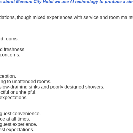
s about Mercure City Hotel we use AI technology to produce a sim
dations, though mixed experiences with service and room maint
ed rooms.
nd freshness.
 concerns.
ception.
ding to unattended rooms.
slow-draining sinks and poorly designed showers.
ctful or unhelpful.
expectations.
 guest convenience.
ce at all times.
guest experience.
est expectations.