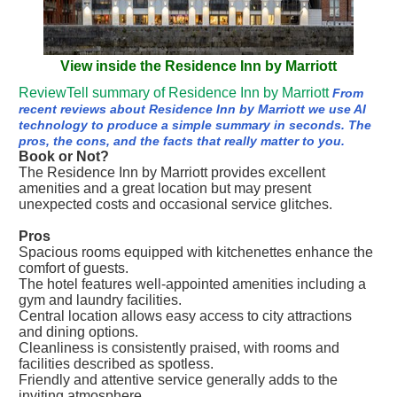
View inside the Residence Inn by Marriott
ReviewTell summary of Residence Inn by Marriott
From
recent reviews about Residence Inn by Marriott we use AI
technology to produce a simple summary in seconds. The
pros, the cons, and the facts that really matter to you.
Book or Not?
The Residence Inn by Marriott provides excellent
amenities and a great location but may present
unexpected costs and occasional service glitches.
Pros
Spacious rooms equipped with kitchenettes enhance the
comfort of guests.
The hotel features well-appointed amenities including a
gym and laundry facilities.
Central location allows easy access to city attractions
and dining options.
Cleanliness is consistently praised, with rooms and
facilities described as spotless.
Friendly and attentive service generally adds to the
inviting atmosphere.