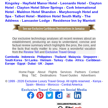
Kingsley
-
Hayfield Manor Hotel
-
Leonardo Hotel
-
Clayton
Hotel
-
Clayton Hotel Silver Springs
-
Cork International
Hotel
-
Maldron Hotel Shandon
-
Maryborough Hotel and
Spa
-
Talbot Hotel
-
Maldron Hotel South Mally
-
The
Address
-
Lancaster Lodge
-
Residence Inn by Marriott
Our exclusive technology analyses all recent reviews about an
establishment, producing an easy to understand, concise and
factual review summary which highlights the pros, the cons, and
the facts that really matter to you. Have a wonderful vacation
from the
Review Tell
and
Exclusive Travel Group
Cambodia
-
Indonesia
-
Philippines
-
Thailand
-
Malaysia
-
Singapore
-
South Korea
-
Sri Lanka
-
Vietnam
-
Turkey
-
Cuba
-
Africa
-
Caribbean
-
Europe
-
Egypt
-
Dubai
-
UK
-
Japan
Home Page
About
Flights
Services
Partners
Contact
Blog
T&C
Destinations
Travel Guides
Advertisers
©
1999 - 2026 Exclusive Luxury Travel Group. All rights reserved.
-
Kenya
-
Spain
-
Mexico
-
Morocco
-
Central America
Exclusive Travel Group on Social Media