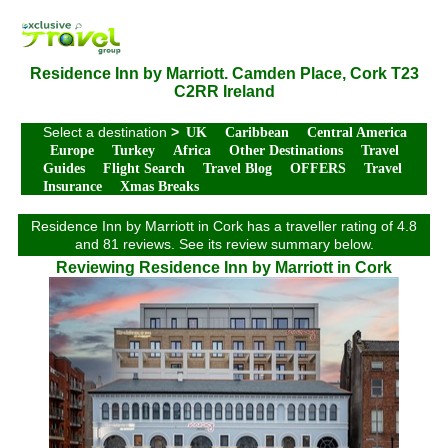
Residence Inn by Marriott. Camden Place, Cork T23
C2RR Ireland
Select a destination
>
UK
Caribbean
Central America
Europe
Turkey
Africa
Other Destinations
Travel
Guides
Flight Search
Travel Blog
OFFERS
Travel
Insurance
Xmas Breaks
Residence Inn by Marriott in Cork has a traveller rating of 4.8
and 81 reviews. See its review summary below.
Reviewing Residence Inn by Marriott in Cork