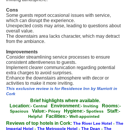
Cons
Some guests report occasional issues with service,
which can disrupt the experience.
Unexpected costs may arise, leading to questions about
overall value.
The downstairs area lacks character, which may detract
from the ambiance.
Improvements
Consider streamlining service processes to ensure
consistent attentiveness to guests.
Implement clearer communication regarding potential
extra charges to avoid surprises.
Enhance the downstairs atmosphere with decor or
activities to make it more inviting.
This exclusive review is for Residence Inn by Marriott in
Cork
Brief highlights where available.
Location:-
Environment:-
Rooms:-
Central
Inviting
Value:-
Hygiene:-
Staff:-
Spacious
Pricey
Spotless
Facilities:-
Helpful
Well-appointed
Reviews of top hotels in Cork:
The River Lee Hotel
-
The
Imperial Hotel
-
The Metropole Hotel
-
The Dean
-
The