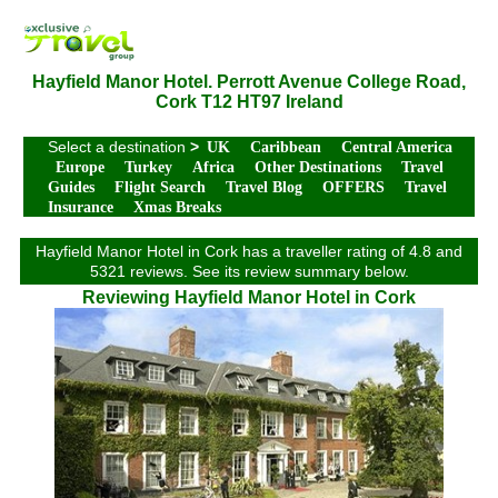
Hayfield Manor Hotel. Perrott Avenue College Road,
Cork T12 HT97 Ireland
Select a destination
>
UK
Caribbean
Central America
Europe
Turkey
Africa
Other Destinations
Travel
Guides
Flight Search
Travel Blog
OFFERS
Travel
Insurance
Xmas Breaks
Hayfield Manor Hotel in Cork has a traveller rating of 4.8 and
5321 reviews. See its review summary below.
Reviewing Hayfield Manor Hotel in Cork