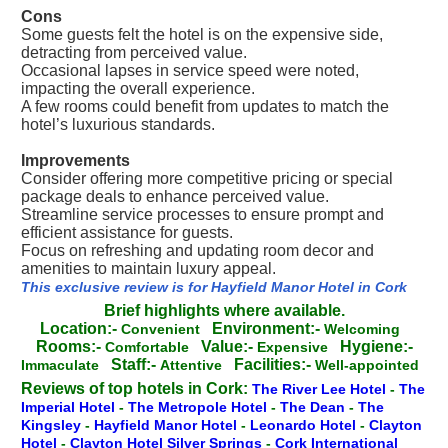
Cons
Some guests felt the hotel is on the expensive side,
detracting from perceived value.
Occasional lapses in service speed were noted,
impacting the overall experience.
A few rooms could benefit from updates to match the
hotel’s luxurious standards.
Improvements
Consider offering more competitive pricing or special
package deals to enhance perceived value.
Streamline service processes to ensure prompt and
efficient assistance for guests.
Focus on refreshing and updating room decor and
amenities to maintain luxury appeal.
This exclusive review is for Hayfield Manor Hotel in Cork
Brief highlights where available.
Location:-
Environment:-
Convenient
Welcoming
Rooms:-
Value:-
Hygiene:-
Comfortable
Expensive
Staff:-
Facilities:-
Immaculate
Attentive
Well-appointed
Reviews of top hotels in Cork:
The River Lee Hotel
-
The
Imperial Hotel
-
The Metropole Hotel
-
The Dean
-
The
Kingsley
-
Hayfield Manor Hotel
-
Leonardo Hotel
-
Clayton
Hotel
-
Clayton Hotel Silver Springs
-
Cork International