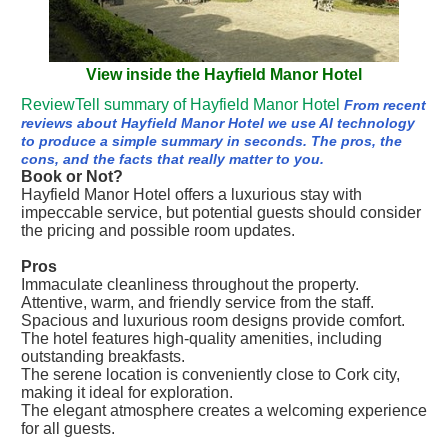
View inside the Hayfield Manor Hotel
ReviewTell summary of Hayfield Manor Hotel
From recent
reviews about Hayfield Manor Hotel we use AI technology
to produce a simple summary in seconds. The pros, the
cons, and the facts that really matter to you.
Book or Not?
Hayfield Manor Hotel offers a luxurious stay with
impeccable service, but potential guests should consider
the pricing and possible room updates.
Pros
Immaculate cleanliness throughout the property.
Attentive, warm, and friendly service from the staff.
Spacious and luxurious room designs provide comfort.
The hotel features high-quality amenities, including
outstanding breakfasts.
The serene location is conveniently close to Cork city,
making it ideal for exploration.
The elegant atmosphere creates a welcoming experience
for all guests.