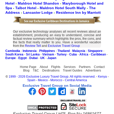
Hotel
-
Maldron Hotel Shandon
-
Maryborough Hotel and
Spa
-
Talbot Hotel
-
Maldron Hotel South Mally
-
The
Address
-
Lancaster Lodge
-
Residence Inn by Marriott
Our exclusive technology analyses all recent reviews about an
establishment, producing an easy to understand, concise and
factual review summary which highlights the pros, the cons, and
the facts that really matter to you. Have a wonderful vacation
from the
Review Tell
and
Exclusive Travel Group
Cambodia
-
Indonesia
-
Philippines
-
Thailand
-
Malaysia
-
Singapore
-
South Korea
-
Sri Lanka
-
Vietnam
-
Turkey
-
Cuba
-
Africa
-
Caribbean
-
Europe
-
Egypt
-
Dubai
-
UK
-
Japan
Home Page
About
Flights
Services
Partners
Contact
Blog
T&C
Destinations
Travel Guides
Advertisers
©
1999 - 2026 Exclusive Luxury Travel Group. All rights reserved.
-
Kenya
-
Spain
-
Mexico
-
Morocco
-
Central America
Exclusive Travel Group on Social Media
Exclusive Travel Group Ltd™. Reg Nu 16861677