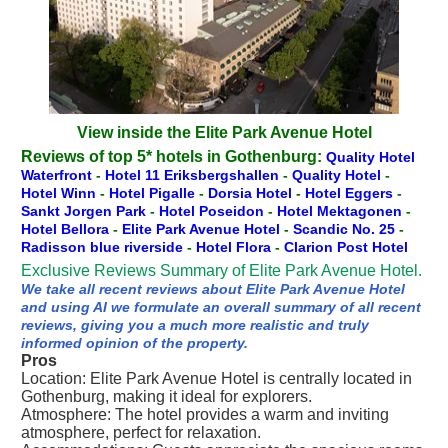
View inside the Elite Park Avenue Hotel
Reviews of top 5* hotels in Gothenburg:
Quality Hotel
Waterfront
-
Hotel 11 Eriksbergshallen
-
Quality Hotel
-
Hotel Winn
-
Hotel Pigalle
-
Dorsia Hotel
-
Hotel Eggers
-
Sankt Jorgen Park
-
Hotel Poseidon
-
Hotel Mektagonen
-
Hotel Bellora
-
Elite Park Avenue Hotel
-
Scandic No. 25
-
Radisson blue riverside
-
Hotel Flora
-
Clarion Post Hotel
Exclusive Reviews Summary of Elite Park Avenue Hotel.
We take all recent reviews about Elite Park Avenue Hotel
and using AI we formulate an overall summary of all recent
reviews, giving you a much more realistic and truly
informed opinion of the property.
Pros
Location: Elite Park Avenue Hotel is centrally located in
Gothenburg, making it ideal for explorers.
Atmosphere: The hotel provides a warm and inviting
atmosphere, perfect for relaxation.