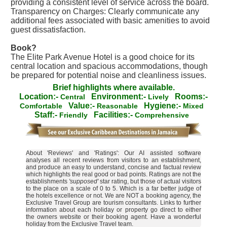
providing a consistent level of service across the board.
Transparency on Charges: Clearly communicate any
additional fees associated with basic amenities to avoid
guest dissatisfaction.
Book?
The Elite Park Avenue Hotel is a good choice for its
central location and spacious accommodations, though
be prepared for potential noise and cleanliness issues.
Brief highlights where available.
Location:-
Environment:-
Rooms:-
Central
Lively
Value:-
Hygiene:-
Comfortable
Reasonable
Mixed
Staff:-
Facilities:-
Friendly
Comprehensive
About 'Reviews' and 'Ratings': Our AI assisted software
analyses all recent reviews from visitors to an establishment,
and produce an easy to understand, concise and factual review
which highlights the real good or bad points. Ratings are not the
establishments
'supposed'
star rating, but those of actual visitors
to the place on a scale of 0 to 5. Which is a far better judge of
the hotels excellence or not. We are NOT a booking agency, the
Exclusive Travel Group are tourism consultants. Links to further
information about each holiday or property go direct to either
the owners website or their booking agent. Have a wonderful
holiday from the Exclusive Travel team.