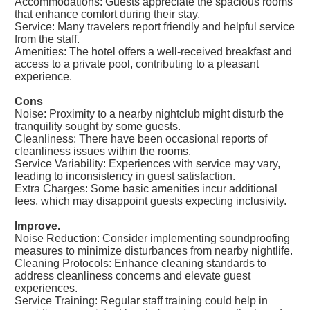
Accommodations: Guests appreciate the spacious rooms
that enhance comfort during their stay.
Service: Many travelers report friendly and helpful service
from the staff.
Amenities: The hotel offers a well-received breakfast and
access to a private pool, contributing to a pleasant
experience.
Cons
Noise: Proximity to a nearby nightclub might disturb the
tranquility sought by some guests.
Cleanliness: There have been occasional reports of
cleanliness issues within the rooms.
Service Variability: Experiences with service may vary,
leading to inconsistency in guest satisfaction.
Extra Charges: Some basic amenities incur additional
fees, which may disappoint guests expecting inclusivity.
Improve.
Noise Reduction: Consider implementing soundproofing
measures to minimize disturbances from nearby nightlife.
Cleaning Protocols: Enhance cleaning standards to
address cleanliness concerns and elevate guest
experiences.
Service Training: Regular staff training could help in