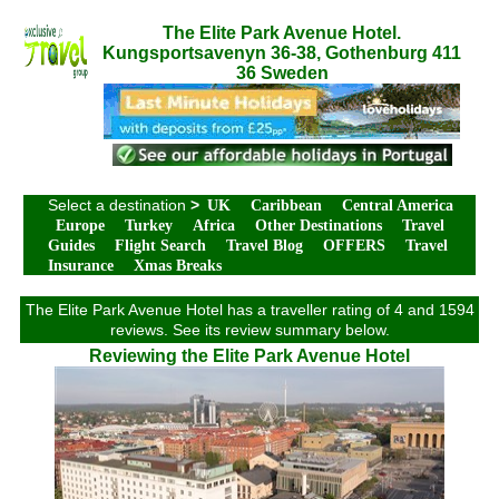
The Elite Park Avenue Hotel.
Kungsportsavenyn 36-38, Gothenburg 411
36 Sweden
Select a destination
>
UK
Caribbean
Central America
Europe
Turkey
Africa
Other Destinations
Travel
Guides
Flight Search
Travel Blog
OFFERS
Travel
Insurance
Xmas Breaks
The Elite Park Avenue Hotel has a traveller rating of 4 and 1594
reviews. See its review summary below.
Reviewing the Elite Park Avenue Hotel