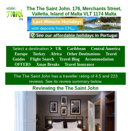
The The Saint John. 176, Merchants Street,
Valletta, Island of Malta VLT 1174 Malta
Select a destination
>
UK
Caribbean
Central America
Europe
Turkey
Africa
Other Destinations
Travel
Guides
Flight Search
Travel Blog
Accommodation
OFFERS
Xmas Breaks
Travel Insurance
The The Saint John has a traveller rating of 4.5 and 223
reviews. See its review summary below.
Reviewing the The Saint John