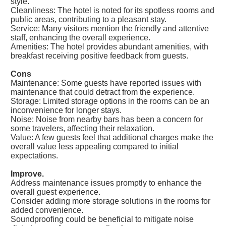
style.
Cleanliness: The hotel is noted for its spotless rooms and
public areas, contributing to a pleasant stay.
Service: Many visitors mention the friendly and attentive
staff, enhancing the overall experience.
Amenities: The hotel provides abundant amenities, with
breakfast receiving positive feedback from guests.
Cons
Maintenance: Some guests have reported issues with
maintenance that could detract from the experience.
Storage: Limited storage options in the rooms can be an
inconvenience for longer stays.
Noise: Noise from nearby bars has been a concern for
some travelers, affecting their relaxation.
Value: A few guests feel that additional charges make the
overall value less appealing compared to initial
expectations.
Improve.
Address maintenance issues promptly to enhance the
overall guest experience.
Consider adding more storage solutions in the rooms for
added convenience.
Soundproofing could be beneficial to mitigate noise