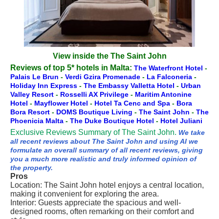
View inside the The Saint John
Reviews of top 5* hotels in Malta:
The Waterfront Hotel
-
Palais Le Brun
-
Verdi Gzira Promenade
-
La Falconeria
-
Holiday Inn Express
-
The Embassy Valletta Hotel
-
Urban
Valley Resort
-
Rosselli AX Privilege
-
Maritim Antonine
Hotel
-
Mayflower Hotel
-
Hotel Ta Cenc and Spa
-
Bora
Bora Resort
-
DOMS Boutique Living
-
The Saint John
-
The
Phoenicia Malta
-
The Duke Boutique Hotel
-
Hotel Juliani
Exclusive Reviews Summary of The Saint John.
We take
all recent reviews about The Saint John and using AI we
formulate an overall summary of all recent reviews, giving
you a much more realistic and truly informed opinion of
the property.
Pros
Location: The Saint John hotel enjoys a central location,
making it convenient for exploring the area.
Interior: Guests appreciate the spacious and well-
designed rooms, often remarking on their comfort and