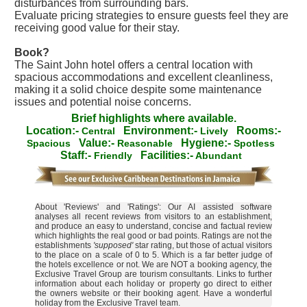
disturbances from surrounding bars.
Evaluate pricing strategies to ensure guests feel they are
receiving good value for their stay.
Book?
The Saint John hotel offers a central location with
spacious accommodations and excellent cleanliness,
making it a solid choice despite some maintenance
issues and potential noise concerns.
Brief highlights where available.
Location:-
Environment:-
Rooms:-
Central
Lively
Value:-
Hygiene:-
Spacious
Reasonable
Spotless
Staff:-
Facilities:-
Friendly
Abundant
About 'Reviews' and 'Ratings': Our AI assisted software
analyses all recent reviews from visitors to an establishment,
and produce an easy to understand, concise and factual review
which highlights the real good or bad points. Ratings are not the
establishments
'supposed'
star rating, but those of actual visitors
to the place on a scale of 0 to 5. Which is a far better judge of
the hotels excellence or not. We are NOT a booking agency, the
Exclusive Travel Group are tourism consultants. Links to further
information about each holiday or property go direct to either
the owners website or their booking agent. Have a wonderful
holiday from the Exclusive Travel team.