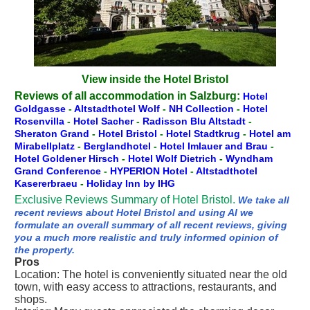
View inside the Hotel Bristol
Reviews of all accommodation in Salzburg:
Hotel
Goldgasse
-
Altstadthotel Wolf
-
NH Collection
-
Hotel
Rosenvilla
-
Hotel Sacher
-
Radisson Blu Altstadt
-
Sheraton Grand
-
Hotel Bristol
-
Hotel Stadtkrug
-
Hotel am
Mirabellplatz
-
Berglandhotel
-
Hotel Imlauer and Brau
-
Hotel Goldener Hirsch
-
Hotel Wolf Dietrich
-
Wyndham
Grand Conference
-
HYPERION Hotel
-
Altstadthotel
Kasererbraeu
-
Holiday Inn by IHG
Exclusive Reviews Summary of Hotel Bristol.
We take all
recent reviews about Hotel Bristol and using AI we
formulate an overall summary of all recent reviews, giving
you a much more realistic and truly informed opinion of
the property.
Pros
Location: The hotel is conveniently situated near the old
town, with easy access to attractions, restaurants, and
shops.