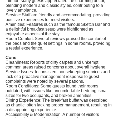
Interior: Many guests appreciated the charming decor,
blending modern and classic styles, contributing to a
lovely ambiance.
Service: Staff are friendly and accommodating, providing
positive experiences for most visitors.
Amenities: Features such as the famous Sketch Bar and
a delightful breakfast setup were highlighted as
enjoyable aspects of the stay.
Room Comfort: Several reviews praised the comfort of
the beds and the quiet settings in some rooms, providing
a restful experience.
Cons
Cleanliness: Reports of dirty carpets and unkempt
common areas raised concerns about overall hygiene.
Service Issues: Inconsistent housekeeping services and
lack of a proactive management response to guest
complaints were noted by several patrons.
Room Conditions: Some guests found their rooms
outdated, with issues like uncomfortable bedding, small
sizes for two occupants, and broken amenities.
Dining Experience: The breakfast buffet was described
as chaotic, often lacking proper management, resulting in
a disappointing experience.
Accessibility & Modernization: A number of visitors