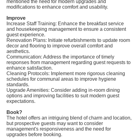
mentioned the need for modern upgrades and
modifications to enhance comfort and usability.
Improve
Increase Staff Training: Enhance the breakfast service
and housekeeping management to ensure a consistent
guest experience.
Renovation Plans: Initiate refurbishments to update room
decor and flooring to improve overall comfort and
aesthetics.
Communication: Address the importance of timely
responses from management regarding guest requests to
enhance satisfaction.
Cleaning Protocols: Implement more rigorous cleaning
schedules for communal areas to improve hygiene
standards.
Upgrade Amenities: Consider adding in-room dining
options and improving facilities to suit modern guest
expectations.
Book?
The hotel offers an intriguing blend of charm and location,
but prospective guests may want to consider
management's responsiveness and the need for
upgrades before booking.