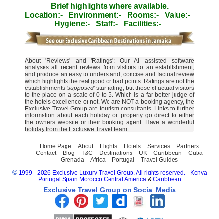
Brief highlights where available.
Location:-
Environment:-
Rooms:-
Value:-
Hygiene:-
Staff:-
Facilities:-
About 'Reviews' and 'Ratings': Our AI assisted software
analyses all recent reviews from visitors to an establishment,
and produce an easy to understand, concise and factual review
which highlights the real good or bad points. Ratings are not the
establishments
'supposed'
star rating, but those of actual visitors
to the place on a scale of 0 to 5. Which is a far better judge of
the hotels excellence or not. We are NOT a booking agency, the
Exclusive Travel Group are tourism consultants. Links to further
information about each holiday or property go direct to either
the owners website or their booking agent. Have a wonderful
holiday from the Exclusive Travel team.
Home Page
About
Flights
Hotels
Services
Partners
Contact
Blog
T&C
Destinations
UK
Caribbean
Cuba
Grenada
Africa
Portugal
Travel Guides
©
1999 - 2026 Exclusive Luxury Travel Group. All rights reserved.
-
Kenya
Portugal
Spain
Morocco
Central America
&
Caribbean
Exclusive Travel Group on Social Media