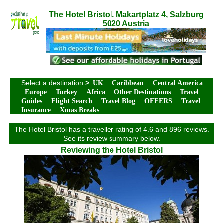
The Hotel Bristol. Makartplatz 4, Salzburg
5020 Austria
Select a destination
>
UK
Caribbean
Central America
Europe
Turkey
Africa
Other Destinations
Travel
Guides
Flight Search
Travel Blog
OFFERS
Travel
Insurance
Xmas Breaks
The Hotel Bristol has a traveller rating of 4.6 and 896 reviews.
See its review summary below.
Reviewing the Hotel Bristol