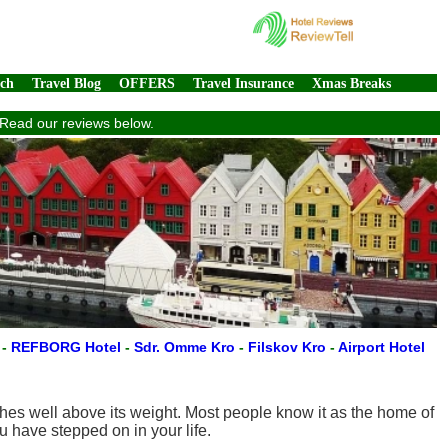
rch
Travel Blog
OFFERS
Travel Insurance
Xmas Breaks
. Read our reviews below.
n
-
REFBORG Hotel
-
Sdr. Omme Kro
-
Filskov Kro
-
Airport Hotel
hes well above its weight. Most people know it as the home of
 have stepped on in your life.