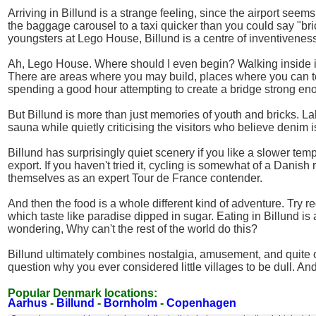
Arriving in Billund is a strange feeling, since the airport seems 
the baggage carousel to a taxi quicker than you could say "brick
youngsters at Lego House, Billund is a centre of inventivenes
Ah, Lego House. Where should I even begin? Walking inside is
There are areas where you may build, places where you can tes
spending a good hour attempting to create a bridge strong en
But Billund is more than just memories of youth and bricks. 
sauna while quietly criticising the visitors who believe denim 
Billund has surprisingly quiet scenery if you like a slower tem
export. If you haven't tried it, cycling is somewhat of a Danis
themselves as an expert Tour de France contender.
And then the food is a whole different kind of adventure. Try
which taste like paradise dipped in sugar. Eating in Billund i
wondering, Why can't the rest of the world do this?
Billund ultimately combines nostalgia, amusement, and quite out
question why you ever considered little villages to be dull. And
Popular Denmark locations:
Aarhus
-
Billund
-
Bornholm
-
Copenhagen