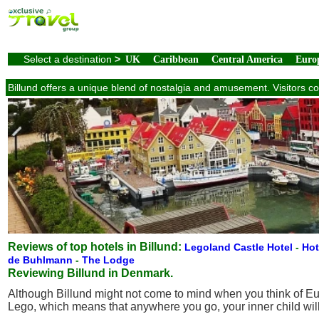
Select a destination
>
UK
Caribbean
Central America
Euro
Billund offers a unique blend of nostalgia and amusement. Visitors c
Reviews of top hotels in Billund:
Legoland Castle Hotel
-
Hot
de Buhlmann
-
The Lodge
Reviewing Billund in Denmark.
Although Billund might not come to mind when you think of Eur
Lego, which means that anywhere you go, your inner child will