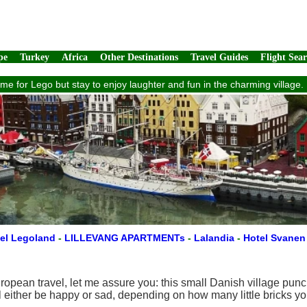
pe
Turkey
Africa
Other Destinations
Travel Guides
Flight Sea
ome for Lego but stay to enjoy laughter and fun in the charming village
el Legoland
-
LILLEVANG APARTMENTs
-
Lalandia
-
Hotel Svane
opean travel, let me assure you: this small Danish village punc
 either be happy or sad, depending on how many little bricks you