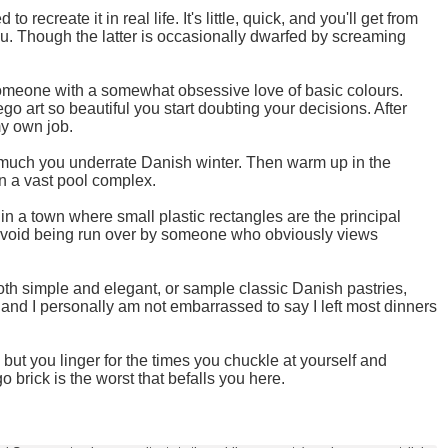
ecreate it in real life. It's little, quick, and you'll get from
 you. Though the latter is occasionally dwarfed by screaming
someone with a somewhat obsessive love of basic colours.
 art so beautiful you start doubting your decisions. After
my own job.
 much you underrate Danish winter. Then warm up in the
in a vast pool complex.
 in a town where small plastic rectangles are the principal
y to avoid being run over by someone who obviously views
oth simple and elegant, or sample classic Danish pastries,
 and I personally am not embarrassed to say I left most dinners
but you linger for the times you chuckle at yourself and
 brick is the worst that befalls you here.