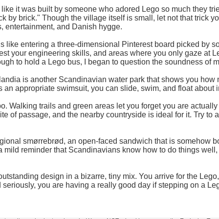
like it was built by someone who adored Lego so much they tried to r
 by brick." Though the village itself is small, let not that trick
s, entertainment, and Danish hygge.
 like entering a three-dimensional Pinterest board picked by 
t your engineering skills, and areas where you only gaze at Lego
ough to hold a Lego bus, I began to question the soundness of 
Lalandia is another Scandinavian water park that shows you how
is an appropriate swimsuit, you can slide, swim, and float about 
po. Walking trails and green areas let you forget you are actually
h rite of passage, and the nearby countryside is ideal for it. Tr
 regional smørrebrød, an open-faced sandwich that is somehow b
s a mild reminder that Scandinavians know how to do things well,
standing design in a bizarre, tiny mix. You arrive for the Lego, 
 seriously, you are having a really good day if stepping on a Lego