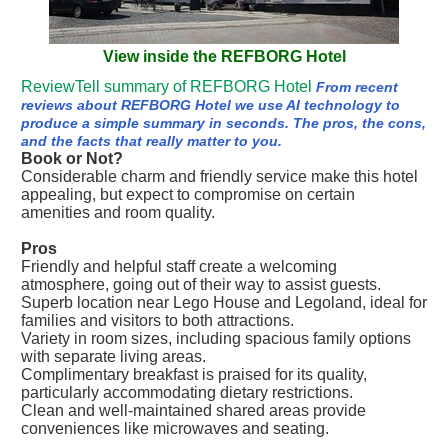
View inside the REFBORG Hotel
ReviewTell summary of REFBORG Hotel
From recent
reviews about REFBORG Hotel we use AI technology to
produce a simple summary in seconds. The pros, the cons,
and the facts that really matter to you.
Book or Not?
Considerable charm and friendly service make this hotel
appealing, but expect to compromise on certain
amenities and room quality.
Pros
Friendly and helpful staff create a welcoming
atmosphere, going out of their way to assist guests.
Superb location near Lego House and Legoland, ideal for
families and visitors to both attractions.
Variety in room sizes, including spacious family options
with separate living areas.
Complimentary breakfast is praised for its quality,
particularly accommodating dietary restrictions.
Clean and well-maintained shared areas provide
conveniences like microwaves and seating.