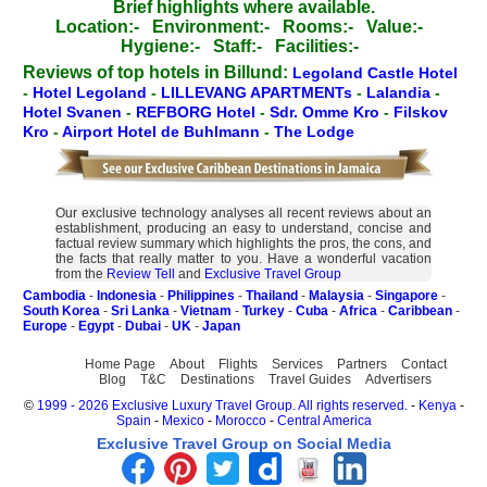
Brief highlights where available.
Location:-
Environment:-
Rooms:-
Value:-
Hygiene:-
Staff:-
Facilities:-
Reviews of top hotels in Billund:
Legoland Castle Hotel
-
Hotel Legoland
-
LILLEVANG APARTMENTs
-
Lalandia
-
Hotel Svanen
-
REFBORG Hotel
-
Sdr. Omme Kro
-
Filskov
Kro
-
Airport Hotel de Buhlmann
-
The Lodge
Our exclusive technology analyses all recent reviews about an
establishment, producing an easy to understand, concise and
factual review summary which highlights the pros, the cons, and
the facts that really matter to you. Have a wonderful vacation
from the
Review Tell
and
Exclusive Travel Group
Cambodia
-
Indonesia
-
Philippines
-
Thailand
-
Malaysia
-
Singapore
-
South Korea
-
Sri Lanka
-
Vietnam
-
Turkey
-
Cuba
-
Africa
-
Caribbean
-
Europe
-
Egypt
-
Dubai
-
UK
-
Japan
Home Page
About
Flights
Services
Partners
Contact
Blog
T&C
Destinations
Travel Guides
Advertisers
©
1999 - 2026 Exclusive Luxury Travel Group. All rights reserved.
-
Kenya
-
Spain
-
Mexico
-
Morocco
-
Central America
Exclusive Travel Group on Social Media