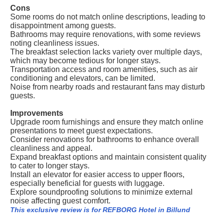
Cons
Some rooms do not match online descriptions, leading to
disappointment among guests.
Bathrooms may require renovations, with some reviews
noting cleanliness issues.
The breakfast selection lacks variety over multiple days,
which may become tedious for longer stays.
Transportation access and room amenities, such as air
conditioning and elevators, can be limited.
Noise from nearby roads and restaurant fans may disturb
guests.
Improvements
Upgrade room furnishings and ensure they match online
presentations to meet guest expectations.
Consider renovations for bathrooms to enhance overall
cleanliness and appeal.
Expand breakfast options and maintain consistent quality
to cater to longer stays.
Install an elevator for easier access to upper floors,
especially beneficial for guests with luggage.
Explore soundproofing solutions to minimize external
noise affecting guest comfort.
This exclusive review is for REFBORG Hotel in Billund