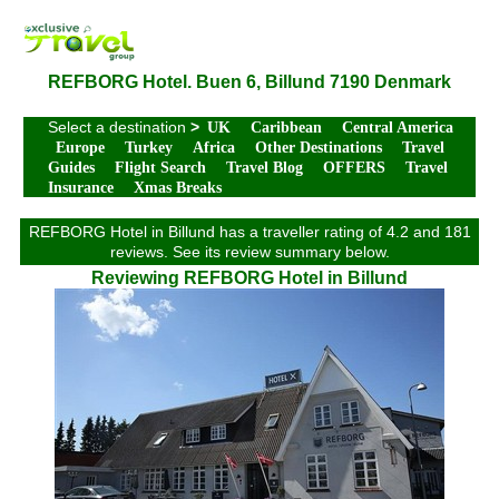
REFBORG Hotel. Buen 6, Billund 7190 Denmark
Select a destination
>
UK
Caribbean
Central America
Europe
Turkey
Africa
Other Destinations
Travel
Guides
Flight Search
Travel Blog
OFFERS
Travel
Insurance
Xmas Breaks
REFBORG Hotel in Billund has a traveller rating of 4.2 and 181
reviews. See its review summary below.
Reviewing REFBORG Hotel in Billund