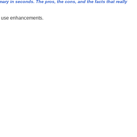
ry in seconds. The pros, the cons, and the facts that really
ld use enhancements.