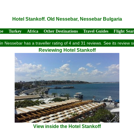
Hotel Stankoff. Old Nessebar, Nessebar Bulgaria
pe
Turkey
Africa
Other Destinations
Travel Guides
Flight Sea
 in Nessebar has a traveller rating of 4 and 31 reviews. See its review
Reviewing Hotel Stankoff
View inside the Hotel Stankoff