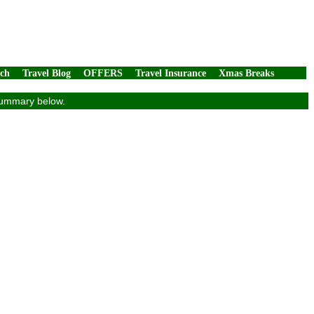
rch
Travel Blog
OFFERS
Travel Insurance
Xmas Breaks
 summary below.