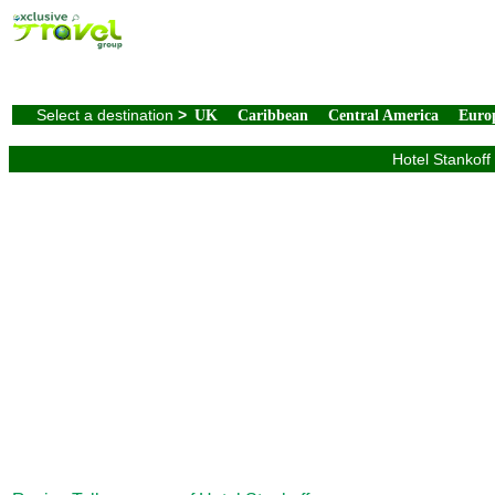
Select a destination
>
UK
Caribbean
Central America
Euro
Hotel Stankoff